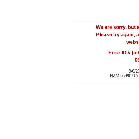
We are sorry, but
Please try again, a
websi
Error ID # [
9
8/6/2
NAM 9bd90210-