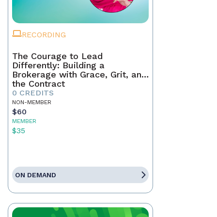
RECORDING
The Courage to Lead
Differently: Building a
Brokerage with Grace, Grit, and
the Contract
0 CREDITS
NON-MEMBER
$60
MEMBER
$35
ON DEMAND