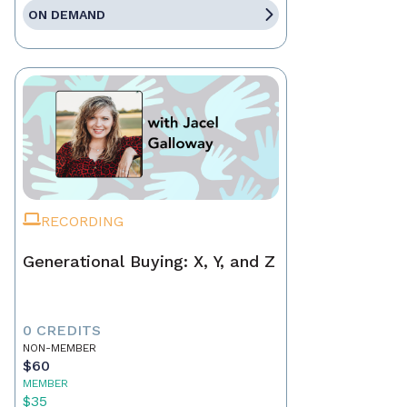
ON DEMAND
RECORDING
Generational Buying: X, Y, and Z
0 CREDITS
NON-MEMBER
$60
MEMBER
$35