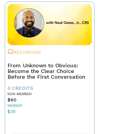
RECORDING
From Unknown to Obvious:
Become the Clear Choice
Before the First Conversation
0 CREDITS
NON-MEMBER
$60
MEMBER
$35