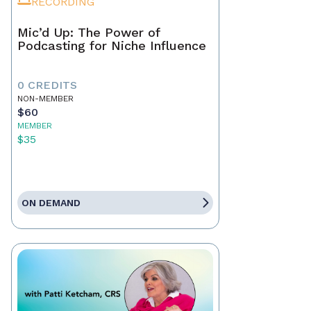
RECORDING
Mic’d Up: The Power of
Podcasting for Niche Influence
0 CREDITS
NON-MEMBER
$60
MEMBER
$35
ON DEMAND