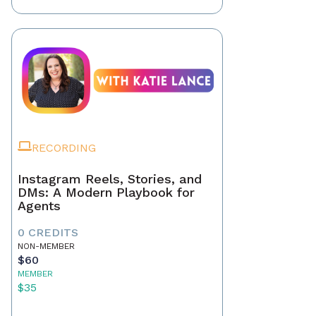
RECORDING
Instagram Reels, Stories, and
DMs: A Modern Playbook for
Agents
0 CREDITS
NON-MEMBER
$60
MEMBER
$35