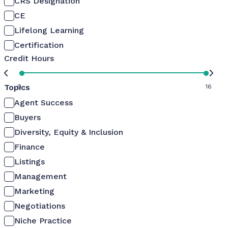
CRS Designation
CE
Lifelong Learning
Certification
Credit Hours
Topics
0
16
Agent Success
Buyers
Diversity, Equity & Inclusion
Finance
Listings
Management
Marketing
Negotiations
Niche Practice