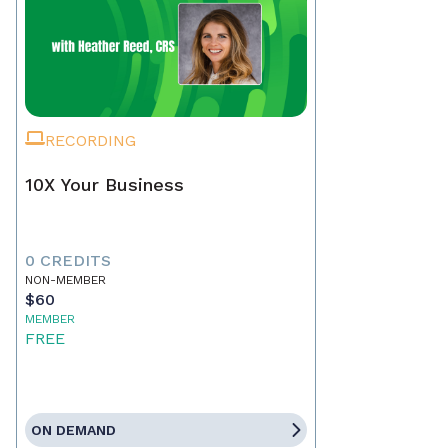
RECORDING
10X Your Business
0 CREDITS
NON-MEMBER
$60
MEMBER
FREE
ON DEMAND