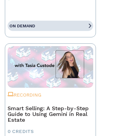
ON DEMAND
RECORDING
Smart Selling: A Step-by-Step
Guide to Using Gemini in Real
Estate
0 CREDITS