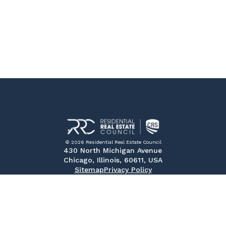
© 2026 Residential Real Estate Council
430 North Michigan Avenue
Chicago, Illinois, 60611, USA
Sitemap
Privacy Policy