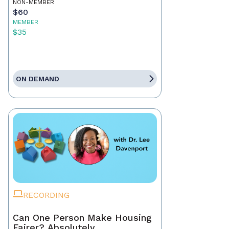
NON-MEMBER
$60
MEMBER
$35
ON DEMAND
RECORDING
Can One Person Make Housing
Fairer? Absolutely