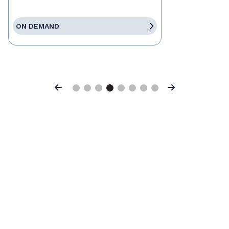
ON DEMAND
Previous
Next