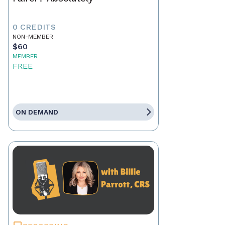
0 CREDITS
NON-MEMBER
$60
MEMBER
FREE
ON DEMAND