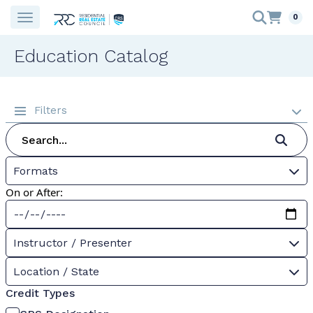
0
Education Catalog
Filters
Formats
On or After:
Instructor / Presenter
Location / State
Credit Types