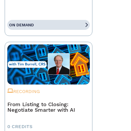
ON DEMAND
RECORDING
From Listing to Closing:
Negotiate Smarter with AI
0 CREDITS