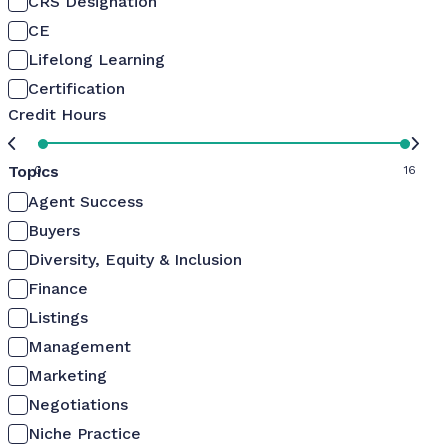
CRS Designation
CE
Lifelong Learning
Certification
Credit Hours
Topics
0
16
Agent Success
Buyers
Diversity, Equity & Inclusion
Finance
Listings
Management
Marketing
Negotiations
Niche Practice