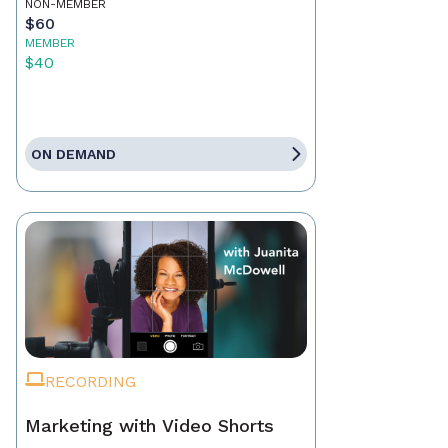
NON-MEMBER
$60
MEMBER
$40
ON DEMAND
RECORDING
Marketing with Video Shorts