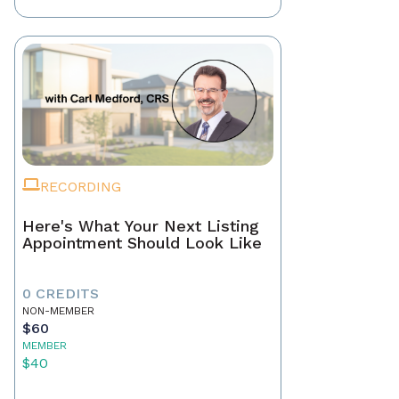
RECORDING
Here's What Your Next Listing
Appointment Should Look Like
0 CREDITS
NON-MEMBER
$60
MEMBER
$40