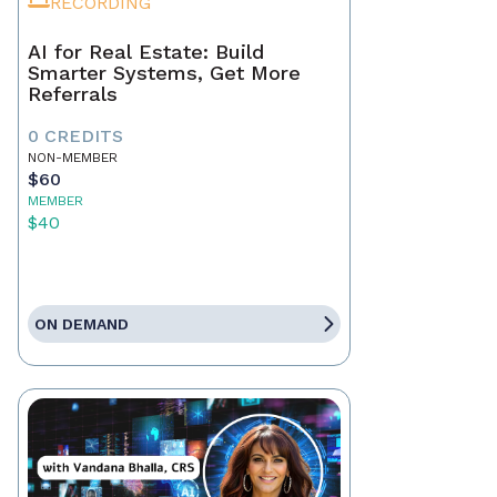
RECORDING
AI for Real Estate: Build
Smarter Systems, Get More
Referrals
0 CREDITS
NON-MEMBER
$60
MEMBER
$40
ON DEMAND