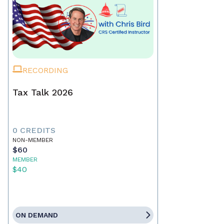
RECORDING
Tax Talk 2026
0 CREDITS
NON-MEMBER
$60
MEMBER
$40
ON DEMAND