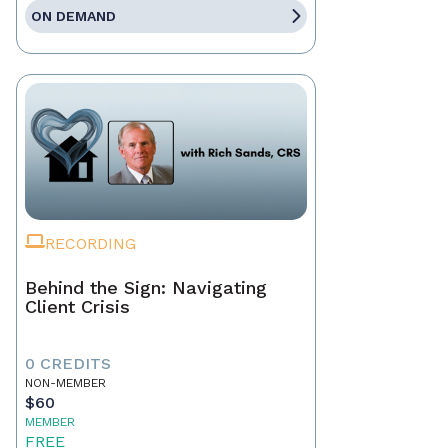
ON DEMAND
RECORDING
Behind the Sign: Navigating
Client Crisis
0 CREDITS
NON-MEMBER
$60
MEMBER
FREE