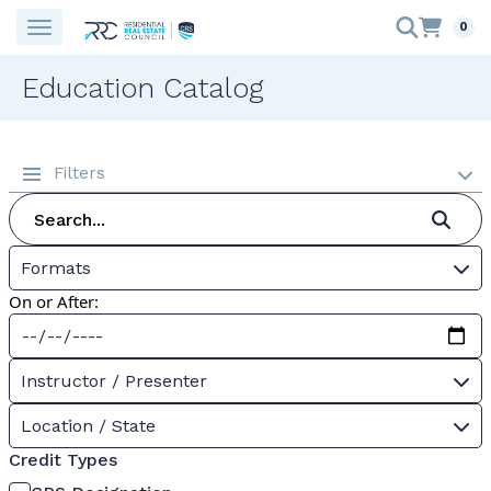
0
Education Catalog
Filters
Formats
On or After:
Instructor / Presenter
Location / State
Credit Types