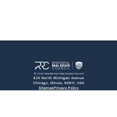
© 2026 Residential Real Estate Council
430 North Michigan Avenue
Chicago, Illinois, 60611, USA
Sitemap
Privacy Policy