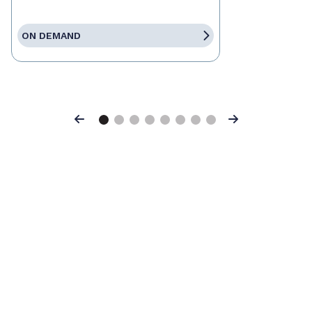
ON DEMAND
Previous
Next