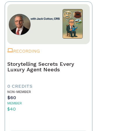
RECORDING
Storytelling Secrets Every
Luxury Agent Needs
0 CREDITS
NON-MEMBER
$60
MEMBER
$40