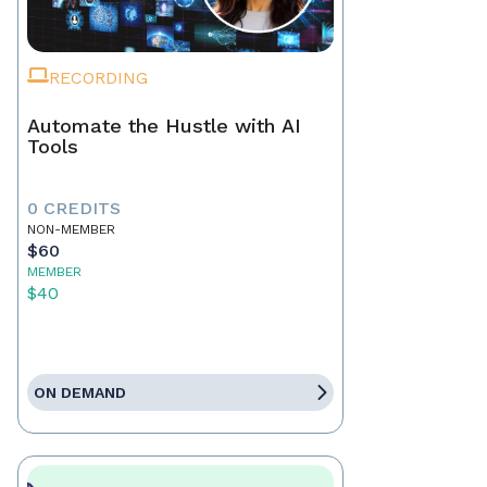
RECORDING
Automate the Hustle with AI
Tools
0 CREDITS
NON-MEMBER
$60
MEMBER
$40
ON DEMAND