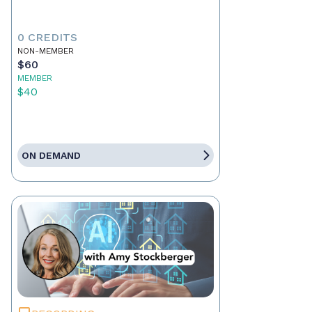
0 CREDITS
NON-MEMBER
$60
MEMBER
$40
ON DEMAND