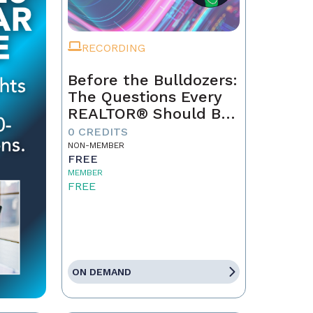
RECORDING
Before the Bulldozers:
The Questions Every
REALTOR® Should Be
Asking About Data
0 CREDITS
Centers
NON-MEMBER
FREE
MEMBER
FREE
ON DEMAND