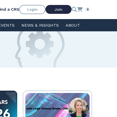
ind a CRS
Login
Join
0
EVENTS
NEWS & INSIGHTS
ABOUT