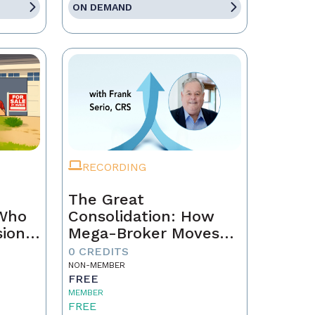
ON DEMAND
RECORDING
The Great
 Who
Consolidation: How
sion
Mega-Broker Moves
Are Rewriting Real
0 CREDITS
Estate and What Top
NON-MEMBER
FREE
Agents Must Do Now
MEMBER
FREE