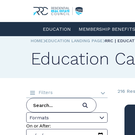
EDUCATION
MEMBERSHIP BENEFIT
HOME
EDUCATION LANDING PAGE
RRC | EDUCA
Education Ca
216 Res
Filters
Formats
On or After: