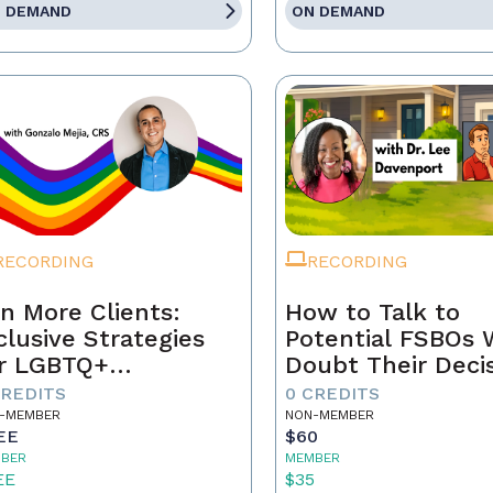
 DEMAND
ON DEMAND
RECORDING
RECORDING
n More Clients:
How to Talk to
clusive Strategies
Potential FSBOs
r LGBTQ+
Doubt Their Deci
mebuyers & Sellers
to Go It Alone
CREDITS
0 CREDITS
-MEMBER
NON-MEMBER
EE
$60
BER
MEMBER
EE
$35