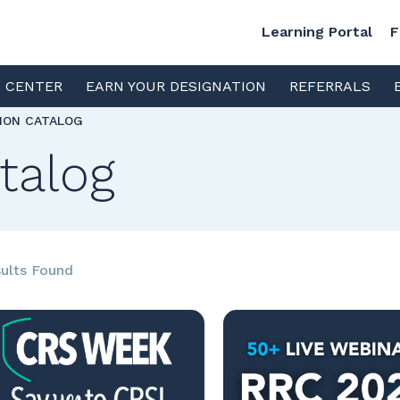
Learning Portal
F
S CENTER
EARN YOUR DESIGNATION
REFERRALS
TION CATALOG
talog
ults Found