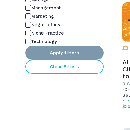
Management
Marketing
Negotiations
Niche Practice
Technology
Apply filters
AI
Clear Filters
Cl
to
0 
NON
$6
MEM
$3