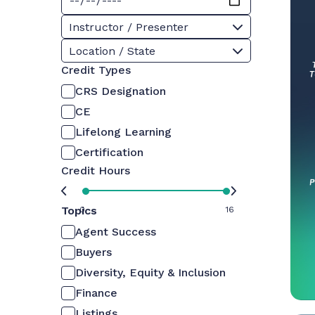
Instructor / Presenter
Location / State
Credit Types
CRS Designation
CE
Lifelong Learning
Certification
Credit Hours
Topics
0
16
Agent Success
Buyers
Diversity, Equity & Inclusion
Finance
Listings