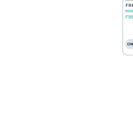
FR
MEM
FR
ON