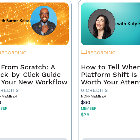
RECORDING
RECORDING
 From Scratch: A
How to Tell When
ick-by-Click Guide
Platform Shift Is
 Your New Workflow
Worth Your Atten
- and When It's 
CREDITS
0 CREDITS
Noise
-MEMBER
NON-MEMBER
0
$60
BER
MEMBER
5
$35