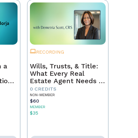
RECORDING
 a
Wills, Trusts, & Title:
What Every Real
tion
Estate Agent Needs to
Just
Know
0 CREDITS
NON-MEMBER
$60
MEMBER
$35