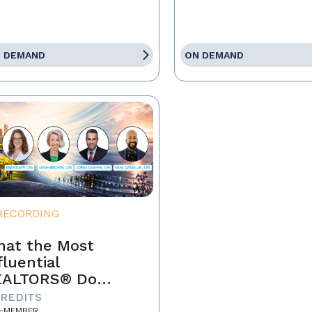
 DEMAND
ON DEMAND
RECORDING
at the Most
fluential
EALTORS® Do
fferently
CREDITS
-MEMBER