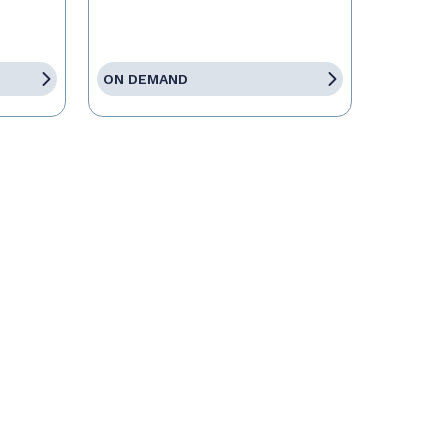
ON DEMAND