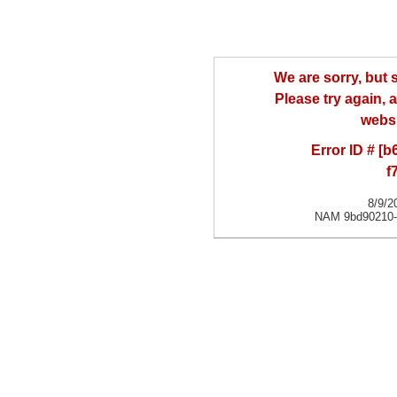
We are sorry, but
Please try again, a
websi
Error ID # [
f
8/9/2
NAM 9bd90210-