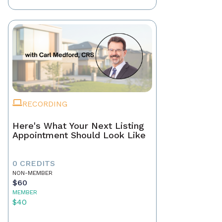
RECORDING
Here's What Your Next Listing
Appointment Should Look Like
0 CREDITS
NON-MEMBER
$60
MEMBER
$40