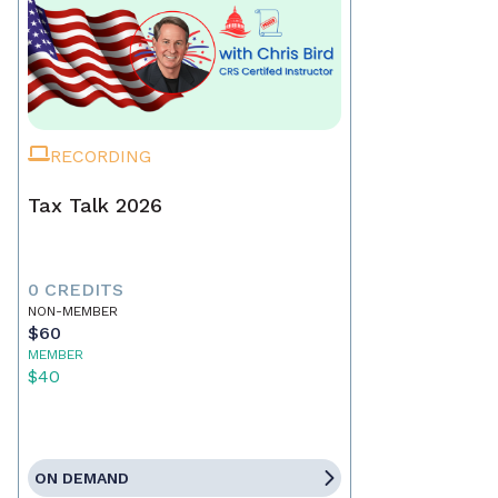
RECORDING
Tax Talk 2026
0 CREDITS
NON-MEMBER
$60
MEMBER
$40
ON DEMAND