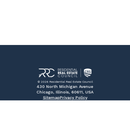
© 2026 Residential Real Estate Council
430 North Michigan Avenue
Chicago, Illinois, 60611, USA
Sitemap
Privacy Policy