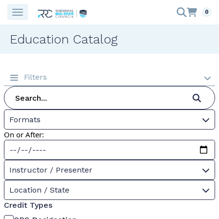
0
Education Catalog
Filters
Formats
On or After:
Instructor / Presenter
Location / State
Credit Types