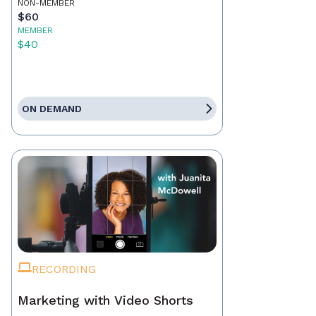
NON-MEMBER
$60
MEMBER
$40
ON DEMAND
RECORDING
Marketing with Video Shorts