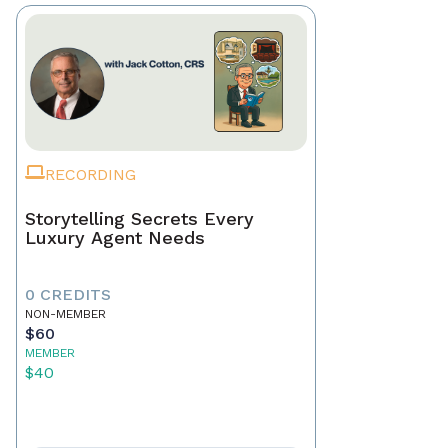
RECORDING
Storytelling Secrets Every
Luxury Agent Needs
0 CREDITS
NON-MEMBER
$60
MEMBER
$40