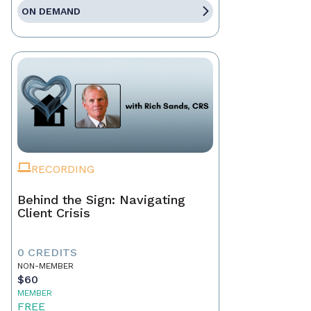
ON DEMAND
RECORDING
Behind the Sign: Navigating
Client Crisis
0 CREDITS
NON-MEMBER
$60
MEMBER
FREE