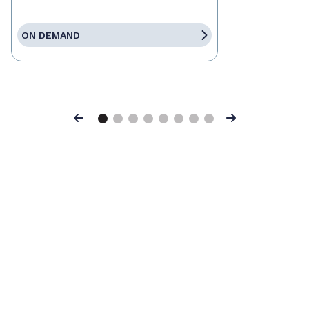
ON DEMAND
Previous
Next