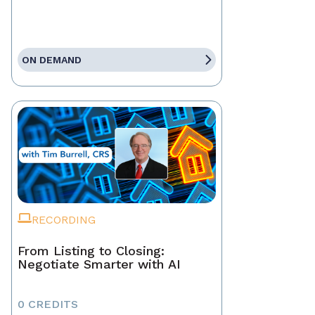
ON DEMAND
RECORDING
From Listing to Closing:
Negotiate Smarter with AI
0 CREDITS