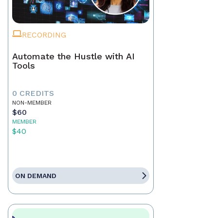
RECORDING
Automate the Hustle with AI
Tools
0 CREDITS
NON-MEMBER
$60
MEMBER
$40
ON DEMAND