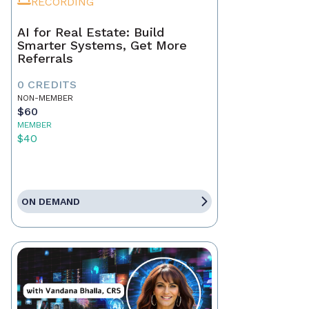
RECORDING
AI for Real Estate: Build
Smarter Systems, Get More
Referrals
0 CREDITS
NON-MEMBER
$60
MEMBER
$40
ON DEMAND