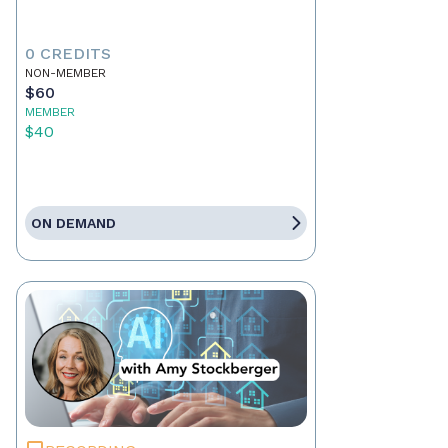
0 CREDITS
NON-MEMBER
$60
MEMBER
$40
ON DEMAND