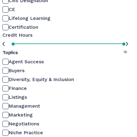
CRS Designation
CE
Lifelong Learning
Certification
Credit Hours
Topics
0
16
Agent Success
Buyers
Diversity, Equity & Inclusion
Finance
Listings
Management
Marketing
Negotiations
Niche Practice