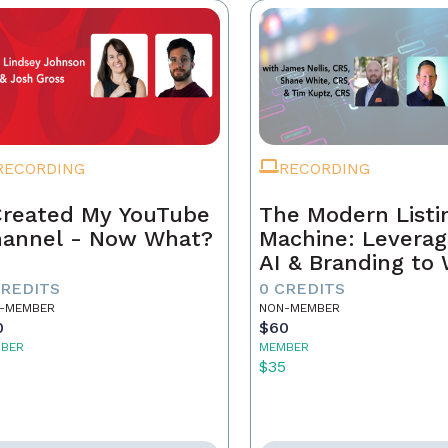
RECORDING
RECORDING
Created My YouTube
The Modern Listi
annel - Now What?
Machine: Leverag
AI & Branding to
CREDITS
0 CREDITS
-MEMBER
NON-MEMBER
0
$60
BER
MEMBER
5
$35