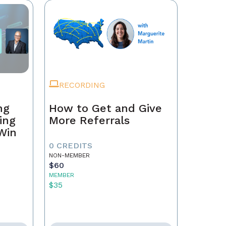
RECORDING
ng
How to Get and Give
ing
More Referrals
 Win
0 CREDITS
NON-MEMBER
$60
MEMBER
$35