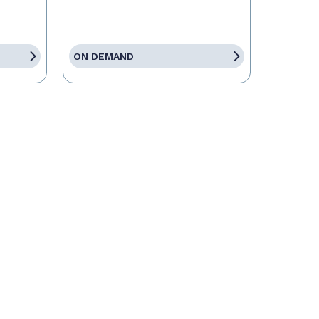
ON DEMAND