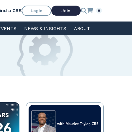
ind a CRS
Login
Join
0
EVENTS
NEWS & INSIGHTS
ABOUT