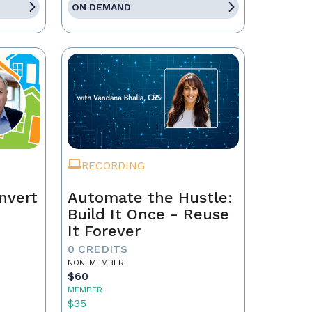
ON DEMAND
RECORDING
nvert
Automate the Hustle:
Build It Once - Reuse
It Forever
0 CREDITS
NON-MEMBER
$60
MEMBER
$35