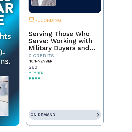
RECORDING
Serving Those Who
Serve: Working with
Military Buyers and
Sellers
0 CREDITS
NON-MEMBER
$60
MEMBER
FREE
ON DEMAND