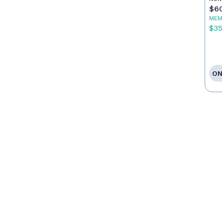
Ag
$6
MEM
$3
ON