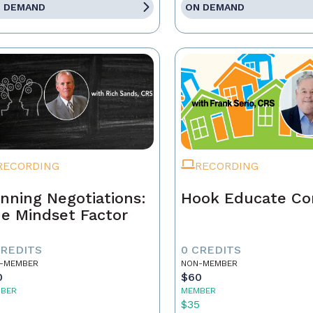
 DEMAND
ON DEMAND
RECORDING
RECORDING
nning Negotiations:
Hook Educate Co
e Mindset Factor
CREDITS
0 CREDITS
-MEMBER
NON-MEMBER
0
$60
BER
MEMBER
5
$35