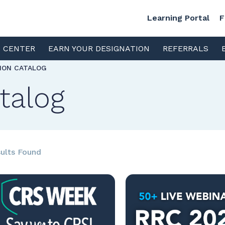
Learning Portal
F
S CENTER
EARN YOUR DESIGNATION
REFERRALS
TION CATALOG
talog
ults Found