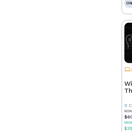
ON
Wi
Th
0 
NON
$6
MEM
$3