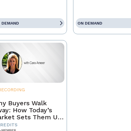
 DEMAND
ON DEMAND
RECORDING
y Buyers Walk
ay: How Today’s
rket Sets Them Up
 Fail and What
CREDITS
-MEMBER