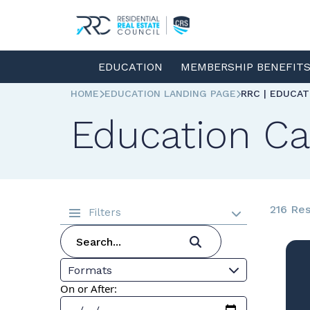
EDUCATION
MEMBERSHIP BENEFIT
HOME
EDUCATION LANDING PAGE
RRC | EDUCA
Education Ca
216 Res
Filters
Formats
On or After: