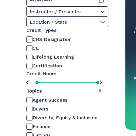
Instructor / Presenter
Location / State
Credit Types
CRS Designation
CE
Lifelong Learning
Certification
Credit Hours
Topics
0
16
Agent Success
Buyers
Diversity, Equity & Inclusion
Finance
Listings