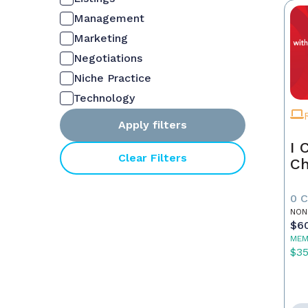
Management
Marketing
Negotiations
Niche Practice
Technology
Apply filters
I 
Clear Filters
Ch
0 
NON
$6
MEM
$3