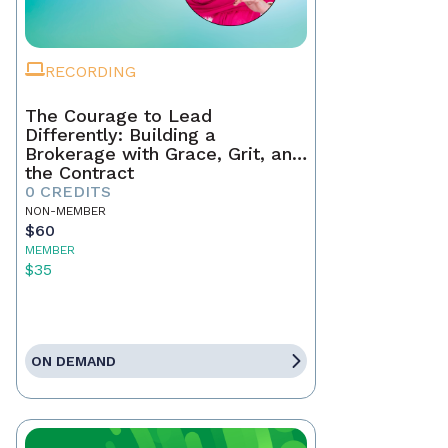
RECORDING
The Courage to Lead
Differently: Building a
Brokerage with Grace, Grit, and
the Contract
0 CREDITS
NON-MEMBER
$60
MEMBER
$35
ON DEMAND