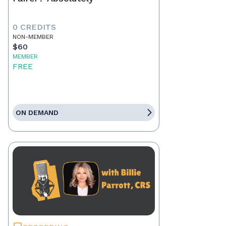
0 CREDITS
NON-MEMBER
$60
MEMBER
FREE
ON DEMAND