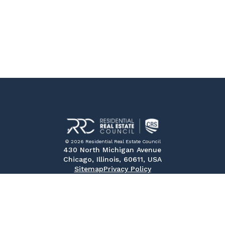
© 2026 Residential Real Estate Council
430 North Michigan Avenue
Chicago, Illinois, 60611, USA
Sitemap
Privacy Policy