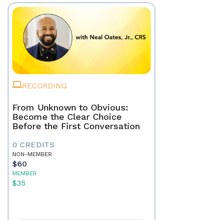
RECORDING
From Unknown to Obvious:
Become the Clear Choice
Before the First Conversation
0 CREDITS
NON-MEMBER
$60
MEMBER
$35