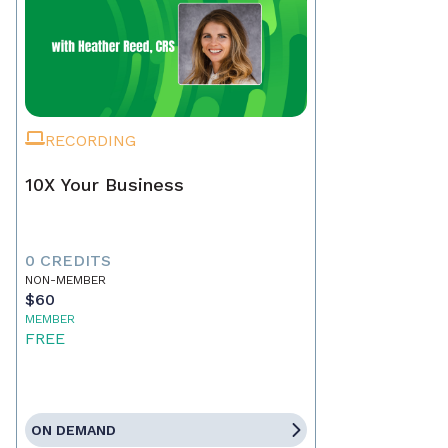
RECORDING
10X Your Business
0 CREDITS
NON-MEMBER
$60
MEMBER
FREE
ON DEMAND