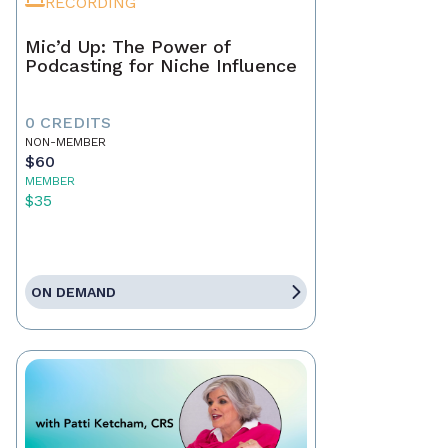
RECORDING
Mic’d Up: The Power of
Podcasting for Niche Influence
0 CREDITS
NON-MEMBER
$60
MEMBER
$35
ON DEMAND