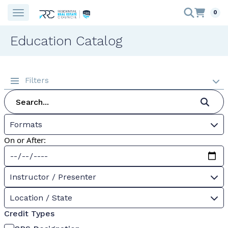
0
Education Catalog
Filters
Formats
On or After:
Instructor / Presenter
Location / State
Credit Types