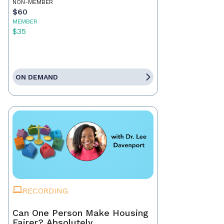
NON-MEMBER
$60
MEMBER
$35
ON DEMAND
RECORDING
Can One Person Make Housing
Fairer? Absolutely