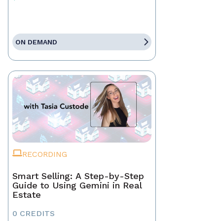
ON DEMAND
RECORDING
Smart Selling: A Step-by-Step
Guide to Using Gemini in Real
Estate
0 CREDITS