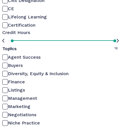
CRS Designation
CE
Lifelong Learning
Certification
Credit Hours
Topics
0
16
Agent Success
Buyers
Diversity, Equity & Inclusion
Finance
Listings
Management
Marketing
Negotiations
Niche Practice