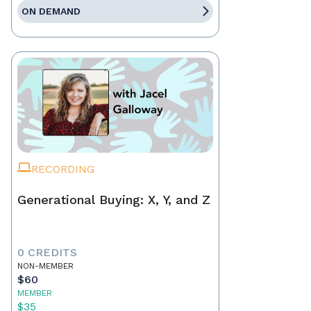
ON DEMAND
RECORDING
Generational Buying: X, Y, and Z
0 CREDITS
NON-MEMBER
$60
MEMBER
$35