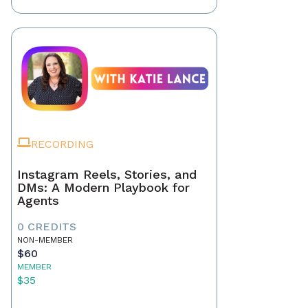
RECORDING
Instagram Reels, Stories, and
DMs: A Modern Playbook for
Agents
0 CREDITS
NON-MEMBER
$60
MEMBER
$35