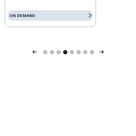
ON DEMAND
Previous
Next