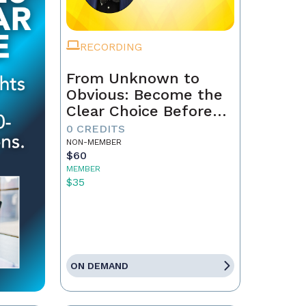
RECORDING
From Unknown to
Obvious: Become the
Clear Choice Before
the First Conversation
0 CREDITS
NON-MEMBER
$60
MEMBER
$35
ON DEMAND