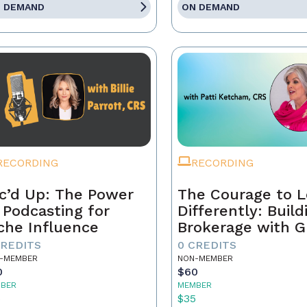
 DEMAND
ON DEMAND
RECORDING
RECORDING
c’d Up: The Power
The Courage to 
 Podcasting for
Differently: Build
che Influence
Brokerage with G
Grit, and the Con
CREDITS
0 CREDITS
-MEMBER
NON-MEMBER
0
$60
BER
MEMBER
5
$35