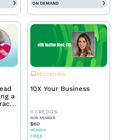
ON DEMAND
RECORDING
Lead
10X Your Business
ing a
race,
tract
0 CREDITS
NON-MEMBER
$60
MEMBER
FREE