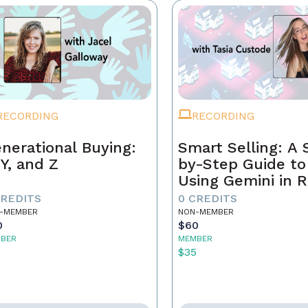
RECORDING
RECORDING
nerational Buying:
Smart Selling: A 
 Y, and Z
by-Step Guide to
Using Gemini in R
Estate
CREDITS
0 CREDITS
-MEMBER
NON-MEMBER
0
$60
BER
MEMBER
5
$35