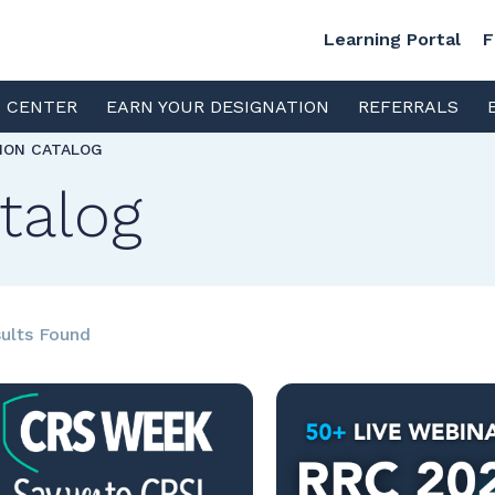
Learning Portal
F
S CENTER
EARN YOUR DESIGNATION
REFERRALS
TION CATALOG
talog
ults Found