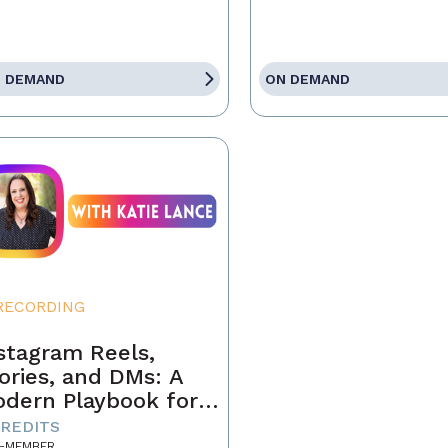
 DEMAND
ON DEMAND
RECORDING
stagram Reels,
ories, and DMs: A
dern Playbook for
ents
CREDITS
-MEMBER