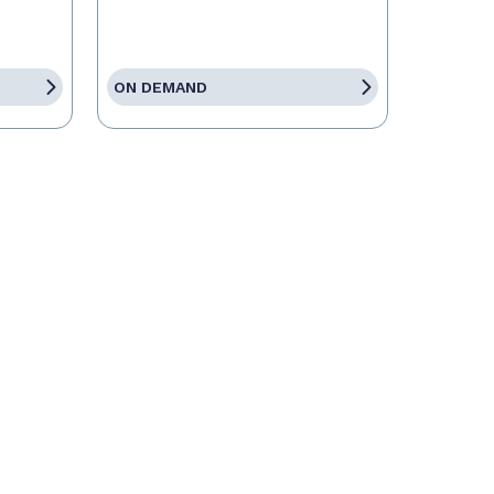
ON DEMAND