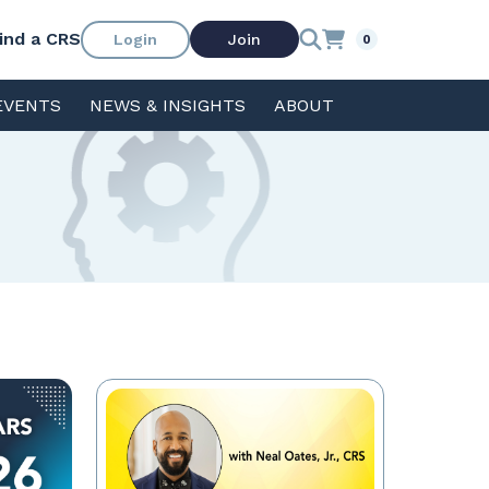
ind a CRS
Login
Join
0
EVENTS
NEWS & INSIGHTS
ABOUT