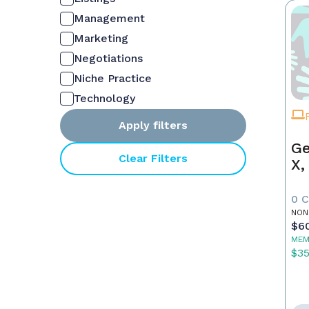
Management
Marketing
Negotiations
Niche Practice
Technology
Apply filters
Ge
Clear Filters
X,
0 
NON
$6
MEM
$3