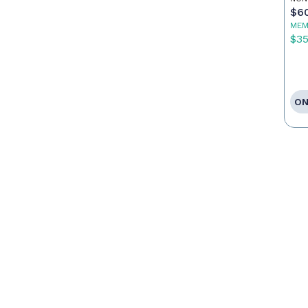
$6
MEM
$3
ON