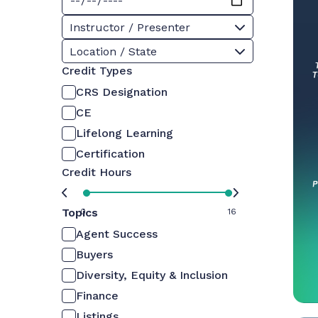
Instructor / Presenter
Location / State
Credit Types
CRS Designation
CE
Lifelong Learning
Certification
Credit Hours
Topics
0
16
Agent Success
Buyers
Diversity, Equity & Inclusion
Finance
Listings