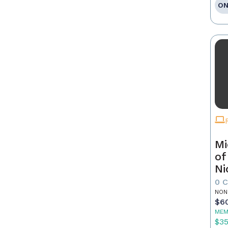
ON
Mi
of
Ni
0 
NON
$6
MEM
$3