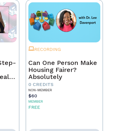
RECORDING
Step-
Can One Person Make
Housing Fairer?
eal
Absolutely
0 CREDITS
NON-MEMBER
$60
MEMBER
FREE