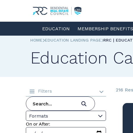
EDUCATION
MEMBERSHIP BENEFIT
HOME
EDUCATION LANDING PAGE
RRC | EDUCA
Education Ca
216 Res
Filters
Formats
On or After: