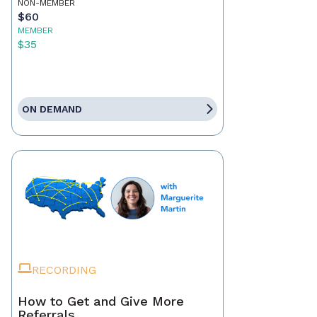
NON-MEMBER
$60
MEMBER
$35
ON DEMAND
RECORDING
How to Get and Give More
Referrals