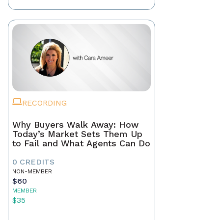
RECORDING
Why Buyers Walk Away: How
Today’s Market Sets Them Up
to Fail and What Agents Can Do
0 CREDITS
NON-MEMBER
$60
MEMBER
$35