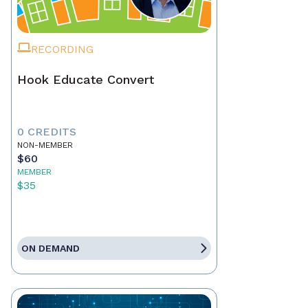
RECORDING
Hook Educate Convert
0 CREDITS
NON-MEMBER
$60
MEMBER
$35
ON DEMAND