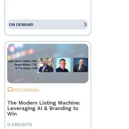
ON DEMAND
RECORDING
The Modern Listing Machine:
Leveraging AI & Branding to
Win
0 CREDITS