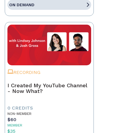
ON DEMAND
RECORDING
I Created My YouTube Channel
- Now What?
0 CREDITS
NON-MEMBER
$60
MEMBER
$35