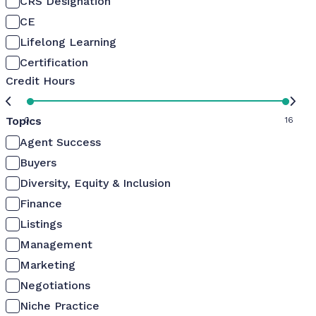
CRS Designation
CE
Lifelong Learning
Certification
Credit Hours
Topics
0
16
Agent Success
Buyers
Diversity, Equity & Inclusion
Finance
Listings
Management
Marketing
Negotiations
Niche Practice