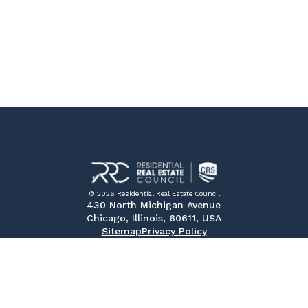
© 2026 Residential Real Estate Council
430 North Michigan Avenue
Chicago, Illinois, 60611, USA
Sitemap
Privacy Policy