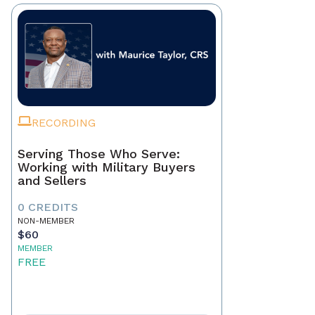
RECORDING
Serving Those Who Serve:
Working with Military Buyers
and Sellers
0 CREDITS
NON-MEMBER
$60
MEMBER
FREE