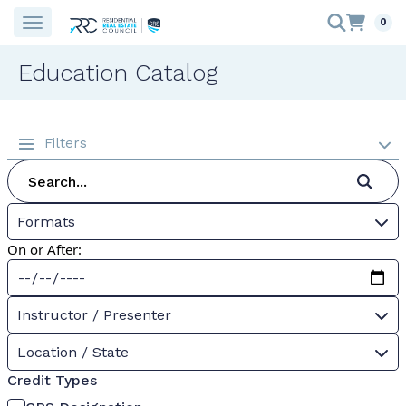
0
Education Catalog
Filters
Formats
On or After:
Instructor / Presenter
Location / State
Credit Types