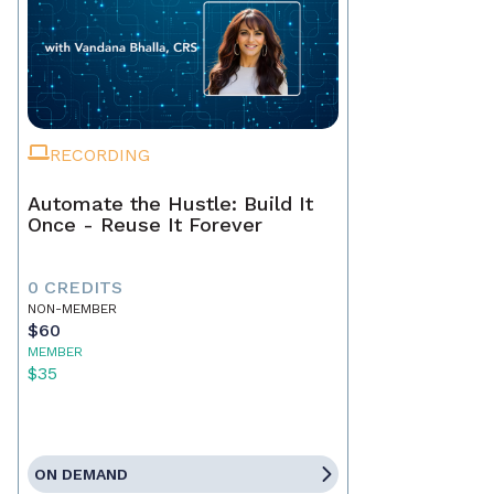
RECORDING
Automate the Hustle: Build It
Once - Reuse It Forever
0 CREDITS
NON-MEMBER
$60
MEMBER
$35
ON DEMAND