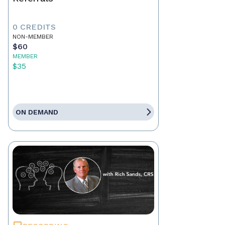
0 CREDITS
NON-MEMBER
$60
MEMBER
$35
ON DEMAND