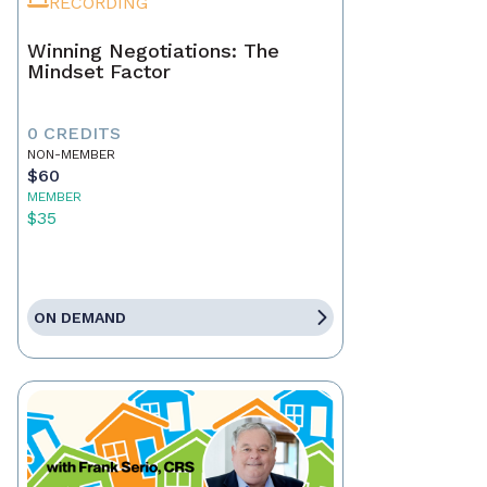
RECORDING
Winning Negotiations: The
Mindset Factor
0 CREDITS
NON-MEMBER
$60
MEMBER
$35
ON DEMAND