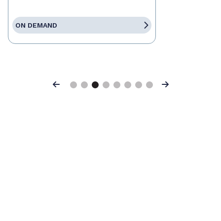
ON DEMAND
Previous
Next