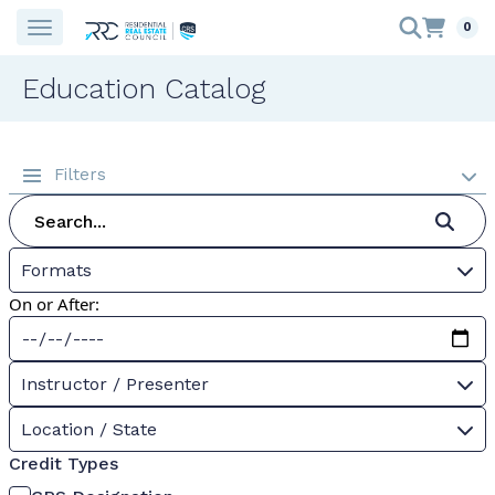
0
Education Catalog
Filters
Formats
On or After:
Instructor / Presenter
Location / State
Credit Types