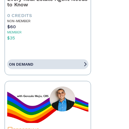
to Know
0 CREDITS
NON-MEMBER
$60
MEMBER
$35
ON DEMAND