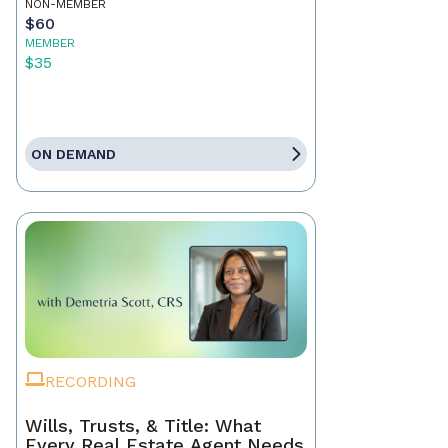
NON-MEMBER
$60
MEMBER
$35
ON DEMAND
RECORDING
Wills, Trusts, & Title: What
Every Real Estate Agent Needs