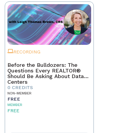
RECORDING
Before the Bulldozers: The
Questions Every REALTOR®
Should Be Asking About Data
Centers
0 CREDITS
NON-MEMBER
FREE
MEMBER
FREE