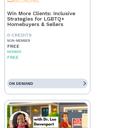
RECORDING
Win More Clients: Inclusive
Strategies for LGBTQ+
Homebuyers & Sellers
0 CREDITS
NON-MEMBER
FREE
MEMBER
FREE
ON DEMAND