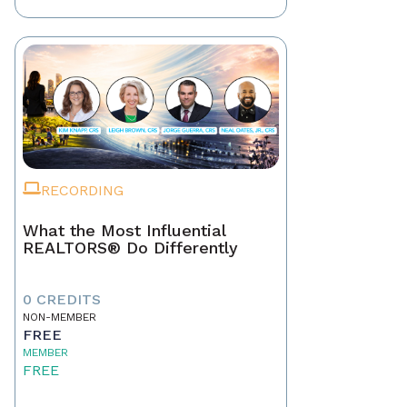
RECORDING
What the Most Influential
REALTORS® Do Differently
0 CREDITS
NON-MEMBER
FREE
MEMBER
FREE