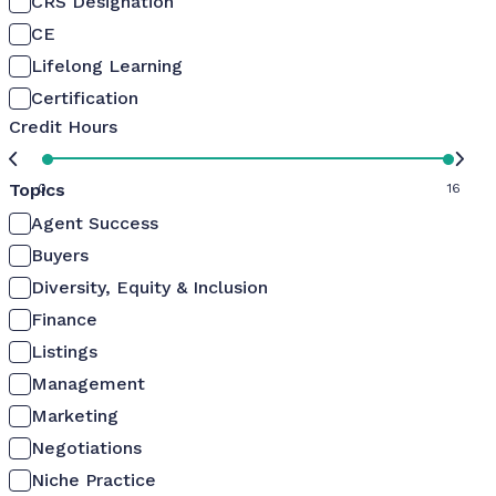
CRS Designation
CE
Lifelong Learning
Certification
Credit Hours
Topics
0
16
Agent Success
Buyers
Diversity, Equity & Inclusion
Finance
Listings
Management
Marketing
Negotiations
Niche Practice