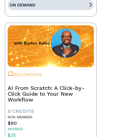
ON DEMAND
RECORDING
AI From Scratch: A Click-by-
Click Guide to Your New
Workflow
0 CREDITS
NON-MEMBER
$60
MEMBER
$35