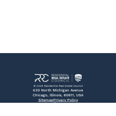
© 2026 Residential Real Estate Council
430 North Michigan Avenue
Chicago, Illinois, 60611, USA
Sitemap
Privacy Policy