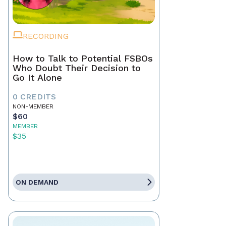
RECORDING
How to Talk to Potential FSBOs
Who Doubt Their Decision to
Go It Alone
0 CREDITS
NON-MEMBER
$60
MEMBER
$35
ON DEMAND