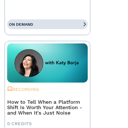
ON DEMAND
RECORDING
How to Tell When a Platform
Shift Is Worth Your Attention -
and When It's Just Noise
0 CREDITS