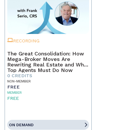
RECORDING
The Great Consolidation: How
Mega-Broker Moves Are
Rewriting Real Estate and What
Top Agents Must Do Now
0 CREDITS
NON-MEMBER
FREE
MEMBER
FREE
ON DEMAND