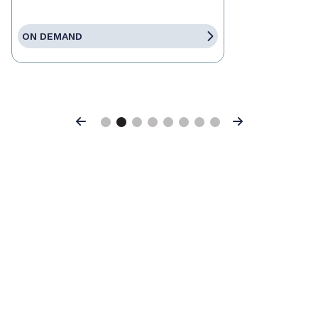
ON DEMAND
Previous
Next