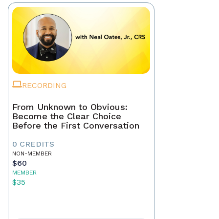
RECORDING
From Unknown to Obvious:
Become the Clear Choice
Before the First Conversation
0 CREDITS
NON-MEMBER
$60
MEMBER
$35