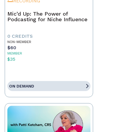
RECORDING
Mic’d Up: The Power of
Podcasting for Niche Influence
0 CREDITS
NON-MEMBER
$60
MEMBER
$35
ON DEMAND