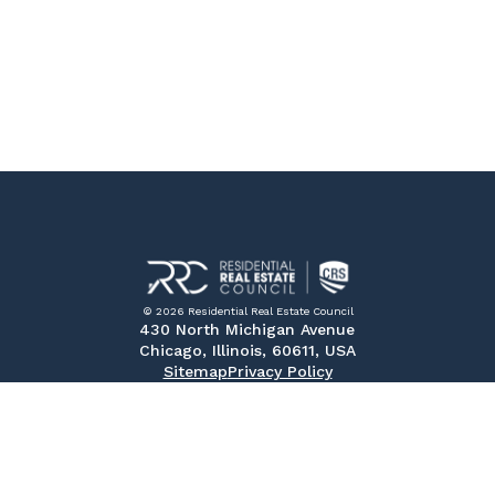
© 2026 Residential Real Estate Council
430 North Michigan Avenue
Chicago, Illinois, 60611, USA
Sitemap
Privacy Policy