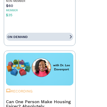
NON-MEMBER
$60
MEMBER
$35
ON DEMAND
RECORDING
Can One Person Make Housing
Fairer? Absolutely