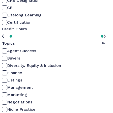
CRS Designation
CE
Lifelong Learning
Certification
Credit Hours
Topics
0
16
Agent Success
Buyers
Diversity, Equity & Inclusion
Finance
Listings
Management
Marketing
Negotiations
Niche Practice