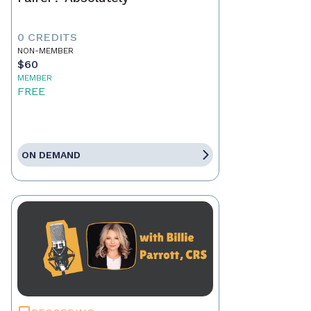
0 CREDITS
NON-MEMBER
$60
MEMBER
FREE
ON DEMAND