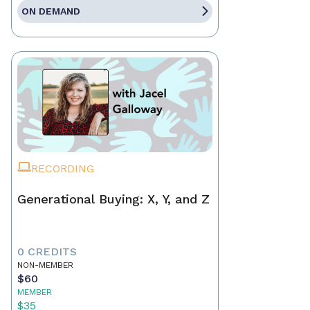
ON DEMAND
RECORDING
Generational Buying: X, Y, and Z
0 CREDITS
NON-MEMBER
$60
MEMBER
$35