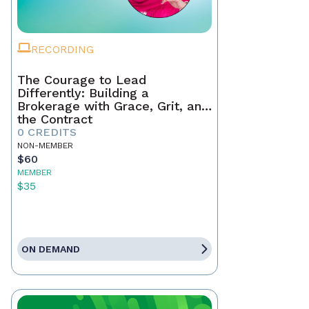
RECORDING
The Courage to Lead
Differently: Building a
Brokerage with Grace, Grit, and
the Contract
0 CREDITS
NON-MEMBER
$60
MEMBER
$35
ON DEMAND