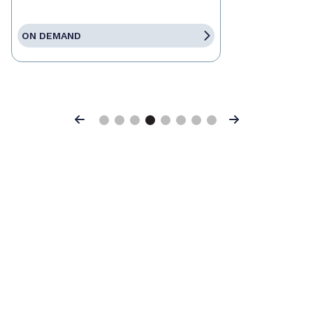
ON DEMAND
Previous
Next