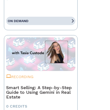
ON DEMAND
RECORDING
Smart Selling: A Step-by-Step
Guide to Using Gemini in Real
Estate
0 CREDITS