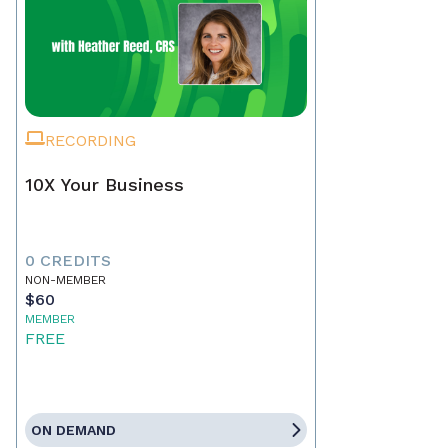
RECORDING
10X Your Business
0 CREDITS
NON-MEMBER
$60
MEMBER
FREE
ON DEMAND