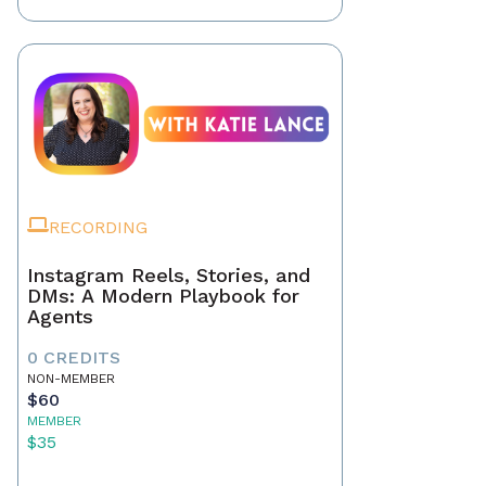
RECORDING
Instagram Reels, Stories, and
DMs: A Modern Playbook for
Agents
0 CREDITS
NON-MEMBER
$60
MEMBER
$35