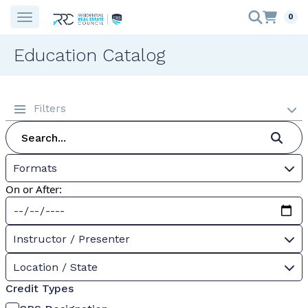
0
Education Catalog
Filters
Formats
On or After:
Instructor / Presenter
Location / State
Credit Types