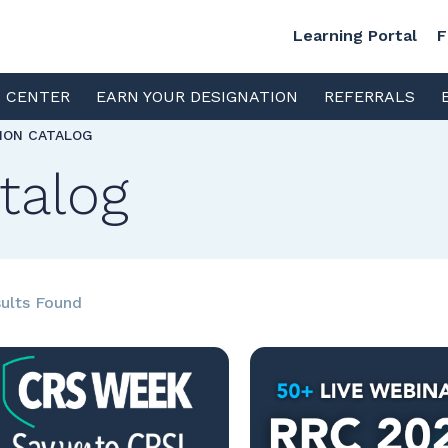
Learning Portal
F
S CENTER
EARN YOUR DESIGNATION
REFERRALS
TION CATALOG
talog
ults Found