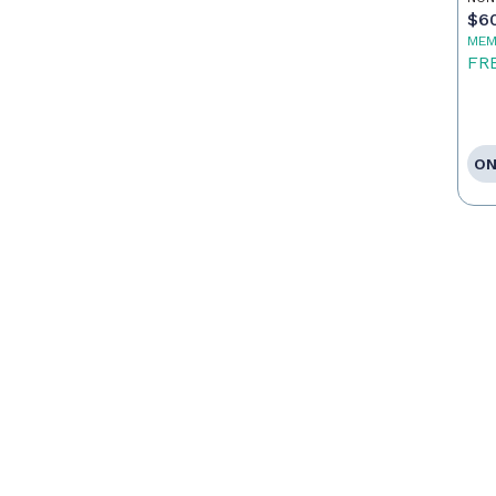
$6
MEM
FR
ON