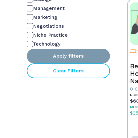
Management
Marketing
Negotiations
Niche Practice
Technology
Apply filters
Be
Clear Filters
He
Na
M
0 
NON
$6
MEM
$3