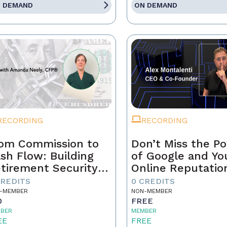
 DEMAND
ON DEMAND
RECORDING
RECORDING
om Commission to
Don’t Miss the P
sh Flow: Building
of Google and Yo
tirement Security
Online Reputatio
 a Real Estate
CREDITS
0 CREDITS
ofessional
-MEMBER
NON-MEMBER
0
FREE
BER
MEMBER
EE
FREE