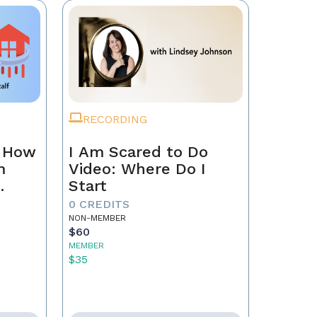
RECORDING
n How
I Am Scared to Do
m
Video: Where Do I
Start
0 CREDITS
NON-MEMBER
$60
MEMBER
$35