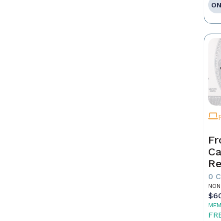
ON
Fr
Ca
Re
as
0 
Pr
NON
$6
MEM
FR