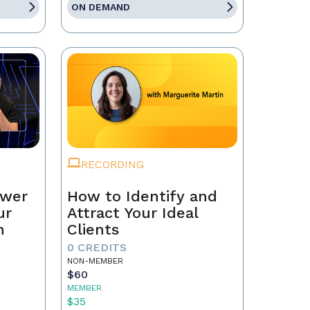
ON DEMAND
RECORDING
ower
How to Identify and
ur
Attract Your Ideal
n
Clients
0 CREDITS
NON-MEMBER
$60
MEMBER
$35