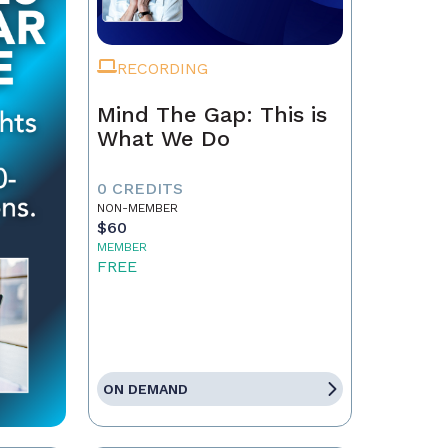
RECORDING
Mind The Gap: This is
What We Do
0 CREDITS
NON-MEMBER
$60
MEMBER
FREE
ON DEMAND