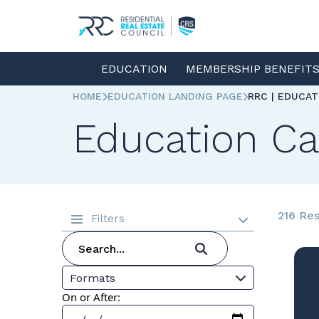
EDUCATION
MEMBERSHIP BENEFIT
HOME
EDUCATION LANDING PAGE
RRC | EDUCA
Education Ca
216 Res
Filters
Formats
On or After: