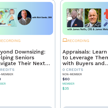
RECORDING
RECORDING
yond Downsizing:
Appraisals: Lear
lping Seniors
to Leverage The
vigate Their Next
with Buyers and
ove
Sellers
CREDITS
0 CREDITS
-MEMBER
NON-MEMBER
0
$60
BER
MEMBER
5
$35