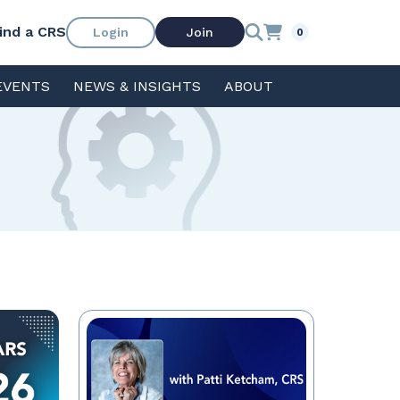
ind a CRS
Login
Join
0
EVENTS
NEWS & INSIGHTS
ABOUT