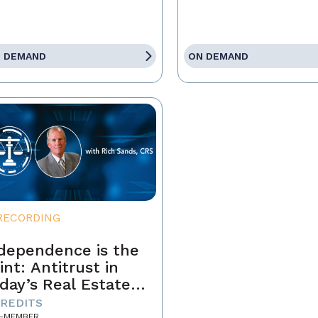
 DEMAND
ON DEMAND
RECORDING
dependence is the
int: Antitrust in
day’s Real Estate
siness
CREDITS
-MEMBER