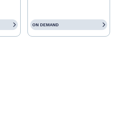
ON DEMAND