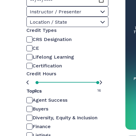
Instructor / Presenter
Location / State
Credit Types
CRS Designation
CE
Lifelong Learning
Certification
Credit Hours
Topics
0
16
Agent Success
Buyers
Diversity, Equity & Inclusion
Finance
Listings