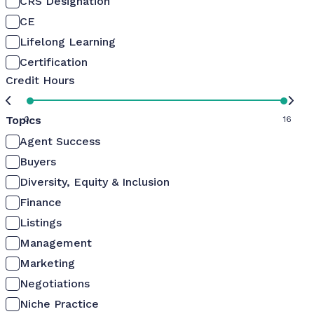
CRS Designation
CE
Lifelong Learning
Certification
Credit Hours
Topics
0
16
Agent Success
Buyers
Diversity, Equity & Inclusion
Finance
Listings
Management
Marketing
Negotiations
Niche Practice