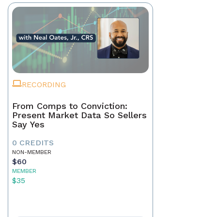
RECORDING
From Comps to Conviction:
Present Market Data So Sellers
Say Yes
0 CREDITS
NON-MEMBER
$60
MEMBER
$35