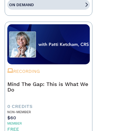
ON DEMAND
RECORDING
Mind The Gap: This is What We
Do
0 CREDITS
NON-MEMBER
$60
MEMBER
FREE