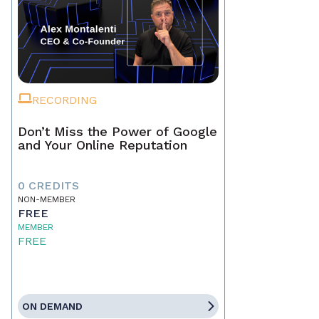
RECORDING
Don’t Miss the Power of Google
and Your Online Reputation
0 CREDITS
NON-MEMBER
FREE
MEMBER
FREE
ON DEMAND