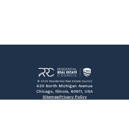
© 2026 Residential Real Estate Council
430 North Michigan Avenue
Chicago, Illinois, 60611, USA
Sitemap
Privacy Policy