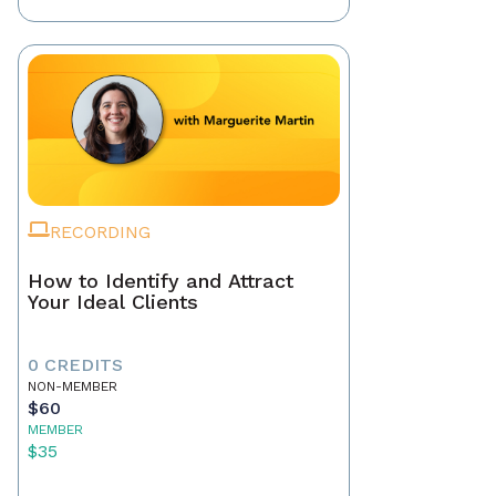
RECORDING
How to Identify and Attract
Your Ideal Clients
0 CREDITS
NON-MEMBER
$60
MEMBER
$35