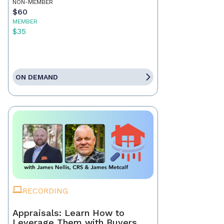
NON-MEMBER
$60
MEMBER
$35
ON DEMAND
RECORDING
Appraisals: Learn How to
Leverage Them with Buyers