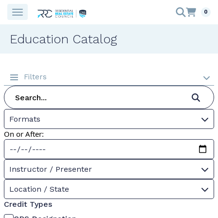
0
Education Catalog
Filters
Formats
On or After:
Instructor / Presenter
Location / State
Credit Types