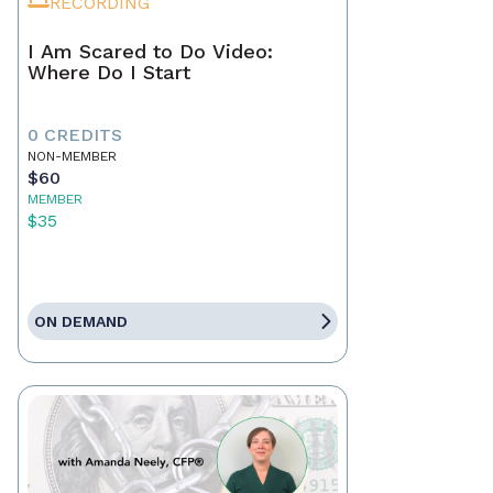
RECORDING
I Am Scared to Do Video:
Where Do I Start
0 CREDITS
NON-MEMBER
$60
MEMBER
$35
ON DEMAND