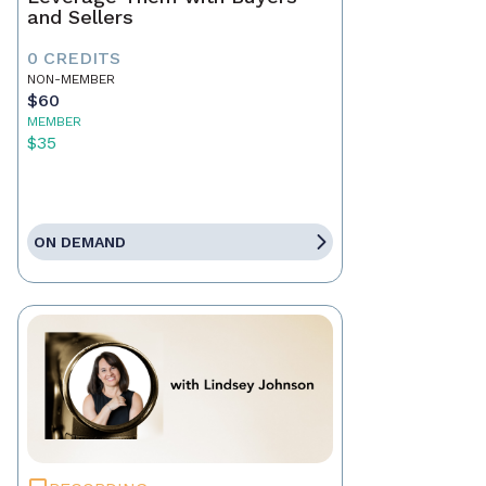
and Sellers
0 CREDITS
NON-MEMBER
$60
MEMBER
$35
ON DEMAND