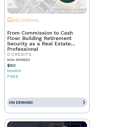
RECORDING
From Commission to Cash
Flow: Building Retirement
Security as a Real Estate
Professional
0 CREDITS
NON-MEMBER
$60
MEMBER
FREE
ON DEMAND