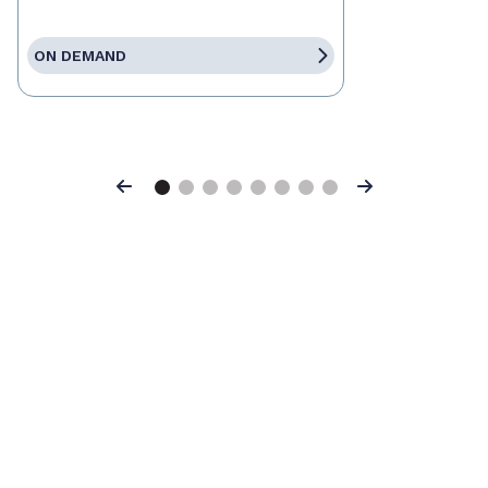
ON DEMAND
Previous
Next