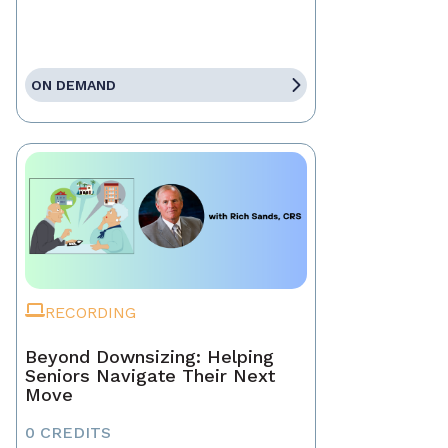
ON DEMAND
RECORDING
Beyond Downsizing: Helping
Seniors Navigate Their Next
Move
0 CREDITS