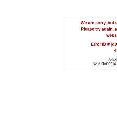
We are sorry, but
Please try again, a
websi
Error ID # [
4
8/9/2
NAM 9bd90210-