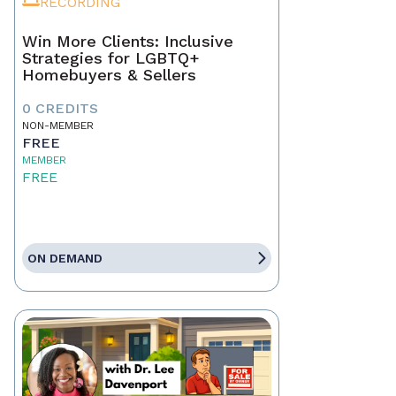
RECORDING
Win More Clients: Inclusive
Strategies for LGBTQ+
Homebuyers & Sellers
0 CREDITS
NON-MEMBER
FREE
MEMBER
FREE
ON DEMAND