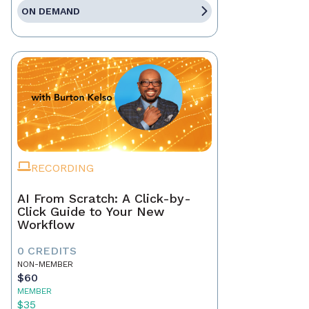
ON DEMAND
RECORDING
AI From Scratch: A Click-by-
Click Guide to Your New
Workflow
0 CREDITS
NON-MEMBER
$60
MEMBER
$35