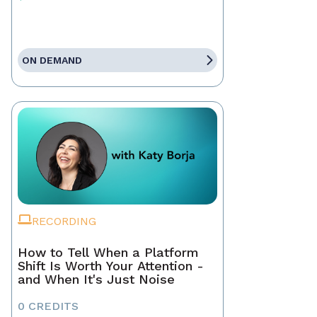
ON DEMAND
RECORDING
How to Tell When a Platform
Shift Is Worth Your Attention -
and When It's Just Noise
0 CREDITS