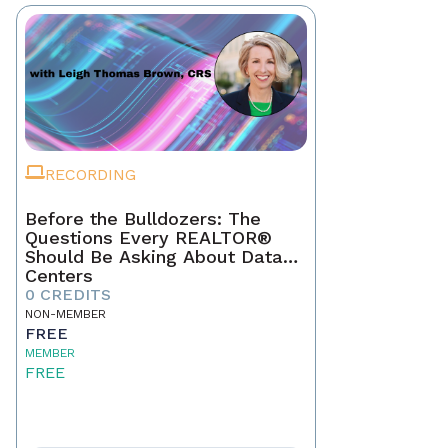
RECORDING
Before the Bulldozers: The
Questions Every REALTOR®
Should Be Asking About Data
Centers
0 CREDITS
NON-MEMBER
FREE
MEMBER
FREE