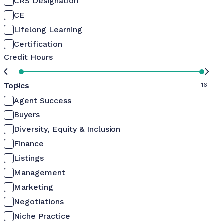
CRS Designation
CE
Lifelong Learning
Certification
Credit Hours
Topics
0
16
Agent Success
Buyers
Diversity, Equity & Inclusion
Finance
Listings
Management
Marketing
Negotiations
Niche Practice