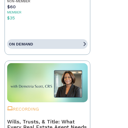
NON-MEMBER
$60
MEMBER
$35
ON DEMAND
RECORDING
Wills, Trusts, & Title: What
Every Real Estate Agent Needs