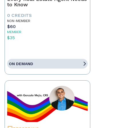
to Know
0 CREDITS
NON-MEMBER
$60
MEMBER
$35
ON DEMAND