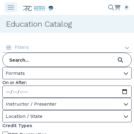
0
Education Catalog
Filters
Formats
On or After:
Instructor / Presenter
Location / State
Credit Types