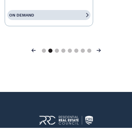
ON DEMAND
Previous
Next
© 2026 Residential Real Estate Council