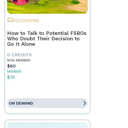
RECORDING
How to Talk to Potential FSBOs
Who Doubt Their Decision to
Go It Alone
0 CREDITS
NON-MEMBER
$60
MEMBER
$35
ON DEMAND