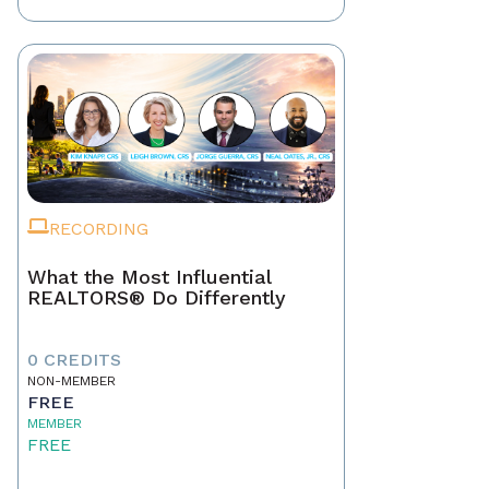
RECORDING
What the Most Influential
REALTORS® Do Differently
0 CREDITS
NON-MEMBER
FREE
MEMBER
FREE