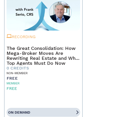
RECORDING
The Great Consolidation: How
Mega-Broker Moves Are
Rewriting Real Estate and What
Top Agents Must Do Now
0 CREDITS
NON-MEMBER
FREE
MEMBER
FREE
ON DEMAND