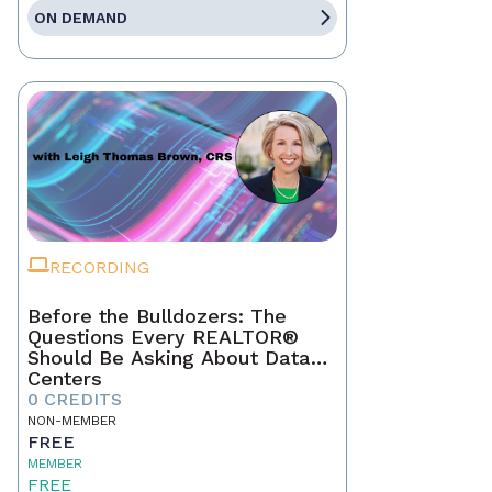
ON DEMAND
RECORDING
Before the Bulldozers: The
Questions Every REALTOR®
Should Be Asking About Data
Centers
0 CREDITS
NON-MEMBER
FREE
MEMBER
FREE