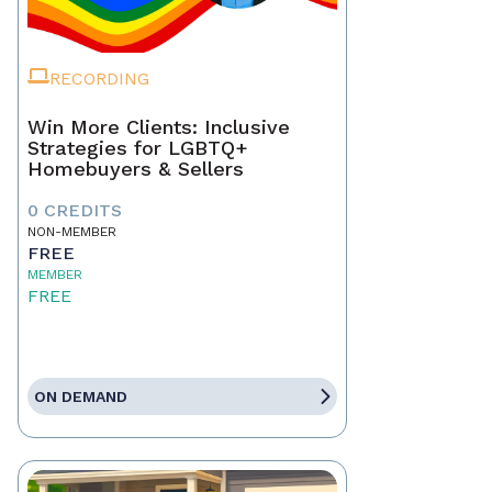
RECORDING
Win More Clients: Inclusive
Strategies for LGBTQ+
Homebuyers & Sellers
0 CREDITS
NON-MEMBER
FREE
MEMBER
FREE
ON DEMAND