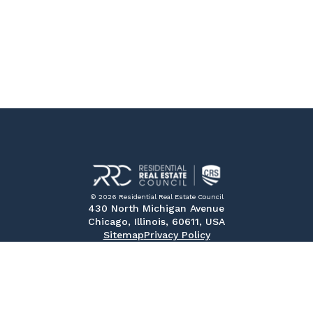
© 2026 Residential Real Estate Council
430 North Michigan Avenue
Chicago, Illinois, 60611, USA
Sitemap
Privacy Policy