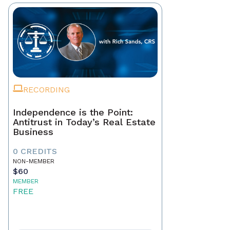
RECORDING
Independence is the Point:
Antitrust in Today’s Real Estate
Business
0 CREDITS
NON-MEMBER
$60
MEMBER
FREE