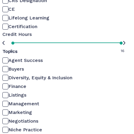
CRS Designation
CE
Lifelong Learning
Certification
Credit Hours
Topics
0
16
Agent Success
Buyers
Diversity, Equity & Inclusion
Finance
Listings
Management
Marketing
Negotiations
Niche Practice