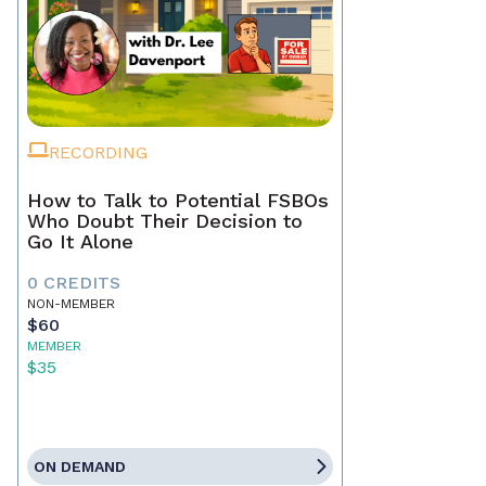
RECORDING
How to Talk to Potential FSBOs
Who Doubt Their Decision to
Go It Alone
0 CREDITS
NON-MEMBER
$60
MEMBER
$35
ON DEMAND