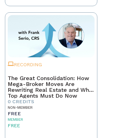
RECORDING
The Great Consolidation: How
Mega-Broker Moves Are
Rewriting Real Estate and What
Top Agents Must Do Now
0 CREDITS
NON-MEMBER
FREE
MEMBER
FREE