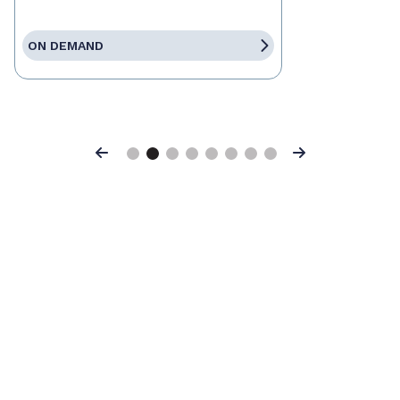
ON DEMAND
Previous
Next