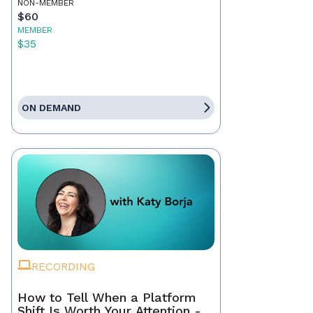
NON-MEMBER
$60
MEMBER
$35
ON DEMAND
RECORDING
How to Tell When a Platform
Shift Is Worth Your Attention -