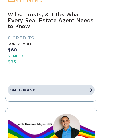
RECORDING
Wills, Trusts, & Title: What
Every Real Estate Agent Needs
to Know
0 CREDITS
NON-MEMBER
$60
MEMBER
$35
ON DEMAND