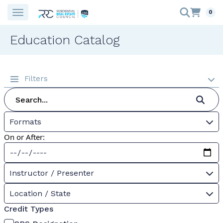
0
Education Catalog
Filters
Formats
On or After:
Instructor / Presenter
Location / State
Credit Types