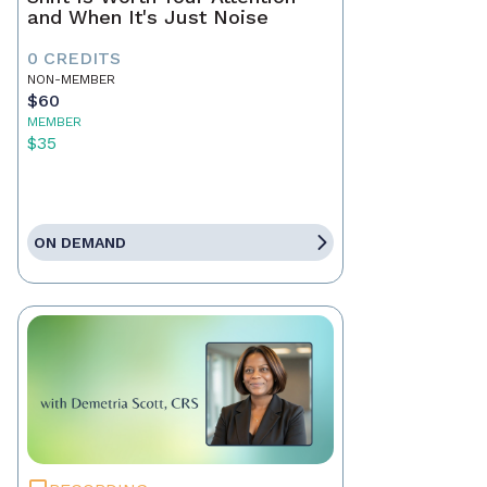
and When It's Just Noise
0 CREDITS
NON-MEMBER
$60
MEMBER
$35
ON DEMAND