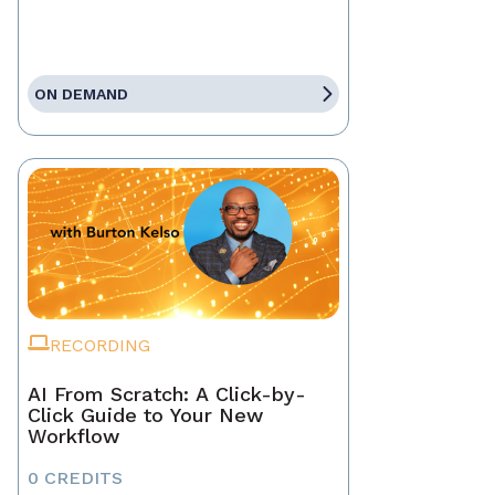
ON DEMAND
RECORDING
AI From Scratch: A Click-by-
Click Guide to Your New
Workflow
0 CREDITS