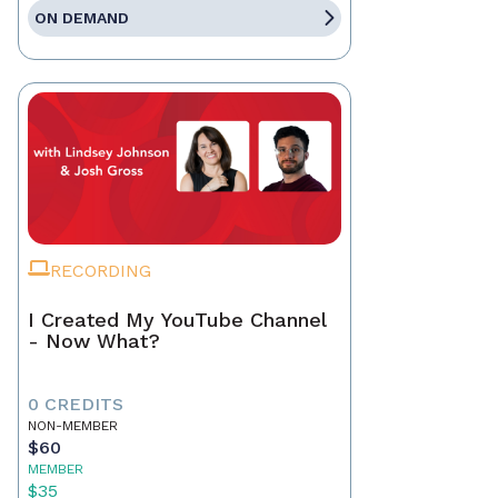
ON DEMAND
RECORDING
I Created My YouTube Channel
- Now What?
0 CREDITS
NON-MEMBER
$60
MEMBER
$35