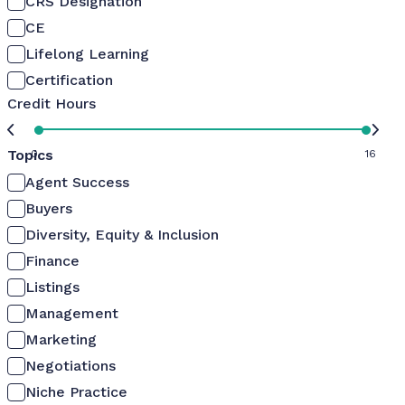
CRS Designation
CE
Lifelong Learning
Certification
Credit Hours
Topics
0
16
Agent Success
Buyers
Diversity, Equity & Inclusion
Finance
Listings
Management
Marketing
Negotiations
Niche Practice