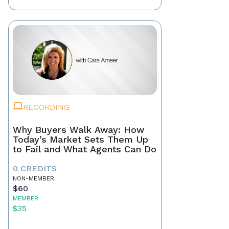
RECORDING
Why Buyers Walk Away: How
Today’s Market Sets Them Up
to Fail and What Agents Can Do
0 CREDITS
NON-MEMBER
$60
MEMBER
$35