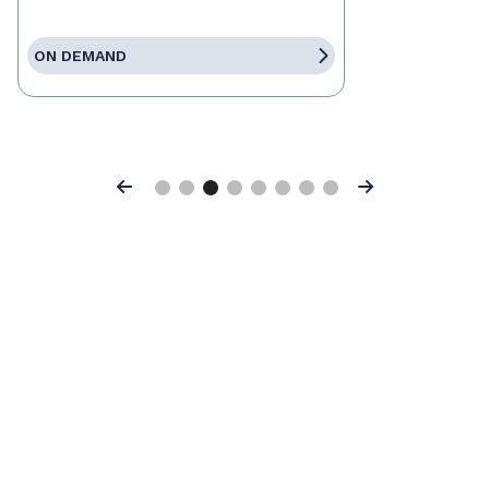
ON DEMAND
Previous
Next