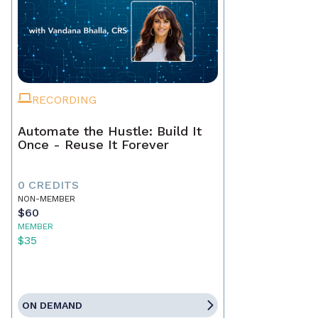
RECORDING
Automate the Hustle: Build It
Once - Reuse It Forever
0 CREDITS
NON-MEMBER
$60
MEMBER
$35
ON DEMAND