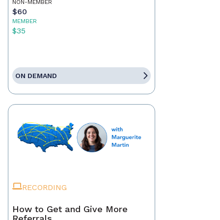
NON-MEMBER
$60
MEMBER
$35
ON DEMAND
RECORDING
How to Get and Give More
Referrals