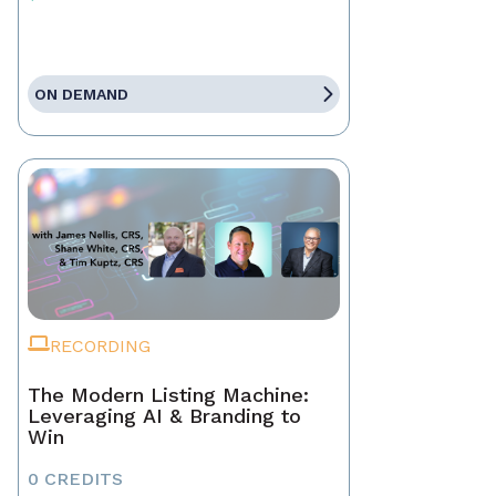
ON DEMAND
RECORDING
The Modern Listing Machine:
Leveraging AI & Branding to
Win
0 CREDITS