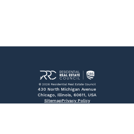
© 2026 Residential Real Estate Council
430 North Michigan Avenue
Chicago, Illinois, 60611, USA
Sitemap
Privacy Policy