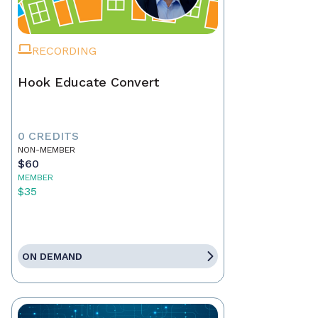
RECORDING
Hook Educate Convert
0 CREDITS
NON-MEMBER
$60
MEMBER
$35
ON DEMAND