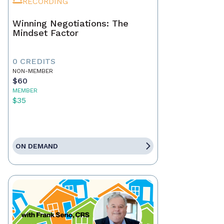
RECORDING
Winning Negotiations: The
Mindset Factor
0 CREDITS
NON-MEMBER
$60
MEMBER
$35
ON DEMAND