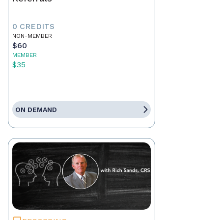
0 CREDITS
NON-MEMBER
$60
MEMBER
$35
ON DEMAND