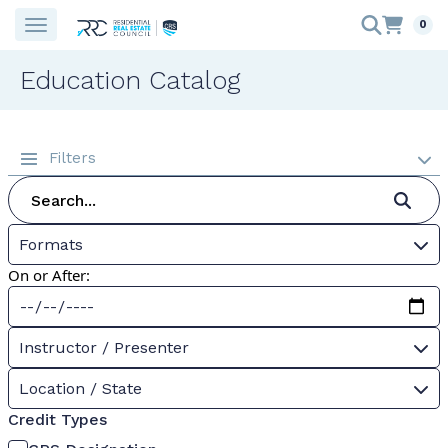
0
Education Catalog
Filters
Formats
On or After:
Instructor / Presenter
Location / State
Credit Types