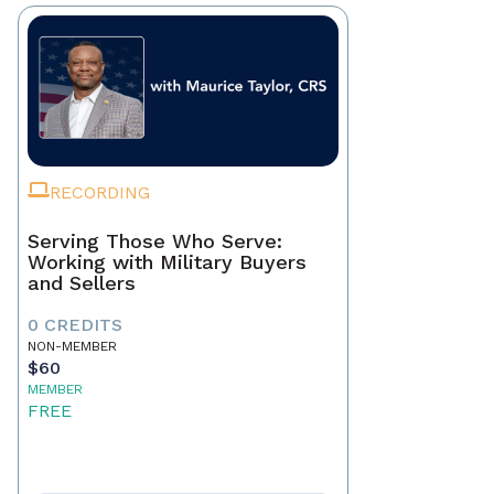
RECORDING
Serving Those Who Serve:
Working with Military Buyers
and Sellers
0 CREDITS
NON-MEMBER
$60
MEMBER
FREE