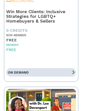
RECORDING
Win More Clients: Inclusive
Strategies for LGBTQ+
Homebuyers & Sellers
0 CREDITS
NON-MEMBER
FREE
MEMBER
FREE
ON DEMAND