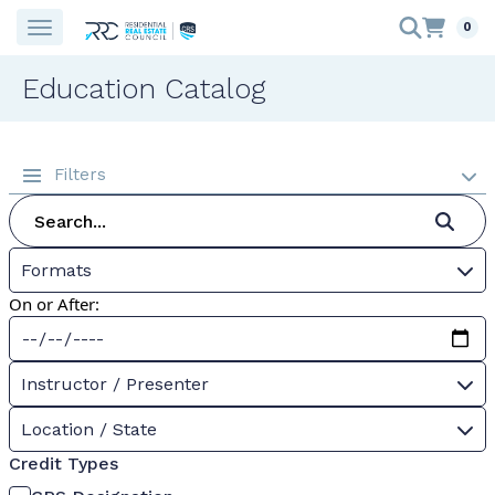
0
Education Catalog
Filters
Formats
On or After:
Instructor / Presenter
Location / State
Credit Types