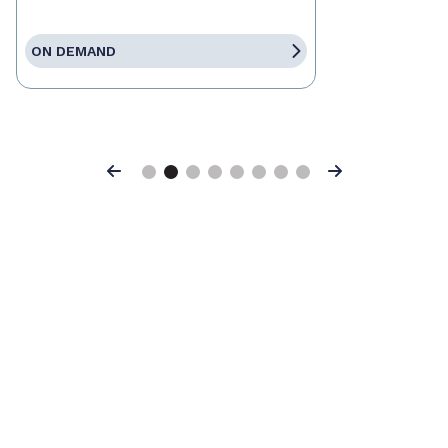
ON DEMAND
Previous
Next