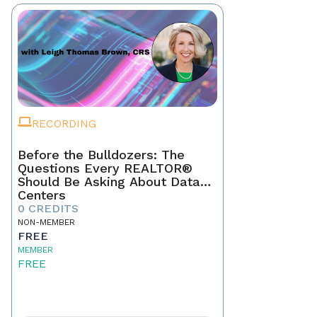
RECORDING
Before the Bulldozers: The
Questions Every REALTOR®
Should Be Asking About Data
Centers
0 CREDITS
NON-MEMBER
FREE
MEMBER
FREE