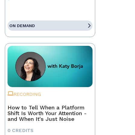
ON DEMAND
RECORDING
How to Tell When a Platform
Shift Is Worth Your Attention -
and When It's Just Noise
0 CREDITS