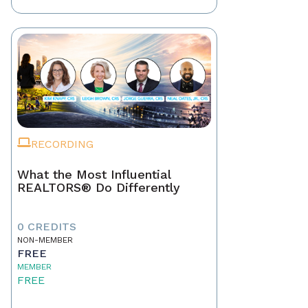
RECORDING
What the Most Influential
REALTORS® Do Differently
0 CREDITS
NON-MEMBER
FREE
MEMBER
FREE