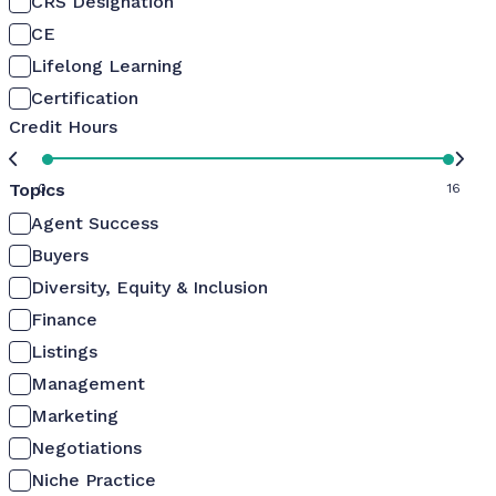
CRS Designation
CE
Lifelong Learning
Certification
Credit Hours
Topics
0
16
Agent Success
Buyers
Diversity, Equity & Inclusion
Finance
Listings
Management
Marketing
Negotiations
Niche Practice