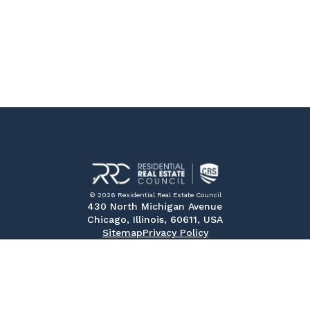
© 2026 Residential Real Estate Council
430 North Michigan Avenue
Chicago, Illinois, 60611, USA
Sitemap
Privacy Policy