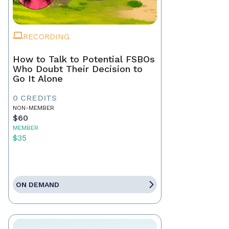
RECORDING
How to Talk to Potential FSBOs
Who Doubt Their Decision to
Go It Alone
0 CREDITS
NON-MEMBER
$60
MEMBER
$35
ON DEMAND