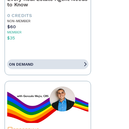
to Know
0 CREDITS
NON-MEMBER
$60
MEMBER
$35
ON DEMAND