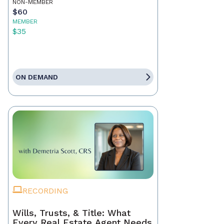
NON-MEMBER
$60
MEMBER
$35
ON DEMAND
RECORDING
Wills, Trusts, & Title: What
Every Real Estate Agent Needs