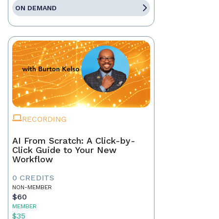
ON DEMAND
RECORDING
AI From Scratch: A Click-by-
Click Guide to Your New
Workflow
0 CREDITS
NON-MEMBER
$60
MEMBER
$35