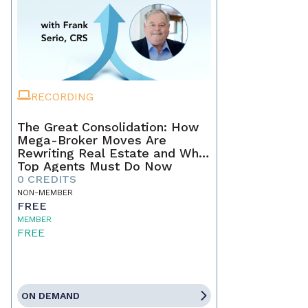
RECORDING
The Great Consolidation: How
Mega-Broker Moves Are
Rewriting Real Estate and What
Top Agents Must Do Now
0 CREDITS
NON-MEMBER
FREE
MEMBER
FREE
ON DEMAND