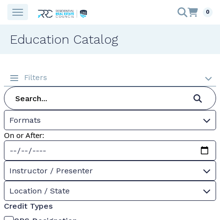
0
Education Catalog
Filters
Formats
On or After:
Instructor / Presenter
Location / State
Credit Types