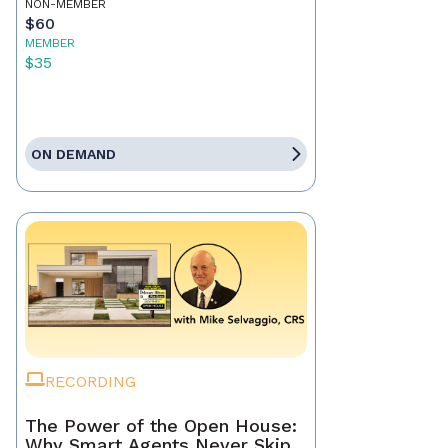
NON-MEMBER
$60
MEMBER
$35
ON DEMAND
RECORDING
The Power of the Open House:
Why Smart Agents Never Skip