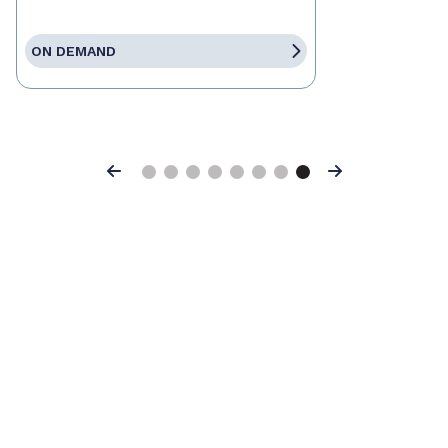
ON DEMAND
Previous
Next