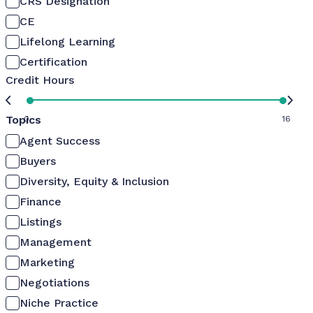
CRS Designation
CE
Lifelong Learning
Certification
Credit Hours
Topics
0
16
Agent Success
Buyers
Diversity, Equity & Inclusion
Finance
Listings
Management
Marketing
Negotiations
Niche Practice