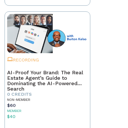
RECORDING
AI-Proof Your Brand: The Real
Estate Agent’s Guide to
Dominating the AI-Powered
Search
0 CREDITS
NON-MEMBER
$60
MEMBER
$40