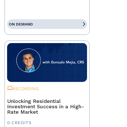
ON DEMAND
RECORDING
Unlocking Residential
Investment Success in a High-
Rate Market
0 CREDITS