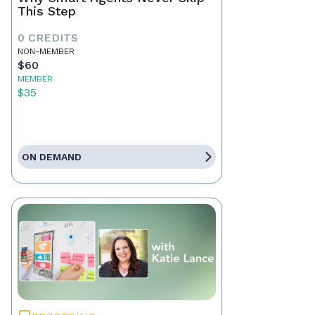
This Step
0 CREDITS
NON-MEMBER
$60
MEMBER
$35
ON DEMAND