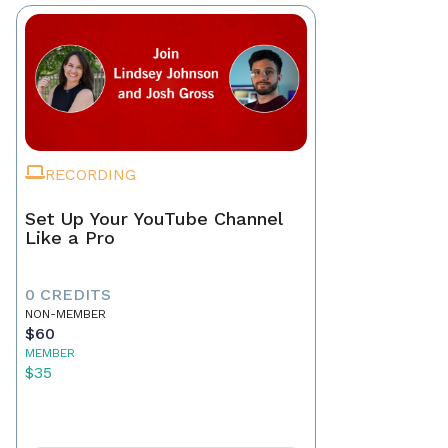
RECORDING
Set Up Your YouTube Channel
Like a Pro
0 CREDITS
NON-MEMBER
$60
MEMBER
$35