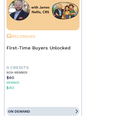
RECORDING
First-Time Buyers Unlocked
0 CREDITS
NON-MEMBER
$60
MEMBER
$40
ON DEMAND