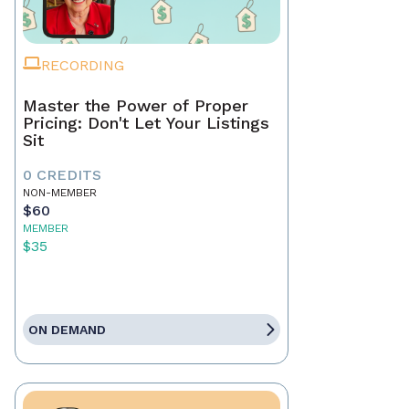
RECORDING
Master the Power of Proper
Pricing: Don't Let Your Listings
Sit
0 CREDITS
NON-MEMBER
$60
MEMBER
$35
ON DEMAND