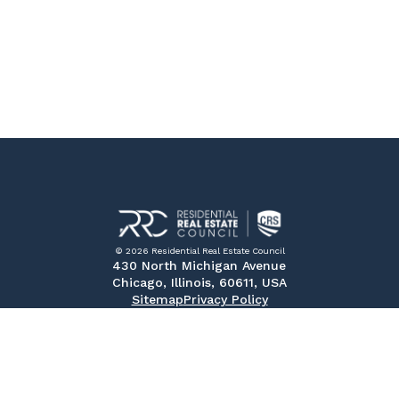
© 2026 Residential Real Estate Council
430 North Michigan Avenue
Chicago, Illinois, 60611, USA
Sitemap
Privacy Policy