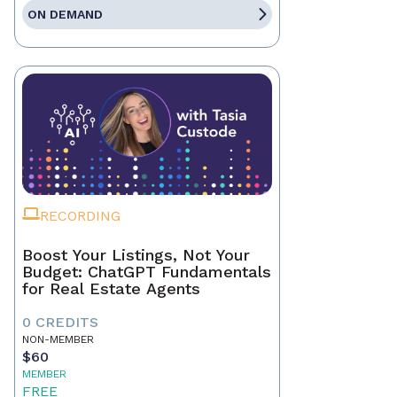
ON DEMAND
RECORDING
Boost Your Listings, Not Your
Budget: ChatGPT Fundamentals
for Real Estate Agents
0 CREDITS
NON-MEMBER
$60
MEMBER
FREE