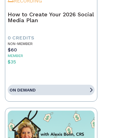
RECORDING
How to Create Your 2026 Social
Media Plan
0 CREDITS
NON-MEMBER
$60
MEMBER
$35
ON DEMAND