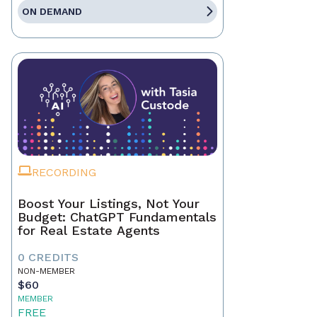
ON DEMAND
RECORDING
Boost Your Listings, Not Your
Budget: ChatGPT Fundamentals
for Real Estate Agents
0 CREDITS
NON-MEMBER
$60
MEMBER
FREE