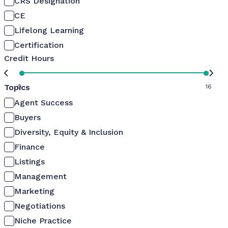
CRS Designation
CE
Lifelong Learning
Certification
Credit Hours
Topics
0
16
Agent Success
Buyers
Diversity, Equity & Inclusion
Finance
Listings
Management
Marketing
Negotiations
Niche Practice