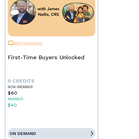
RECORDING
First-Time Buyers Unlocked
0 CREDITS
NON-MEMBER
$60
MEMBER
$40
ON DEMAND