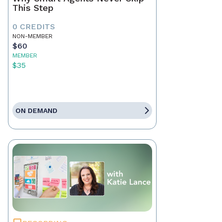
This Step
0 CREDITS
NON-MEMBER
$60
MEMBER
$35
ON DEMAND