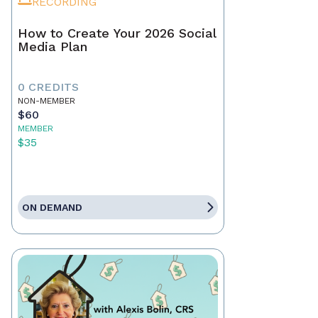
RECORDING
How to Create Your 2026 Social
Media Plan
0 CREDITS
NON-MEMBER
$60
MEMBER
$35
ON DEMAND