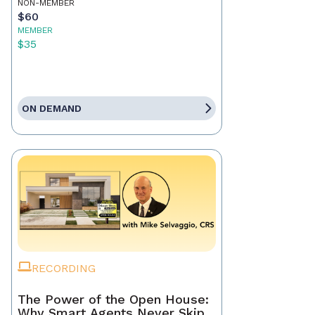
NON-MEMBER
$60
MEMBER
$35
ON DEMAND
RECORDING
The Power of the Open House:
Why Smart Agents Never Skip