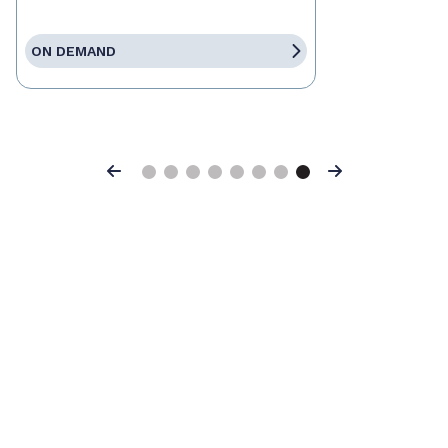
ON DEMAND
Previous
Next