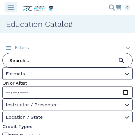
0
Education Catalog
Filters
Formats
On or After:
Instructor / Presenter
Location / State
Credit Types