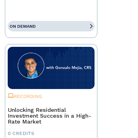
ON DEMAND
RECORDING
Unlocking Residential
Investment Success in a High-
Rate Market
0 CREDITS