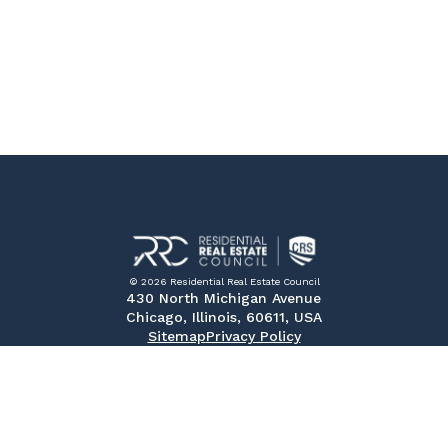
© 2026 Residential Real Estate Council
430 North Michigan Avenue
Chicago, Illinois, 60611, USA
Sitemap
Privacy Policy