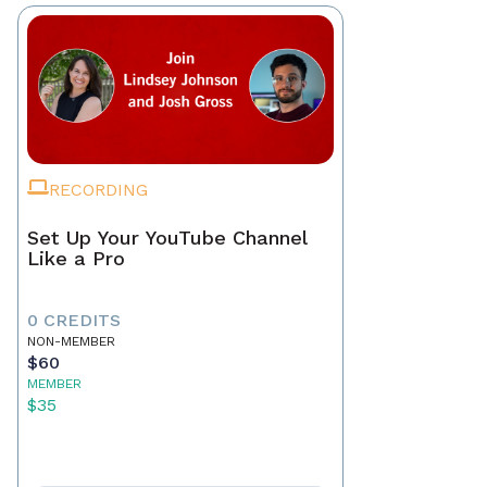
RECORDING
Set Up Your YouTube Channel
Like a Pro
0 CREDITS
NON-MEMBER
$60
MEMBER
$35