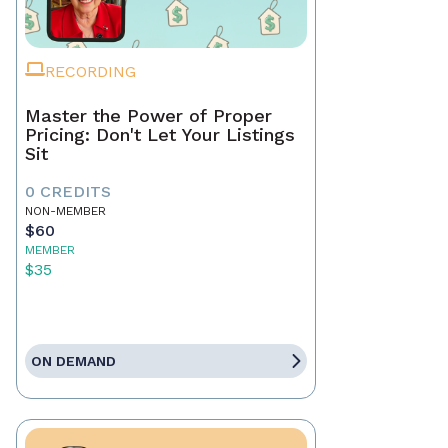
RECORDING
Master the Power of Proper
Pricing: Don't Let Your Listings
Sit
0 CREDITS
NON-MEMBER
$60
MEMBER
$35
ON DEMAND