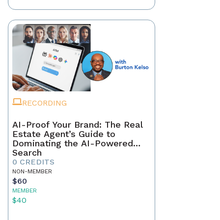
RECORDING
AI-Proof Your Brand: The Real
Estate Agent’s Guide to
Dominating the AI-Powered
Search
0 CREDITS
NON-MEMBER
$60
MEMBER
$40