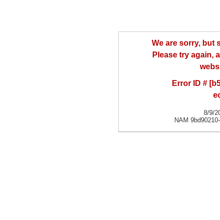
We are sorry, but
Please try again, a
websi
Error ID # [
e
8/9/2
NAM 9bd90210-