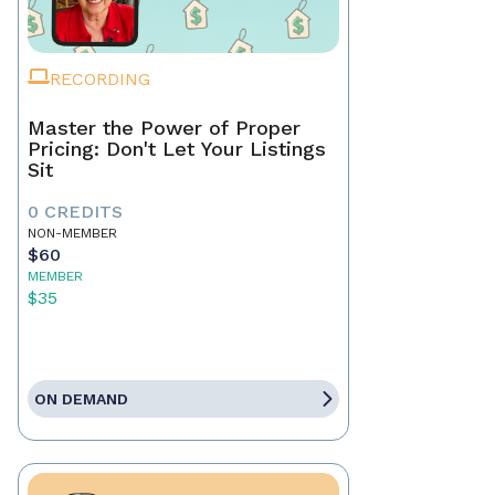
RECORDING
Master the Power of Proper
Pricing: Don't Let Your Listings
Sit
0 CREDITS
NON-MEMBER
$60
MEMBER
$35
ON DEMAND