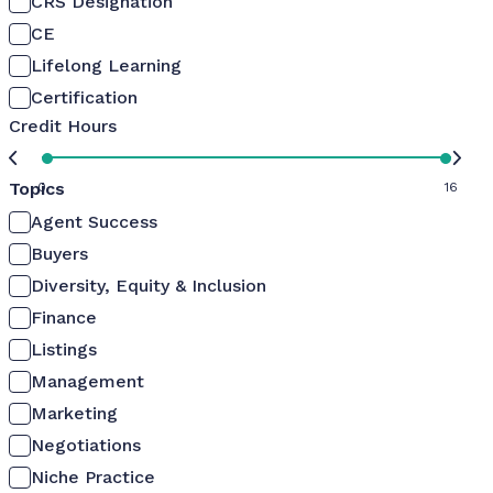
CRS Designation
CE
Lifelong Learning
Certification
Credit Hours
Topics
0
16
Agent Success
Buyers
Diversity, Equity & Inclusion
Finance
Listings
Management
Marketing
Negotiations
Niche Practice