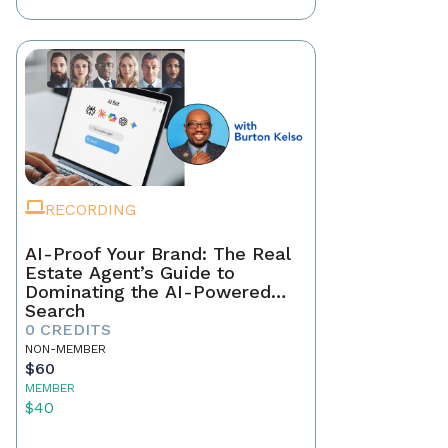
RECORDING
AI-Proof Your Brand: The Real
Estate Agent’s Guide to
Dominating the AI-Powered
Search
0 CREDITS
NON-MEMBER
$60
MEMBER
$40