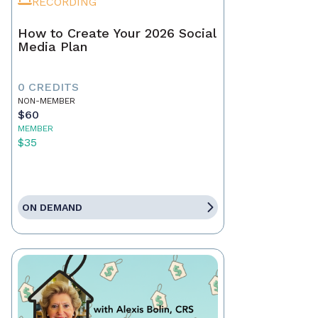
RECORDING
How to Create Your 2026 Social
Media Plan
0 CREDITS
NON-MEMBER
$60
MEMBER
$35
ON DEMAND