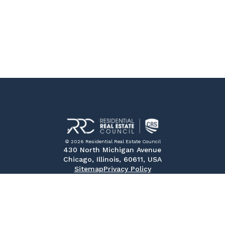
© 2026 Residential Real Estate Council
430 North Michigan Avenue
Chicago, Illinois, 60611, USA
Sitemap
Privacy Policy