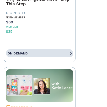
This Step
0 CREDITS
NON-MEMBER
$60
MEMBER
$35
ON DEMAND