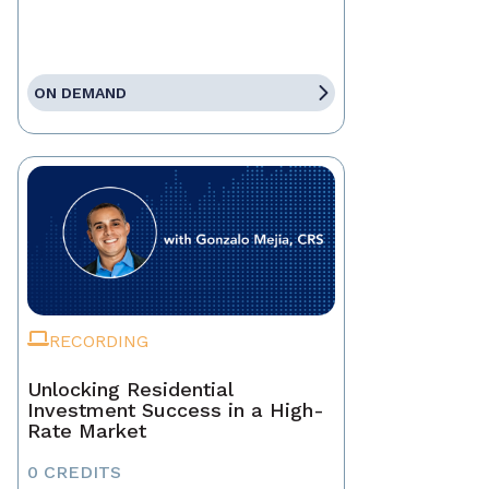
ON DEMAND
RECORDING
Unlocking Residential
Investment Success in a High-
Rate Market
0 CREDITS