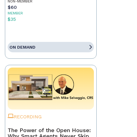
NON-MEMBER
$60
MEMBER
$35
ON DEMAND
RECORDING
The Power of the Open House:
Why Smart Agents Never Skip