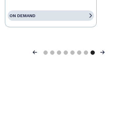
ON DEMAND
Previous
Next