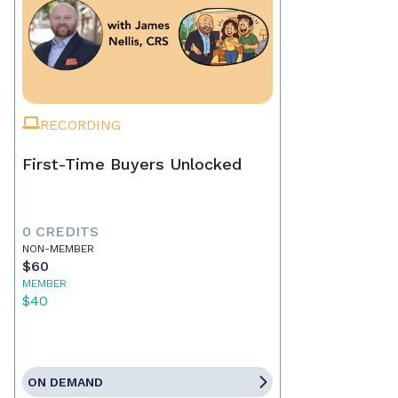
RECORDING
First-Time Buyers Unlocked
0 CREDITS
NON-MEMBER
$60
MEMBER
$40
ON DEMAND