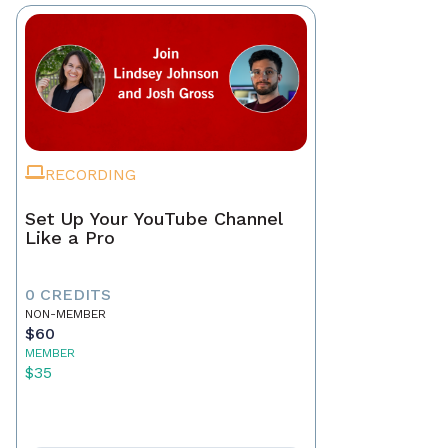
RECORDING
Set Up Your YouTube Channel
Like a Pro
0 CREDITS
NON-MEMBER
$60
MEMBER
$35