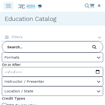
0
Education Catalog
Filters
Formats
On or After:
Instructor / Presenter
Location / State
Credit Types