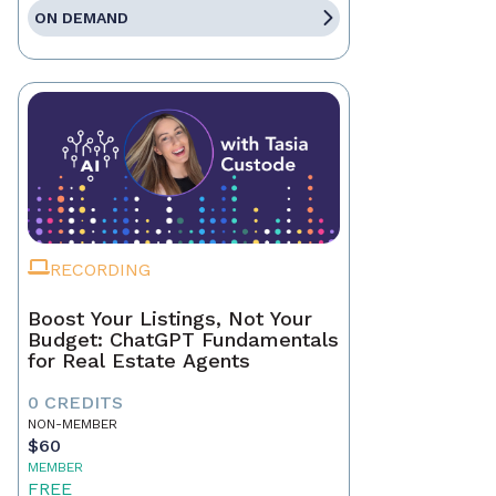
ON DEMAND
RECORDING
Boost Your Listings, Not Your
Budget: ChatGPT Fundamentals
for Real Estate Agents
0 CREDITS
NON-MEMBER
$60
MEMBER
FREE