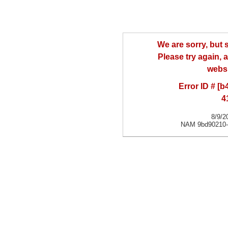
We are sorry, but
Please try again, a
websi
Error ID # [
4
8/9/2
NAM 9bd90210-