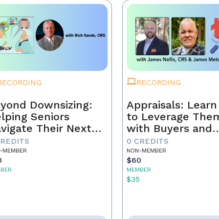
RECORDING
RECORDING
yond Downsizing:
Appraisals: Lear
lping Seniors
to Leverage The
vigate Their Next
with Buyers and
ove
Sellers
CREDITS
0 CREDITS
-MEMBER
NON-MEMBER
0
$60
BER
MEMBER
5
$35