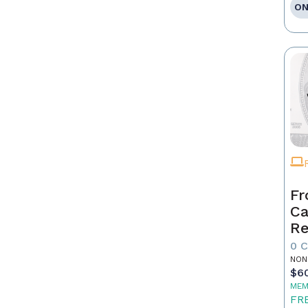
ON
Fr
Ca
Re
as
0 
Pr
NON
$6
MEM
FR