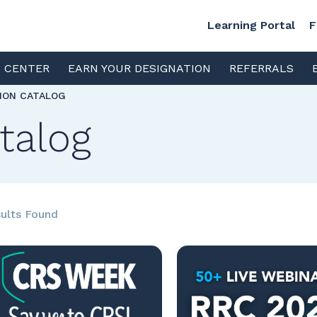
Learning Portal
F
S CENTER
EARN YOUR DESIGNATION
REFERRALS
TION CATALOG
talog
ults Found