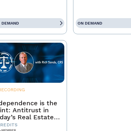
 DEMAND
ON DEMAND
RECORDING
dependence is the
int: Antitrust in
day’s Real Estate
siness
CREDITS
-MEMBER