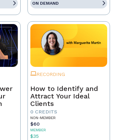
ON DEMAND
RECORDING
ower
How to Identify and
ur
Attract Your Ideal
n
Clients
0 CREDITS
NON-MEMBER
$60
MEMBER
$35