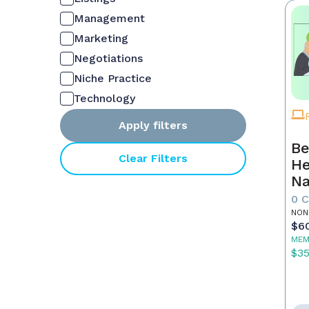
Management
Marketing
Negotiations
Niche Practice
Technology
Apply filters
Be
Clear Filters
He
Na
M
0 
NON
$6
MEM
$3