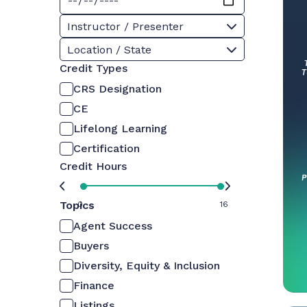
Instructor / Presenter
Location / State
Credit Types
CRS Designation
CE
Lifelong Learning
Certification
Credit Hours
Topics
0
16
Agent Success
Buyers
Diversity, Equity & Inclusion
Finance
Listings