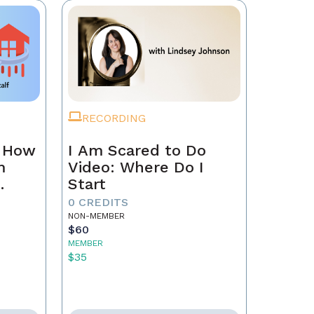
RECORDING
n How
I Am Scared to Do
m
Video: Where Do I
Start
0 CREDITS
NON-MEMBER
$60
MEMBER
$35