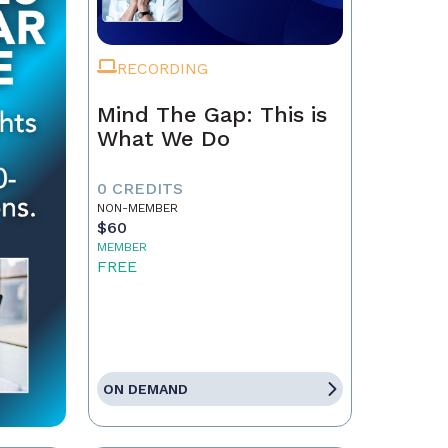
RECORDING
Mind The Gap: This is
What We Do
0 CREDITS
NON-MEMBER
$60
MEMBER
FREE
ON DEMAND