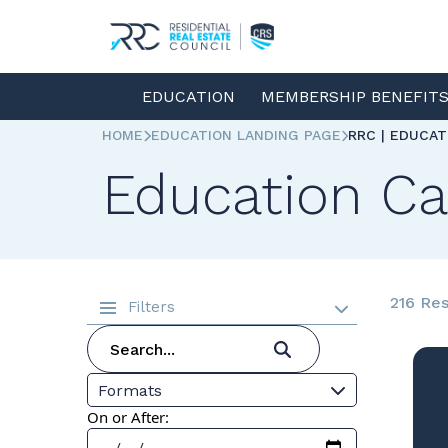
EDUCATION
MEMBERSHIP BENEFIT
HOME
EDUCATION LANDING PAGE
RRC | EDUCA
Education Ca
216 Res
Filters
Formats
On or After: