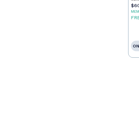
$6
MEM
FR
ON