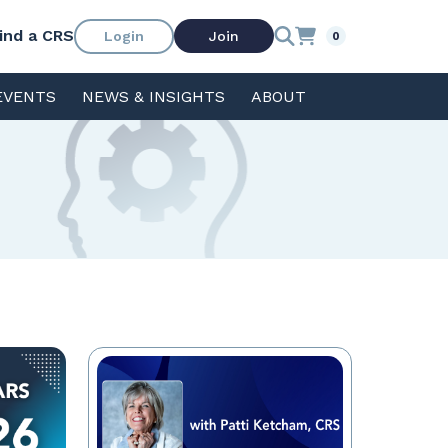
ind a CRS
Login
Join
0
EVENTS
NEWS & INSIGHTS
ABOUT