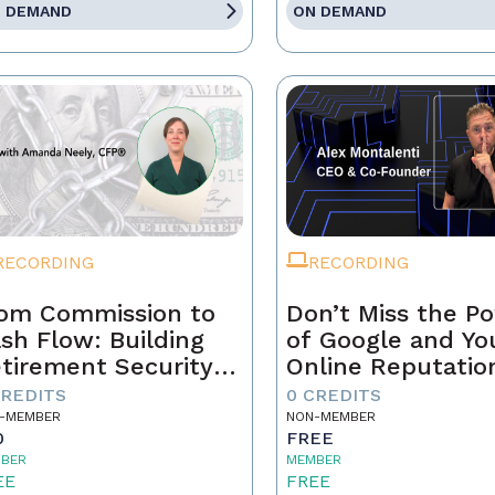
 DEMAND
ON DEMAND
RECORDING
RECORDING
om Commission to
Don’t Miss the P
sh Flow: Building
of Google and Yo
tirement Security
Online Reputatio
 a Real Estate
CREDITS
0 CREDITS
ofessional
-MEMBER
NON-MEMBER
0
FREE
BER
MEMBER
EE
FREE