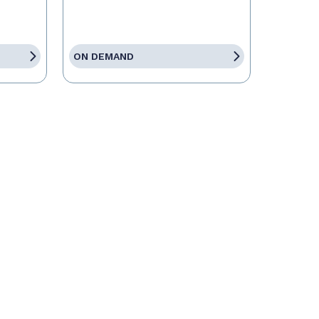
ON DEMAND