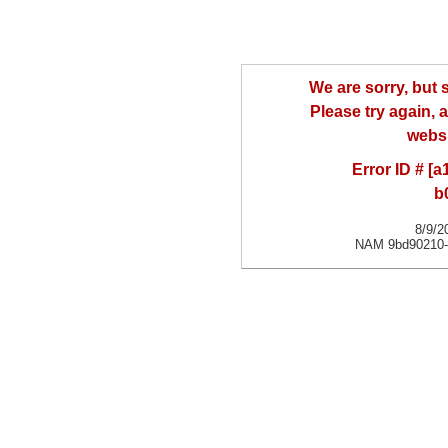
We are sorry, but
Please try again, a
websi
Error ID # [
b
8/9/2
NAM 9bd90210-