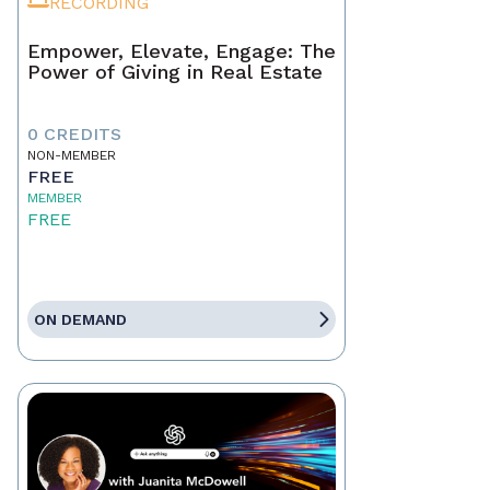
RECORDING
Empower, Elevate, Engage: The
Power of Giving in Real Estate
0 CREDITS
NON-MEMBER
FREE
MEMBER
FREE
ON DEMAND