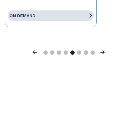
ON DEMAND
Previous
Next