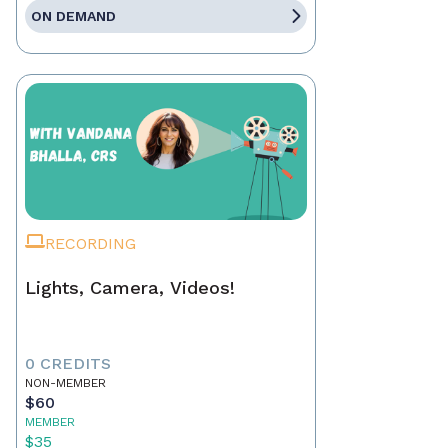
ON DEMAND
RECORDING
Lights, Camera, Videos!
0 CREDITS
NON-MEMBER
$60
MEMBER
$35