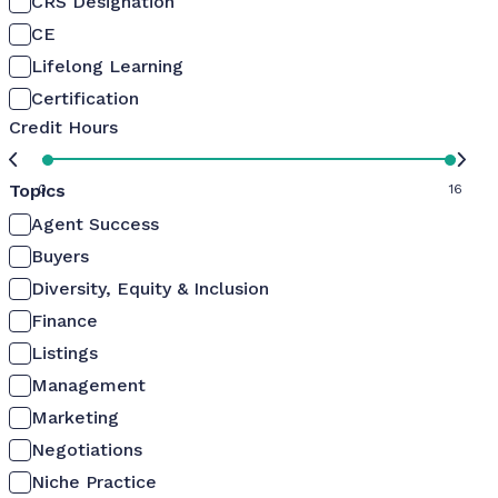
CRS Designation
CE
Lifelong Learning
Certification
Credit Hours
Topics
0
16
Agent Success
Buyers
Diversity, Equity & Inclusion
Finance
Listings
Management
Marketing
Negotiations
Niche Practice