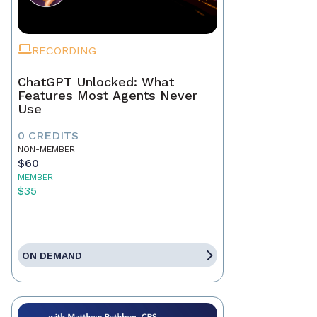
RECORDING
ChatGPT Unlocked: What
Features Most Agents Never
Use
0 CREDITS
NON-MEMBER
$60
MEMBER
$35
ON DEMAND