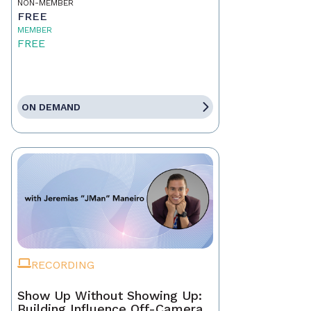
NON-MEMBER
FREE
MEMBER
FREE
ON DEMAND
RECORDING
Show Up Without Showing Up:
Building Influence Off-Camera