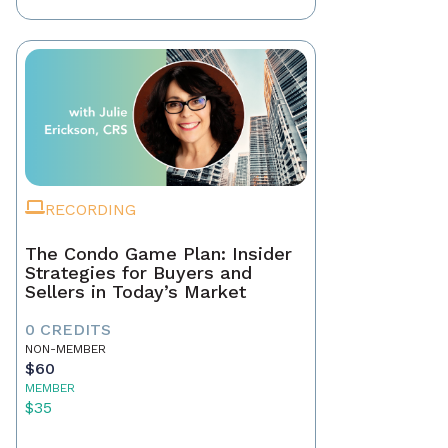
RECORDING
The Condo Game Plan: Insider
Strategies for Buyers and
Sellers in Today’s Market
0 CREDITS
NON-MEMBER
$60
MEMBER
$35