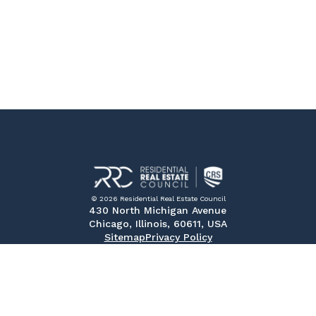
© 2026 Residential Real Estate Council
430 North Michigan Avenue
Chicago, Illinois, 60611, USA
Sitemap
Privacy Policy