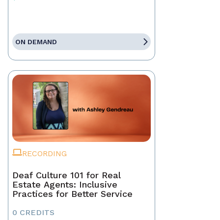
ON DEMAND
RECORDING
Deaf Culture 101 for Real
Estate Agents: Inclusive
Practices for Better Service
0 CREDITS