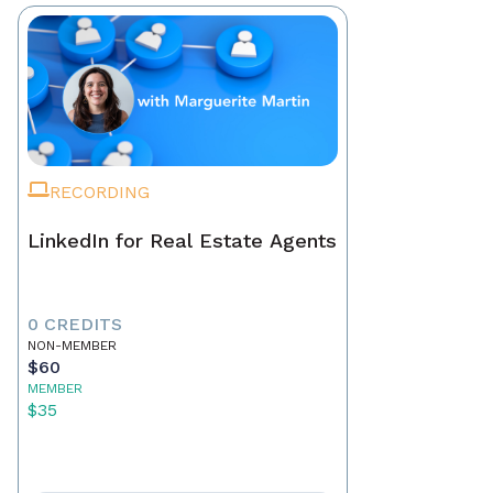
RECORDING
LinkedIn for Real Estate Agents
0 CREDITS
NON-MEMBER
$60
MEMBER
$35