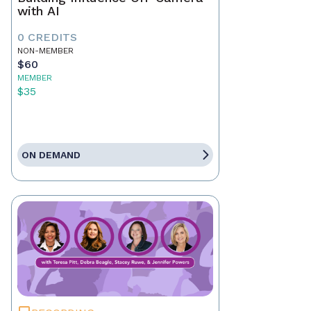
with AI
0 CREDITS
NON-MEMBER
$60
MEMBER
$35
ON DEMAND