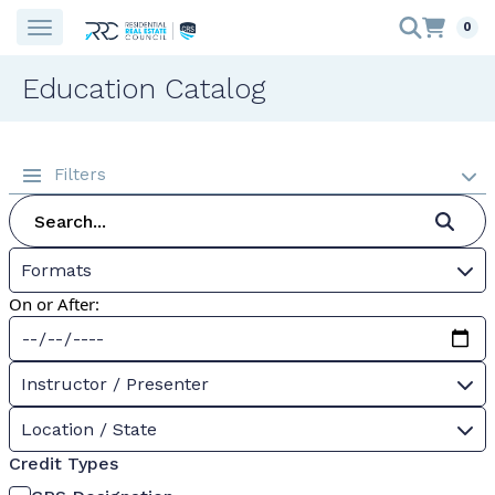
0
Education Catalog
Filters
Formats
On or After:
Instructor / Presenter
Location / State
Credit Types