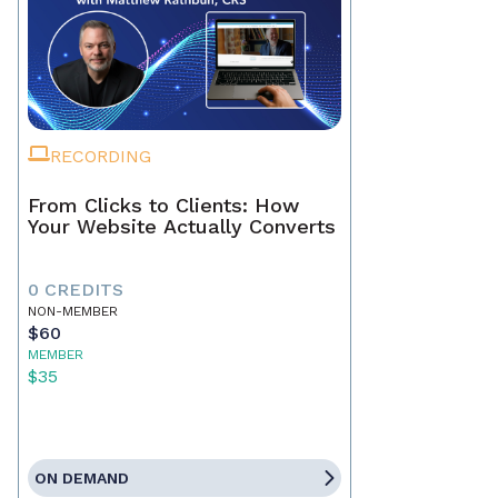
RECORDING
From Clicks to Clients: How
Your Website Actually Converts
0 CREDITS
NON-MEMBER
$60
MEMBER
$35
ON DEMAND