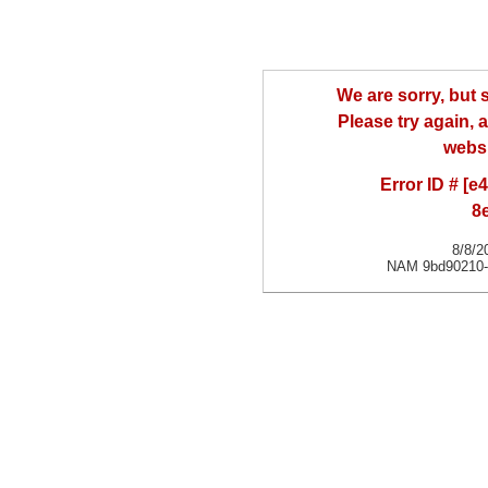
We are sorry, but
Please try again, a
websi
Error ID # [
8
8/8/2
NAM 9bd90210-