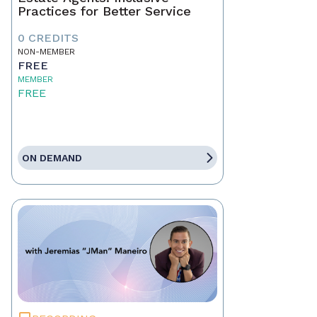
Practices for Better Service
0 CREDITS
NON-MEMBER
FREE
MEMBER
FREE
ON DEMAND