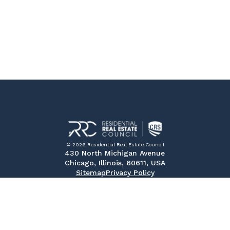
© 2026 Residential Real Estate Council
430 North Michigan Avenue
Chicago, Illinois, 60611, USA
Sitemap
Privacy Policy