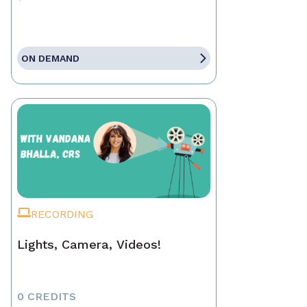
ON DEMAND
RECORDING
Lights, Camera, Videos!
0 CREDITS