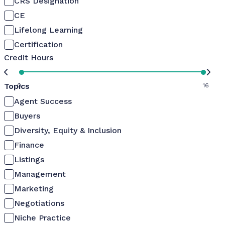
CRS Designation
CE
Lifelong Learning
Certification
Credit Hours
Topics
0
16
Agent Success
Buyers
Diversity, Equity & Inclusion
Finance
Listings
Management
Marketing
Negotiations
Niche Practice