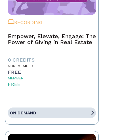
RECORDING
Empower, Elevate, Engage: The
Power of Giving in Real Estate
0 CREDITS
NON-MEMBER
FREE
MEMBER
FREE
ON DEMAND