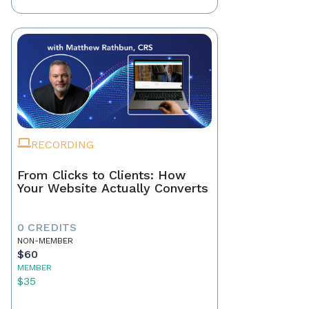
RECORDING
From Clicks to Clients: How
Your Website Actually Converts
0 CREDITS
NON-MEMBER
$60
MEMBER
$35