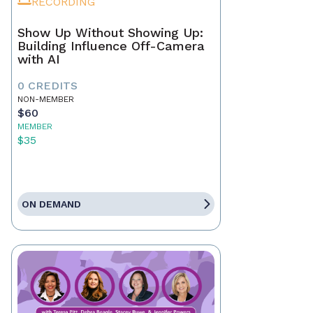
RECORDING
Show Up Without Showing Up:
Building Influence Off-Camera
with AI
0 CREDITS
NON-MEMBER
$60
MEMBER
$35
ON DEMAND