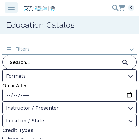
0
Education Catalog
Filters
Formats
On or After:
Instructor / Presenter
Location / State
Credit Types