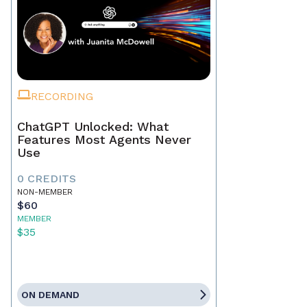
RECORDING
ChatGPT Unlocked: What
Features Most Agents Never
Use
0 CREDITS
NON-MEMBER
$60
MEMBER
$35
ON DEMAND