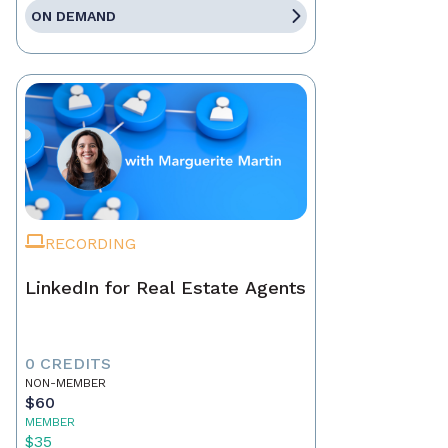
ON DEMAND
RECORDING
LinkedIn for Real Estate Agents
0 CREDITS
NON-MEMBER
$60
MEMBER
$35