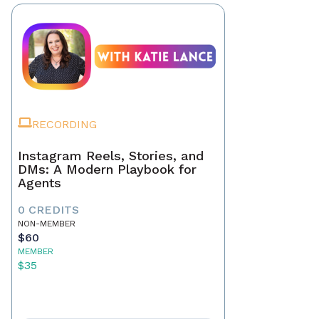
RECORDING
Instagram Reels, Stories, and
DMs: A Modern Playbook for
Agents
0 CREDITS
NON-MEMBER
$60
MEMBER
$35