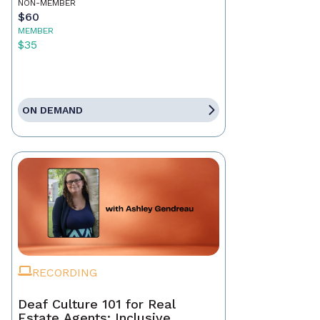
NON-MEMBER
$60
MEMBER
$35
ON DEMAND
RECORDING
Deaf Culture 101 for Real
Estate Agents: Inclusive