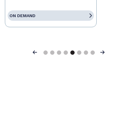
ON DEMAND
Previous
Next