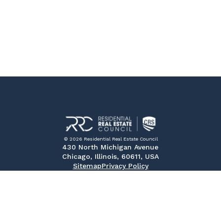
© 2026 Residential Real Estate Council
430 North Michigan Avenue
Chicago, Illinois, 60611, USA
Sitemap
Privacy Policy