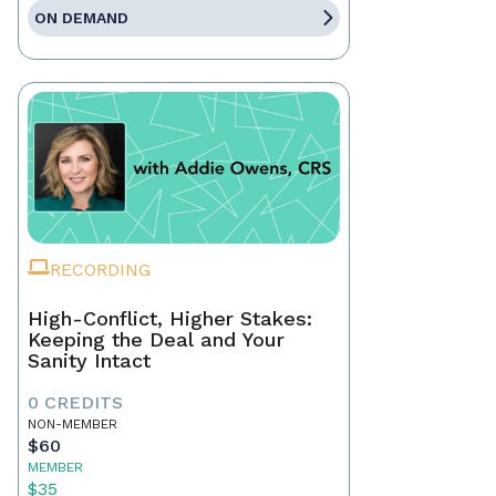
ON DEMAND
RECORDING
High-Conflict, Higher Stakes:
Keeping the Deal and Your
Sanity Intact
0 CREDITS
NON-MEMBER
$60
MEMBER
$35