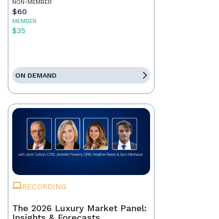
NON-MEMBER
$60
MEMBER
$35
ON DEMAND
RECORDING
The 2026 Luxury Market Panel:
Insights & Forecasts