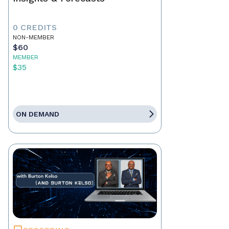
0 CREDITS
NON-MEMBER
$60
MEMBER
$35
ON DEMAND