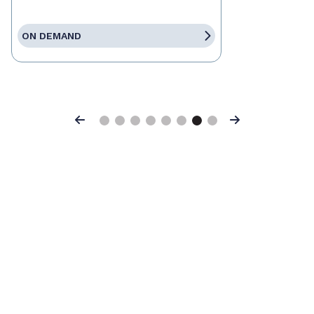
ON DEMAND
Previous
Next