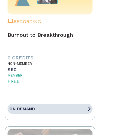
RECORDING
Burnout to Breakthrough
0 CREDITS
NON-MEMBER
$60
MEMBER
FREE
ON DEMAND