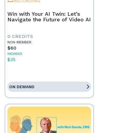
RECORDING
Win with Your AI Twin: Let’s
Navigate the Future of Video AI
0 CREDITS
NON-MEMBER
$60
MEMBER
$35
ON DEMAND