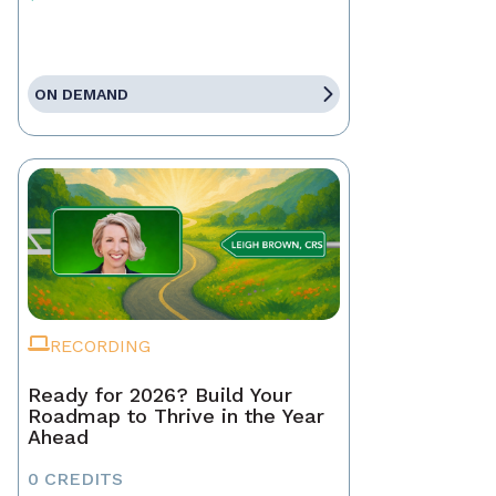
ON DEMAND
RECORDING
Ready for 2026? Build Your
Roadmap to Thrive in the Year
Ahead
0 CREDITS