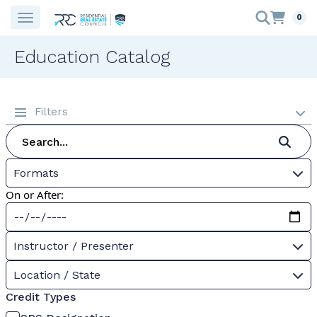
0
Education Catalog
Filters
Formats
On or After:
Instructor / Presenter
Location / State
Credit Types