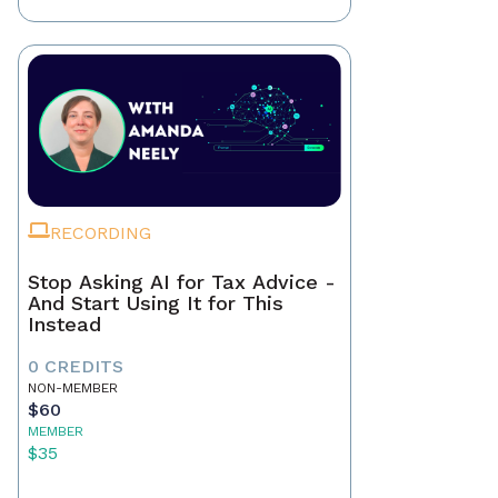
RECORDING
Stop Asking AI for Tax Advice -
And Start Using It for This
Instead
0 CREDITS
NON-MEMBER
$60
MEMBER
$35