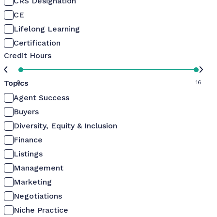
CRS Designation
CE
Lifelong Learning
Certification
Credit Hours
Topics
0
16
Agent Success
Buyers
Diversity, Equity & Inclusion
Finance
Listings
Management
Marketing
Negotiations
Niche Practice