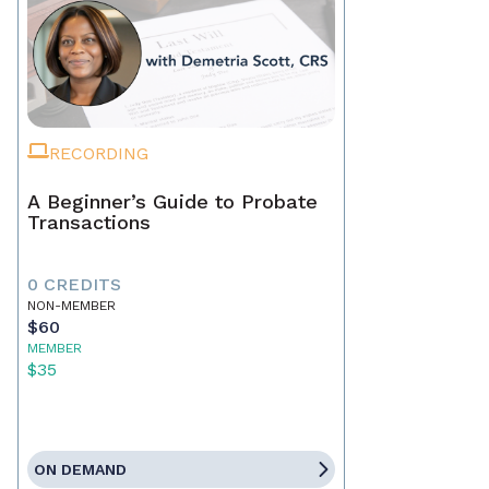
RECORDING
A Beginner’s Guide to Probate
Transactions
0 CREDITS
NON-MEMBER
$60
MEMBER
$35
ON DEMAND