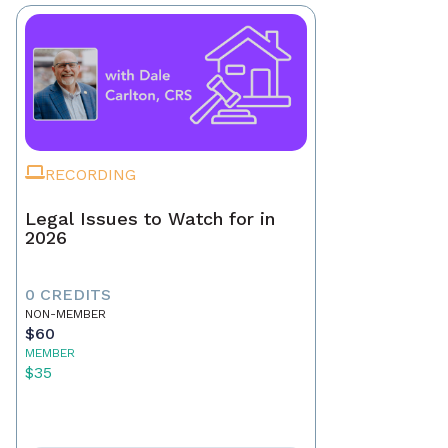
RECORDING
Legal Issues to Watch for in
2026
0 CREDITS
NON-MEMBER
$60
MEMBER
$35