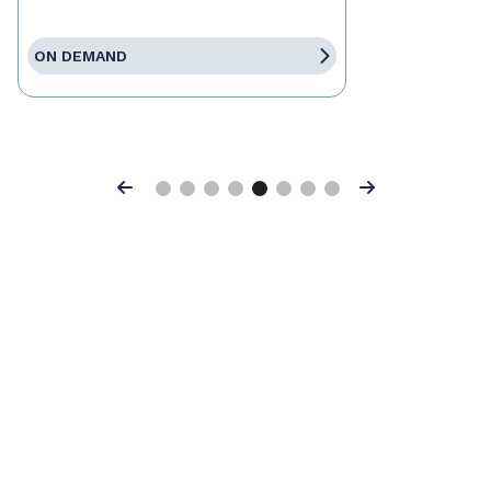
ON DEMAND
Previous
Next