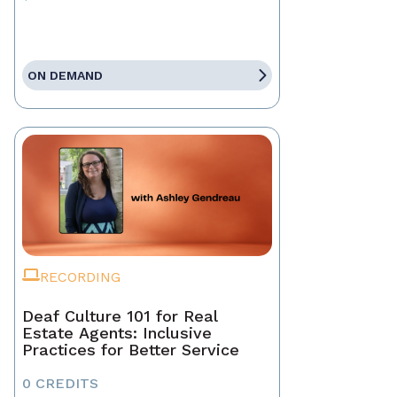
ON DEMAND
RECORDING
Deaf Culture 101 for Real
Estate Agents: Inclusive
Practices for Better Service
0 CREDITS