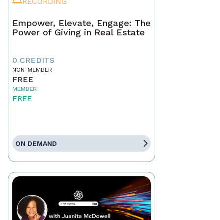
RECORDING
Empower, Elevate, Engage: The
Power of Giving in Real Estate
0 CREDITS
NON-MEMBER
FREE
MEMBER
FREE
ON DEMAND