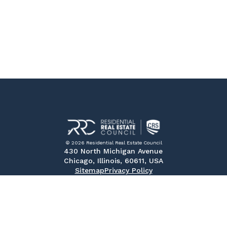
© 2026 Residential Real Estate Council
430 North Michigan Avenue
Chicago, Illinois, 60611, USA
Sitemap
Privacy Policy