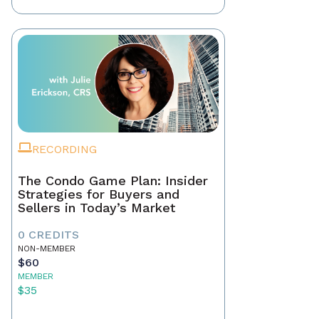
RECORDING
The Condo Game Plan: Insider
Strategies for Buyers and
Sellers in Today’s Market
0 CREDITS
NON-MEMBER
$60
MEMBER
$35