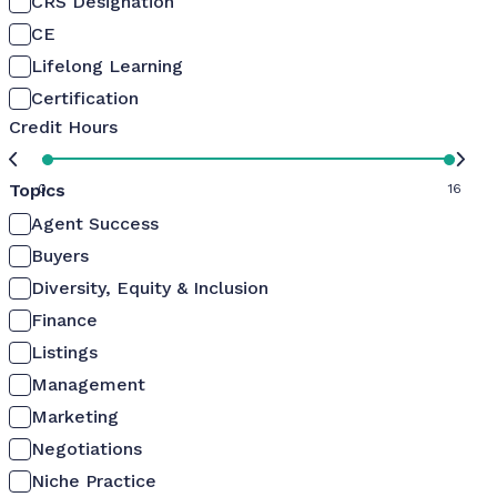
CRS Designation
CE
Lifelong Learning
Certification
Credit Hours
Topics
0
16
Agent Success
Buyers
Diversity, Equity & Inclusion
Finance
Listings
Management
Marketing
Negotiations
Niche Practice