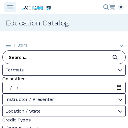
0
Education Catalog
Filters
Formats
On or After:
Instructor / Presenter
Location / State
Credit Types