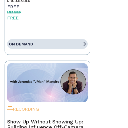
NON-MEMBER
FREE
MEMBER
FREE
ON DEMAND
RECORDING
Show Up Without Showing Up:
Building Influence Off-Camera