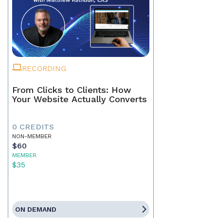
RECORDING
From Clicks to Clients: How
Your Website Actually Converts
0 CREDITS
NON-MEMBER
$60
MEMBER
$35
ON DEMAND