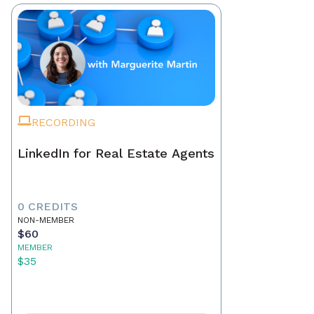
RECORDING
LinkedIn for Real Estate Agents
0 CREDITS
NON-MEMBER
$60
MEMBER
$35