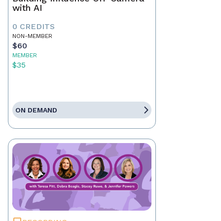
with AI
0 CREDITS
NON-MEMBER
$60
MEMBER
$35
ON DEMAND