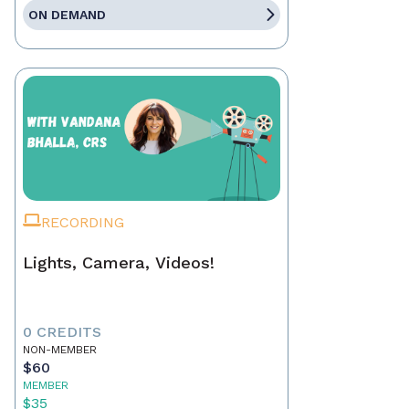
ON DEMAND
RECORDING
Lights, Camera, Videos!
0 CREDITS
NON-MEMBER
$60
MEMBER
$35