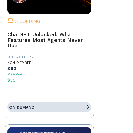
RECORDING
ChatGPT Unlocked: What
Features Most Agents Never
Use
0 CREDITS
NON-MEMBER
$60
MEMBER
$35
ON DEMAND