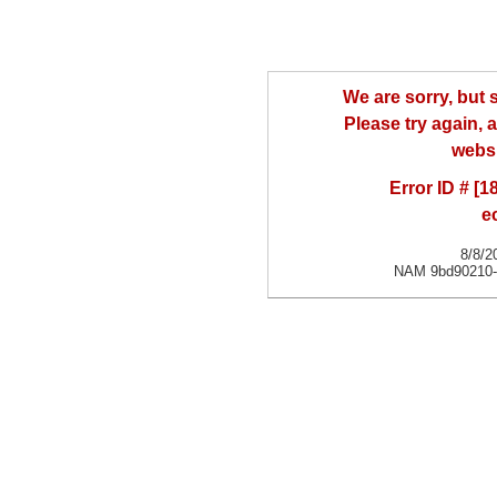
We are sorry, but
Please try again, a
websi
Error ID # [
e
8/8/2
NAM 9bd90210-