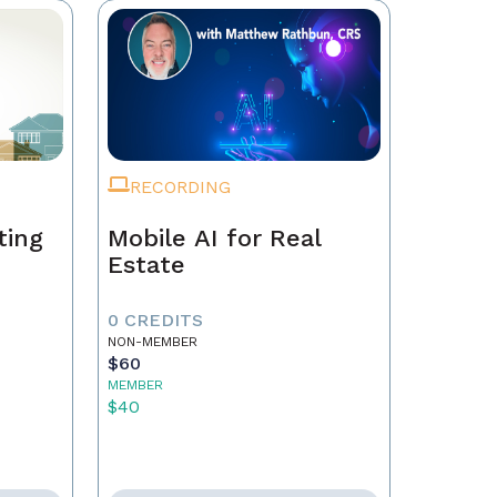
RECORDING
ting
Mobile AI for Real
Estate
0 CREDITS
NON-MEMBER
$60
MEMBER
$40