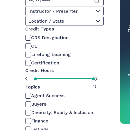
Instructor / Presenter
Location / State
Credit Types
CRS Designation
CE
Lifelong Learning
Certification
Credit Hours
Topics
0
16
Agent Success
Buyers
Diversity, Equity & Inclusion
Finance
Listings