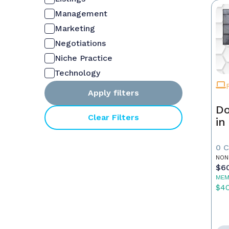
Management
Marketing
Negotiations
Niche Practice
Technology
Apply filters
Do
Clear Filters
in
0 
NON
$6
MEM
$4