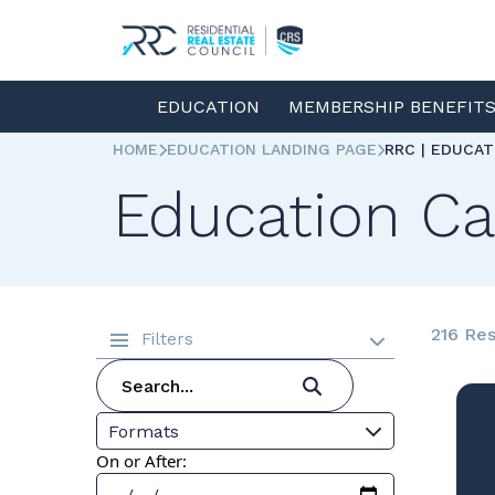
EDUCATION
MEMBERSHIP BENEFIT
HOME
EDUCATION LANDING PAGE
RRC | EDUCA
Education Ca
216 Res
Filters
Formats
On or After: