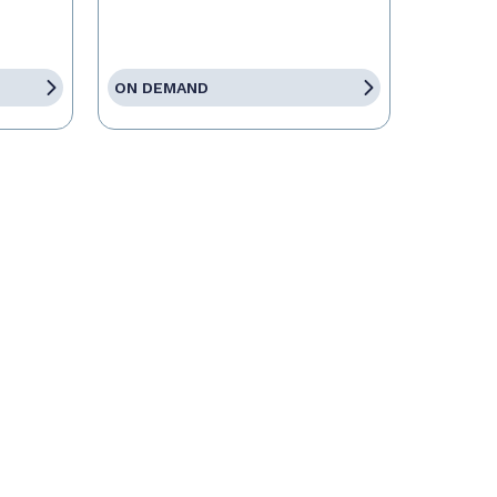
ON DEMAND