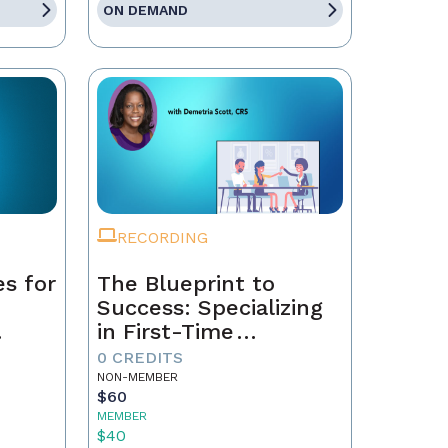
ON DEMAND
RECORDING
es for
The Blueprint to
Success: Specializing
in First-Time
ch
Homebuyers
0 CREDITS
NON-MEMBER
$60
MEMBER
$40