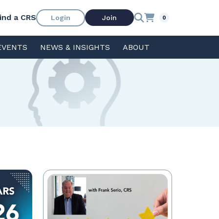
ind a CRS
Login
Join
0
EVENTS
NEWS & INSIGHTS
ABOUT