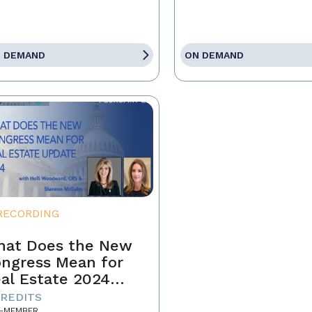
 DEMAND
ON DEMAND
RECORDING
at Does the New
ngress Mean for
al Estate 2024
pdate
CREDITS
-MEMBER