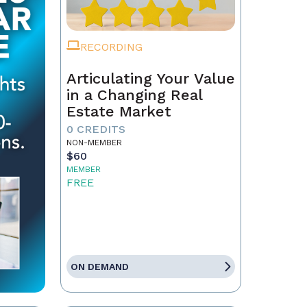
RECORDING
Articulating Your Value
in a Changing Real
Estate Market
0 CREDITS
NON-MEMBER
$60
MEMBER
FREE
ON DEMAND