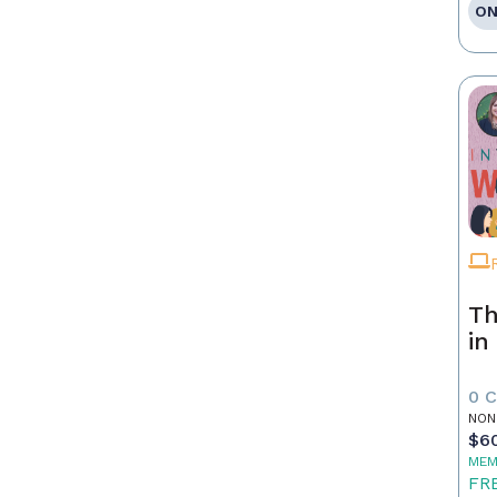
ON
Th
in
0 
NON
$6
MEM
FR