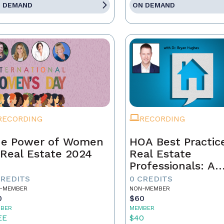
 DEMAND
ON DEMAND
RECORDING
RECORDING
e Power of Women
HOA Best Practic
 Real Estate 2024
Real Estate
Professionals: A
Strategic Approa
CREDITS
0 CREDITS
-MEMBER
NON-MEMBER
0
$60
BER
MEMBER
EE
$40