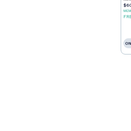
$6
MEM
FR
ON