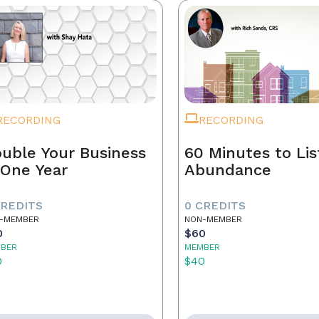
RECORDING
RECORDING
uble Your Business
60 Minutes to Lis
 One Year
Abundance
CREDITS
0 CREDITS
-MEMBER
NON-MEMBER
0
$60
BER
MEMBER
0
$40