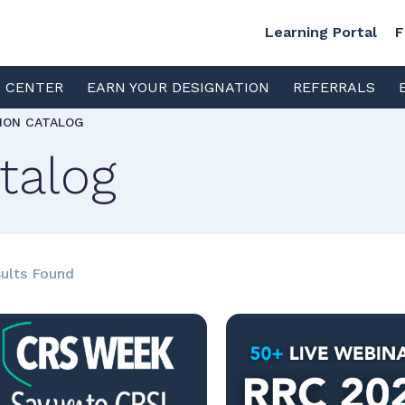
Learning Portal
F
S CENTER
EARN YOUR DESIGNATION
REFERRALS
TION CATALOG
talog
ults Found