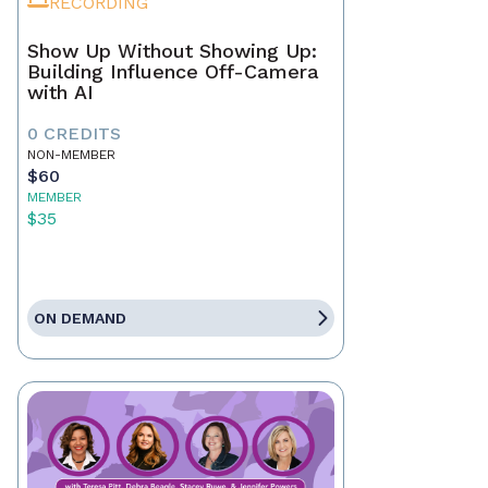
RECORDING
Show Up Without Showing Up:
Building Influence Off-Camera
with AI
0 CREDITS
NON-MEMBER
$60
MEMBER
$35
ON DEMAND