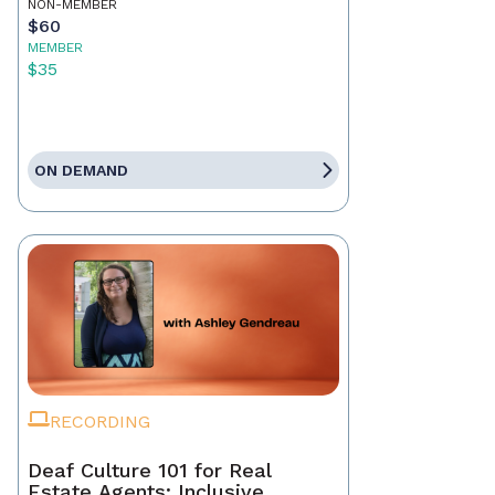
NON-MEMBER
$60
MEMBER
$35
ON DEMAND
RECORDING
Deaf Culture 101 for Real
Estate Agents: Inclusive