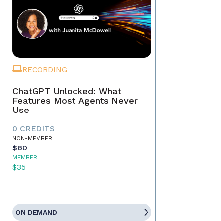
RECORDING
ChatGPT Unlocked: What
Features Most Agents Never
Use
0 CREDITS
NON-MEMBER
$60
MEMBER
$35
ON DEMAND