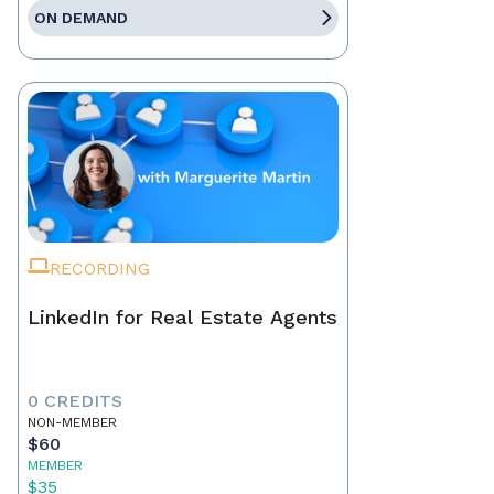
ON DEMAND
RECORDING
LinkedIn for Real Estate Agents
0 CREDITS
NON-MEMBER
$60
MEMBER
$35