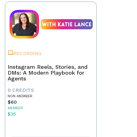
RECORDING
Instagram Reels, Stories, and
DMs: A Modern Playbook for
Agents
0 CREDITS
NON-MEMBER
$60
MEMBER
$35