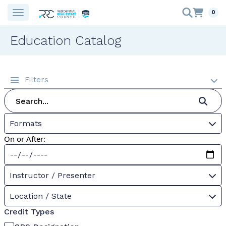
0
Education Catalog
Filters
Formats
On or After:
Instructor / Presenter
Location / State
Credit Types