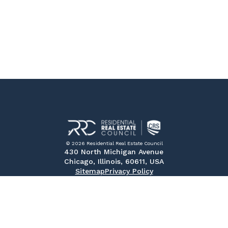
© 2026 Residential Real Estate Council
430 North Michigan Avenue
Chicago, Illinois, 60611, USA
Sitemap
Privacy Policy