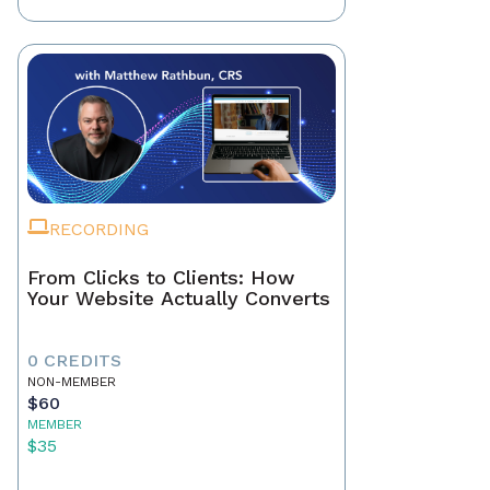
RECORDING
From Clicks to Clients: How
Your Website Actually Converts
0 CREDITS
NON-MEMBER
$60
MEMBER
$35