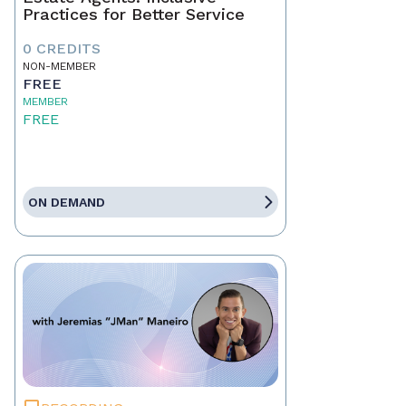
Practices for Better Service
0 CREDITS
NON-MEMBER
FREE
MEMBER
FREE
ON DEMAND