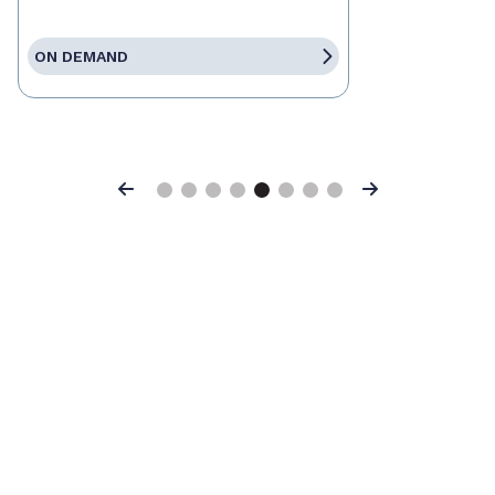
ON DEMAND
Previous
Next