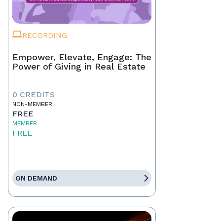
RECORDING
Empower, Elevate, Engage: The
Power of Giving in Real Estate
0 CREDITS
NON-MEMBER
FREE
MEMBER
FREE
ON DEMAND