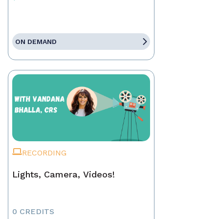
ON DEMAND
RECORDING
Lights, Camera, Videos!
0 CREDITS