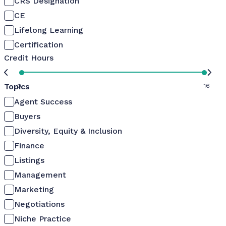
CRS Designation
CE
Lifelong Learning
Certification
Credit Hours
Topics
0
16
Agent Success
Buyers
Diversity, Equity & Inclusion
Finance
Listings
Management
Marketing
Negotiations
Niche Practice