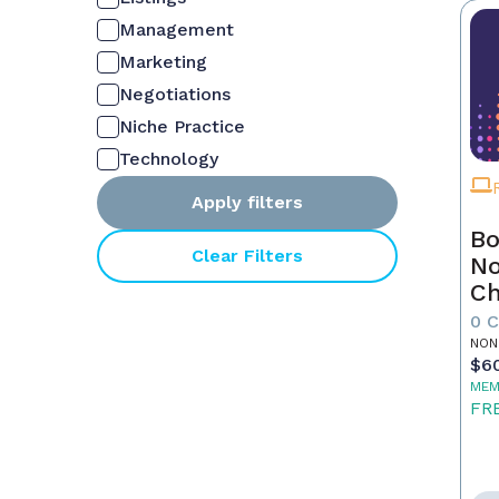
Management
Marketing
Negotiations
Niche Practice
Technology
Apply filters
Bo
Clear Filters
No
C
Fu
0 
Re
NON
$6
MEM
FR