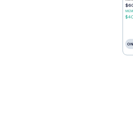
Po
$6
MEM
$4
ON