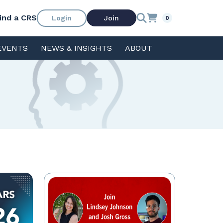
ind a CRS
Login
Join
0
EVENTS
NEWS & INSIGHTS
ABOUT