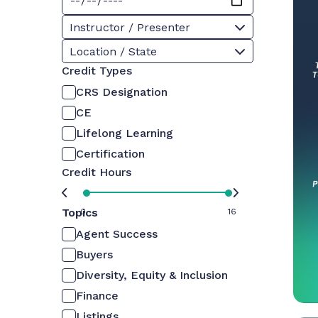
Instructor / Presenter
Location / State
Credit Types
CRS Designation
CE
Lifelong Learning
Certification
Credit Hours
Topics
0
16
Agent Success
Buyers
Diversity, Equity & Inclusion
Finance
Listings