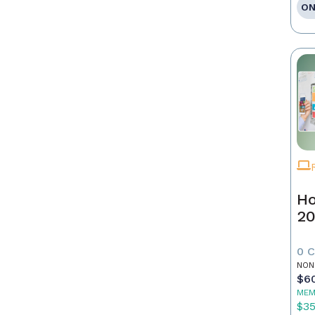
ON
Ho
20
0 
NON
$6
MEM
$3