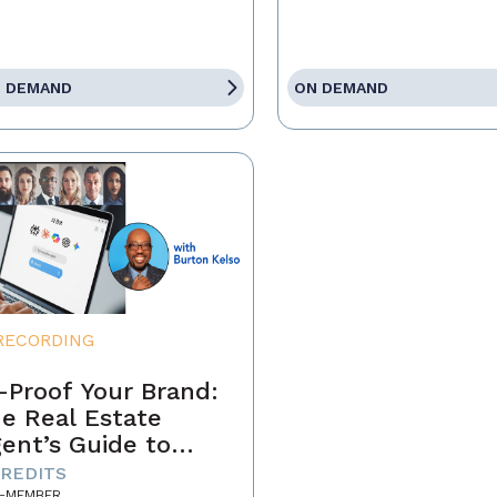
 DEMAND
ON DEMAND
RECORDING
-Proof Your Brand:
e Real Estate
ent’s Guide to
minating the AI-
CREDITS
-MEMBER