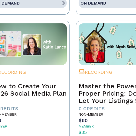
 DEMAND
ON DEMAND
RECORDING
RECORDING
w to Create Your
Master the Power
26 Social Media Plan
Proper Pricing: D
Let Your Listings 
CREDITS
0 CREDITS
-MEMBER
NON-MEMBER
0
$60
BER
MEMBER
5
$35