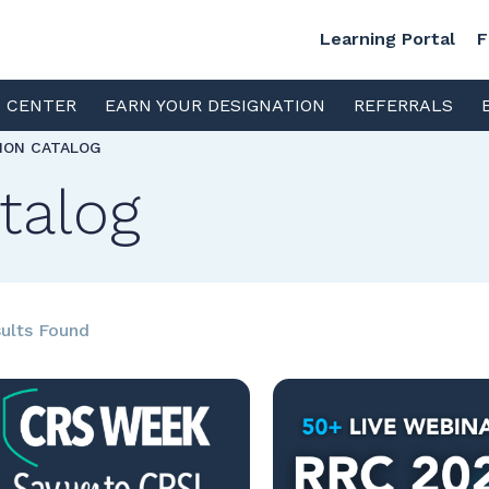
Learning Portal
F
S CENTER
EARN YOUR DESIGNATION
REFERRALS
TION CATALOG
talog
ults Found