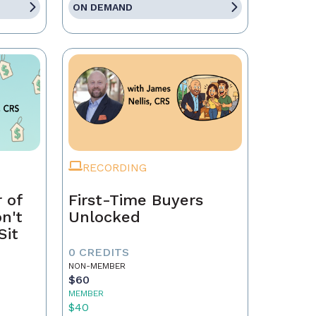
ON DEMAND
RECORDING
 of
First-Time Buyers
on't
Unlocked
Sit
0 CREDITS
NON-MEMBER
$60
MEMBER
$40