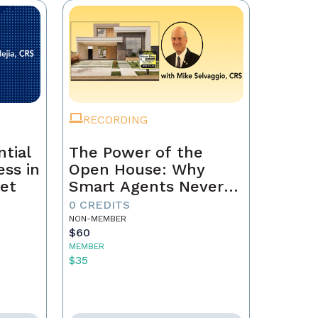
RECORDING
tial
The Power of the
ss in
Open House: Why
et
Smart Agents Never
Skip This Step
0 CREDITS
NON-MEMBER
$60
MEMBER
$35