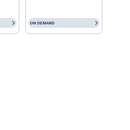
ON DEMAND