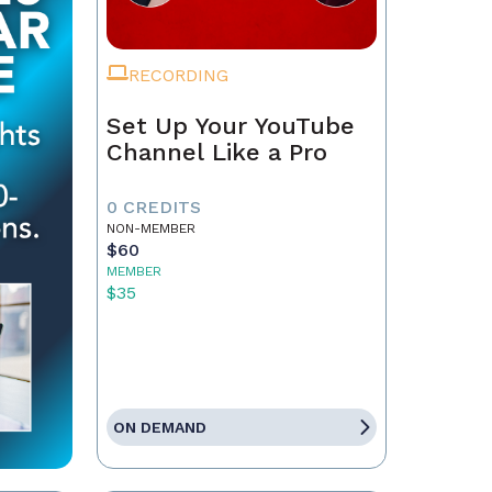
RECORDING
Set Up Your YouTube
Channel Like a Pro
0 CREDITS
NON-MEMBER
$60
MEMBER
$35
ON DEMAND