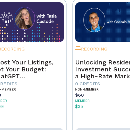
RECORDING
RECORDING
ost Your Listings,
Unlocking Residen
t Your Budget:
Investment Succe
hatGPT
a High-Rate Mark
ndamentals for
CREDITS
0 CREDITS
al Estate Agents
-MEMBER
NON-MEMBER
0
$60
BER
MEMBER
EE
$35