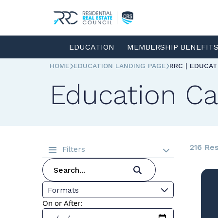
EDUCATION
MEMBERSHIP BENEFIT
HOME
EDUCATION LANDING PAGE
RRC | EDUCA
Education Ca
216 Res
Filters
Formats
On or After: