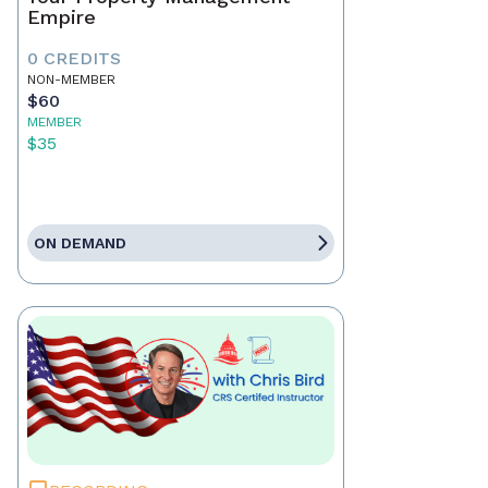
Empire
0 CREDITS
NON-MEMBER
$60
MEMBER
$35
ON DEMAND