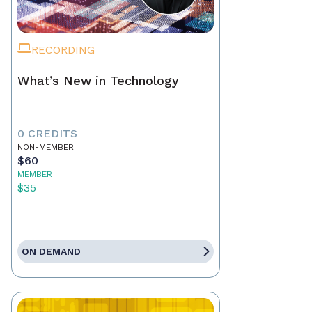
RECORDING
What’s New in Technology
0 CREDITS
NON-MEMBER
$60
MEMBER
$35
ON DEMAND