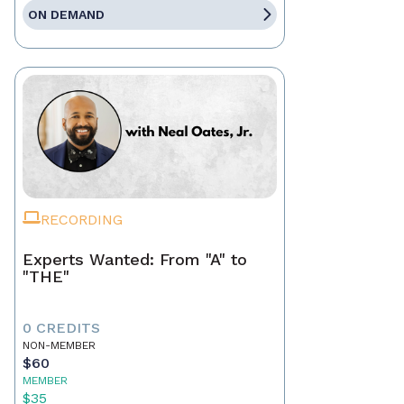
ON DEMAND
RECORDING
Experts Wanted: From "A" to
"THE"
0 CREDITS
NON-MEMBER
$60
MEMBER
$35