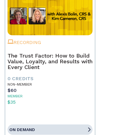
RECORDING
The Trust Factor: How to Build
Value, Loyalty, and Results with
Every Client
0 CREDITS
NON-MEMBER
$60
MEMBER
$35
ON DEMAND