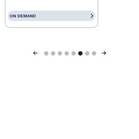
ON DEMAND
Previous
Next