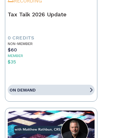
RECORDING
Tax Talk 2026 Update
0 CREDITS
NON-MEMBER
$60
MEMBER
$35
ON DEMAND