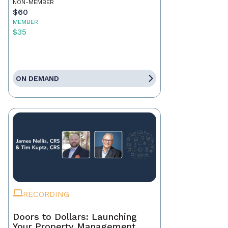
NON-MEMBER
$60
MEMBER
$35
ON DEMAND
RECORDING
Doors to Dollars: Launching
Your Property Management