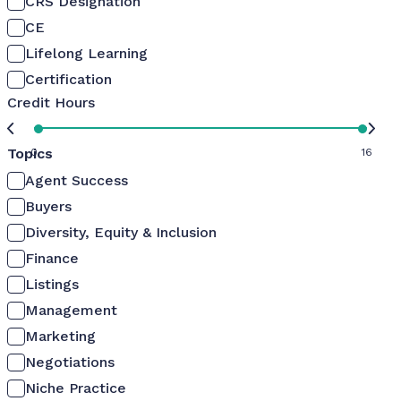
CRS Designation
CE
Lifelong Learning
Certification
Credit Hours
Topics
0
16
Agent Success
Buyers
Diversity, Equity & Inclusion
Finance
Listings
Management
Marketing
Negotiations
Niche Practice