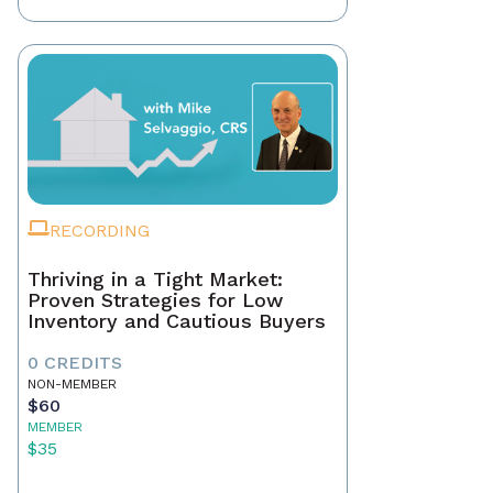
RECORDING
Thriving in a Tight Market:
Proven Strategies for Low
Inventory and Cautious Buyers
0 CREDITS
NON-MEMBER
$60
MEMBER
$35