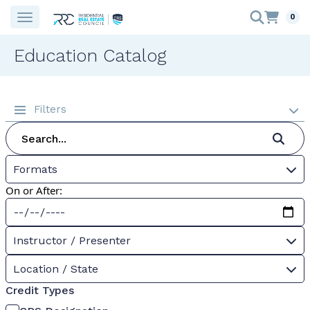
0
Education Catalog
Filters
Formats
On or After:
Instructor / Presenter
Location / State
Credit Types