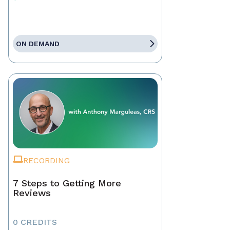
ON DEMAND
RECORDING
7 Steps to Getting More
Reviews
0 CREDITS