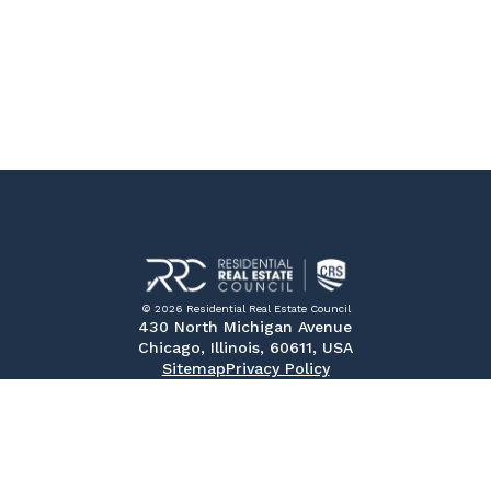
© 2026 Residential Real Estate Council
430 North Michigan Avenue
Chicago, Illinois, 60611, USA
Sitemap
Privacy Policy