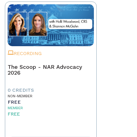
RECORDING
The Scoop - NAR Advocacy
2026
0 CREDITS
NON-MEMBER
FREE
MEMBER
FREE