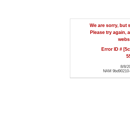
We are sorry, but
Please try again, a
websi
Error ID # [
5
8/8/2
NAM 9bd90210-