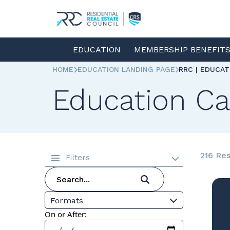
EDUCATION
MEMBERSHIP BENEFIT
HOME
EDUCATION LANDING PAGE
RRC | EDUCA
Education Ca
216 Res
Filters
Formats
On or After: