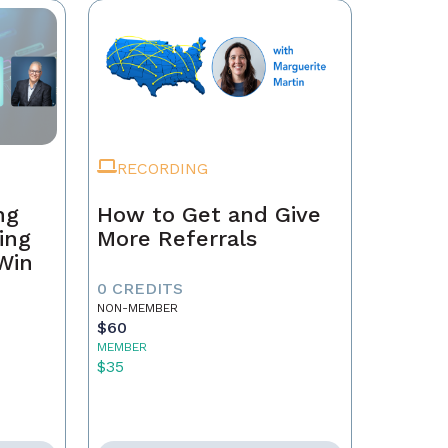
RECORDING
ng
How to Get and Give
ing
More Referrals
 Win
0 CREDITS
NON-MEMBER
$60
MEMBER
$35