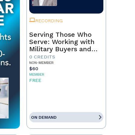
RECORDING
Serving Those Who
Serve: Working with
Military Buyers and
Sellers
0 CREDITS
NON-MEMBER
$60
MEMBER
FREE
ON DEMAND