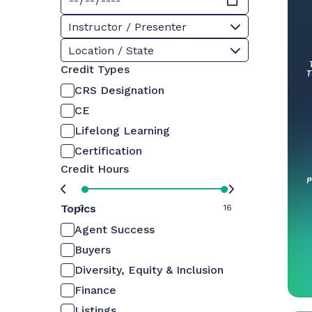
Instructor / Presenter
Location / State
Credit Types
CRS Designation
CE
Lifelong Learning
Certification
Credit Hours
Topics
0
16
Agent Success
Buyers
Diversity, Equity & Inclusion
Finance
Listings