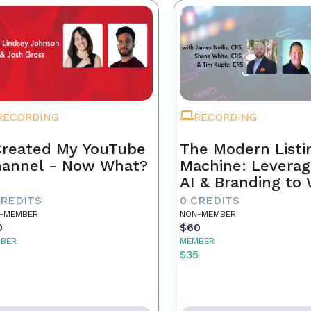
RECORDING
RECORDING
Created My YouTube
The Modern Listi
annel - Now What?
Machine: Leverag
AI & Branding to
CREDITS
0 CREDITS
-MEMBER
NON-MEMBER
0
$60
BER
MEMBER
5
$35