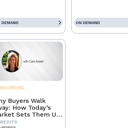
 DEMAND
ON DEMAND
RECORDING
y Buyers Walk
ay: How Today’s
rket Sets Them Up
 Fail and What
CREDITS
-MEMBER