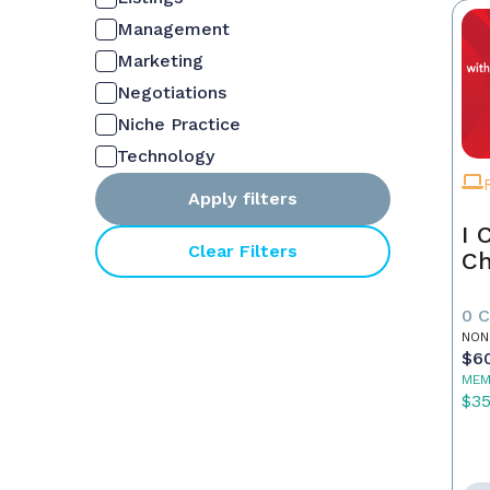
Management
Marketing
Negotiations
Niche Practice
Technology
Apply filters
I 
Clear Filters
Ch
0 
NON
$6
MEM
$3