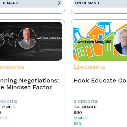
 DEMAND
ON DEMAND
RECORDING
RECORDING
nning Negotiations:
Hook Educate Co
e Mindset Factor
CREDITS
0 CREDITS
-MEMBER
NON-MEMBER
0
$60
BER
MEMBER
5
$35