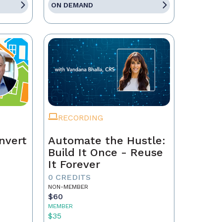
ON DEMAND
RECORDING
nvert
Automate the Hustle:
Build It Once - Reuse
It Forever
0 CREDITS
NON-MEMBER
$60
MEMBER
$35