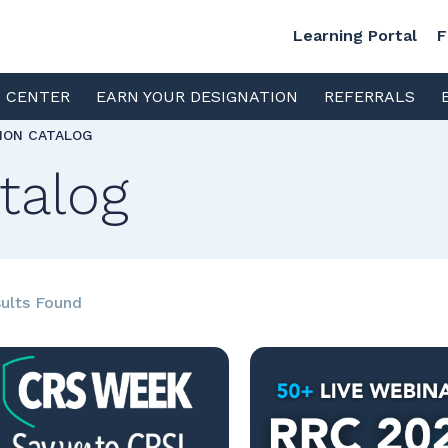
Learning Portal
F
S CENTER
EARN YOUR DESIGNATION
REFERRALS
TION CATALOG
talog
ults Found