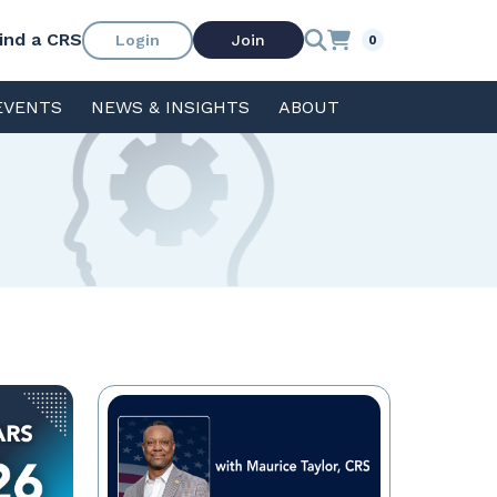
ind a CRS
Login
Join
0
EVENTS
NEWS & INSIGHTS
ABOUT