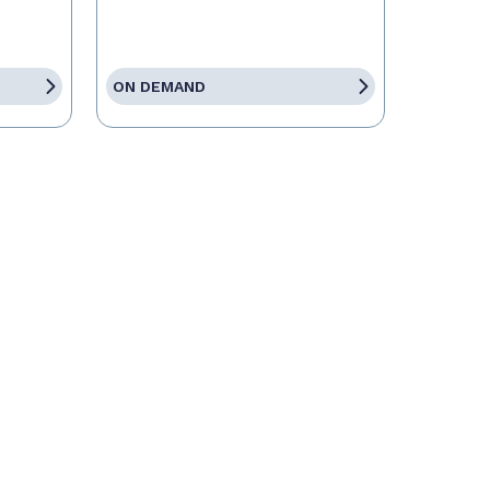
ON DEMAND