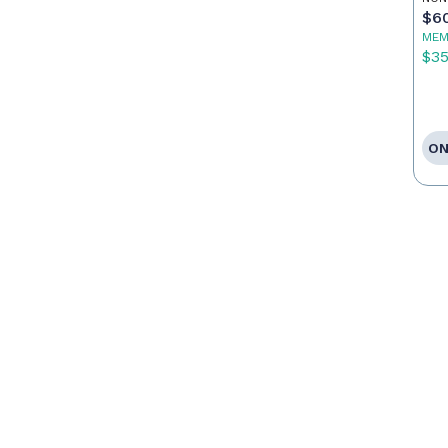
Ag
$6
MEM
$3
ON