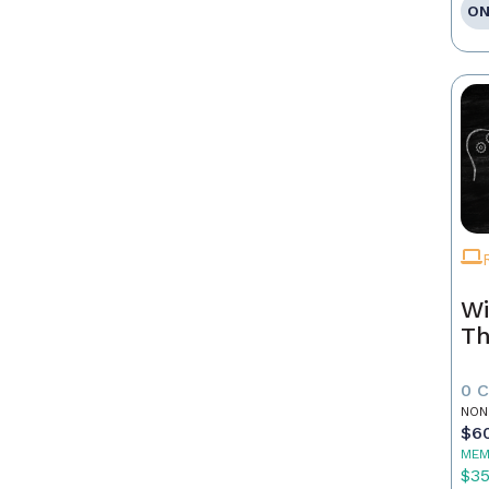
ON
Wi
Th
0 
NON
$6
MEM
$3