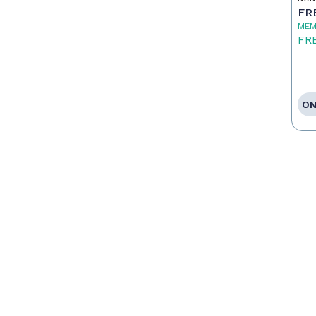
FR
MEM
FR
ON