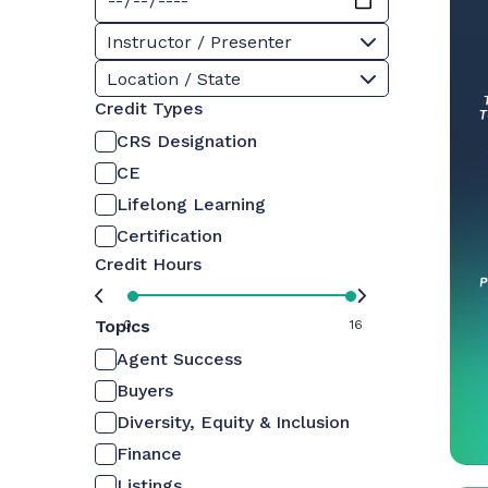
Instructor / Presenter
Location / State
Credit Types
CRS Designation
CE
Lifelong Learning
Certification
Credit Hours
Topics
0
16
Agent Success
Buyers
Diversity, Equity & Inclusion
Finance
Listings