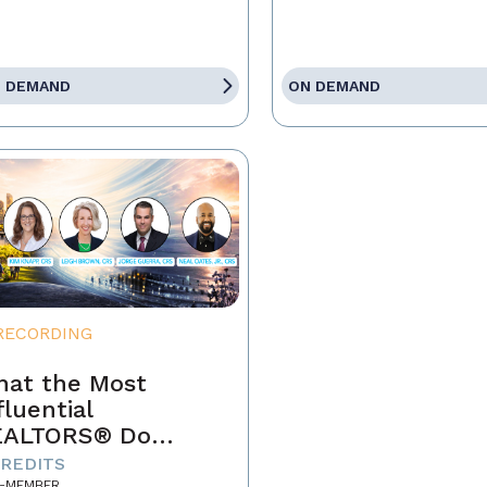
 DEMAND
ON DEMAND
RECORDING
at the Most
fluential
EALTORS® Do
fferently
CREDITS
-MEMBER