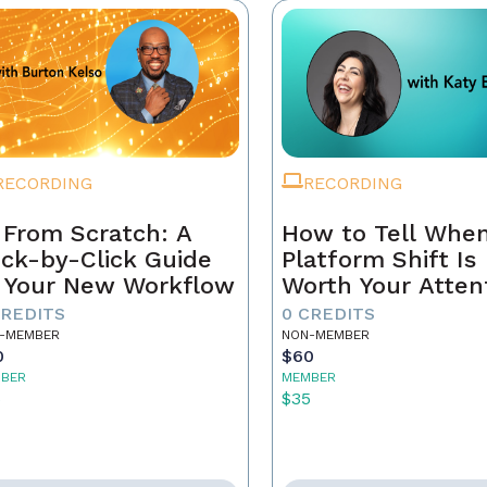
RECORDING
RECORDING
 From Scratch: A
How to Tell When
ick-by-Click Guide
Platform Shift Is
 Your New Workflow
Worth Your Atten
- and When It's 
CREDITS
0 CREDITS
Noise
-MEMBER
NON-MEMBER
0
$60
BER
MEMBER
5
$35