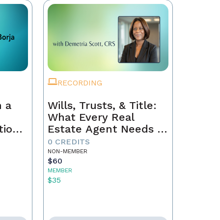
RECORDING
 a
Wills, Trusts, & Title:
What Every Real
tion
Estate Agent Needs to
Just
Know
0 CREDITS
NON-MEMBER
$60
MEMBER
$35