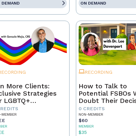
 DEMAND
ON DEMAND
RECORDING
RECORDING
n More Clients:
How to Talk to
clusive Strategies
Potential FSBOs
r LGBTQ+
Doubt Their Deci
mebuyers & Sellers
to Go It Alone
CREDITS
0 CREDITS
-MEMBER
NON-MEMBER
EE
$60
BER
MEMBER
EE
$35