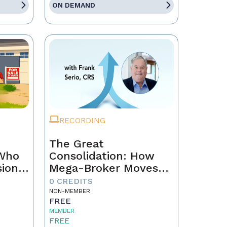
ON DEMAND
RECORDING
The Great
 Who
Consolidation: How
sion
Mega-Broker Moves
Are Rewriting Real
0 CREDITS
Estate and What Top
NON-MEMBER
FREE
Agents Must Do Now
MEMBER
FREE