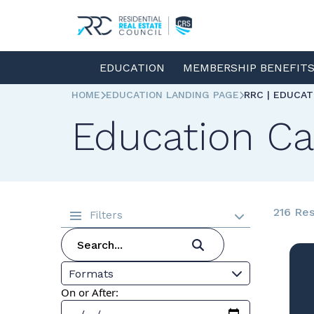
EDUCATION
MEMBERSHIP BENEFIT
HOME
EDUCATION LANDING PAGE
RRC | EDUCA
Education Ca
216 Res
Filters
Formats
On or After: