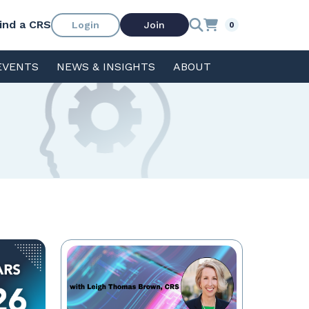
ind a CRS
Login
Join
0
EVENTS
NEWS & INSIGHTS
ABOUT