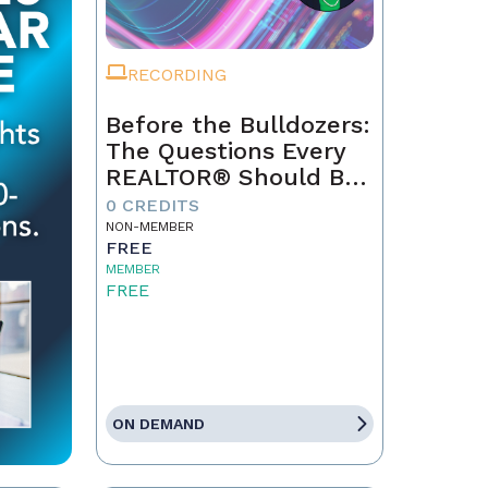
RECORDING
Before the Bulldozers:
The Questions Every
REALTOR® Should Be
Asking About Data
0 CREDITS
Centers
NON-MEMBER
FREE
MEMBER
FREE
ON DEMAND