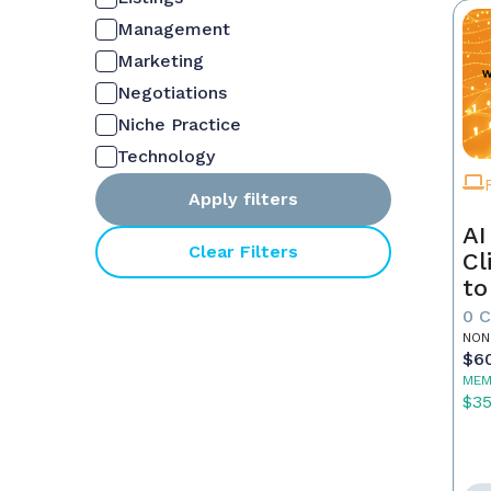
Management
Marketing
Negotiations
Niche Practice
Technology
Apply filters
AI
Clear Filters
Cl
to
0 
NON
$6
MEM
$3