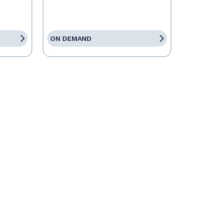
ON DEMAND