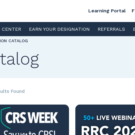
Learning Portal
F
S CENTER
EARN YOUR DESIGNATION
REFERRALS
TION CATALOG
talog
ults Found