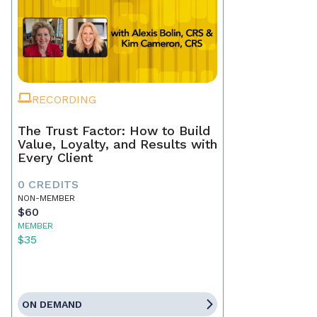
RECORDING
The Trust Factor: How to Build
Value, Loyalty, and Results with
Every Client
0 CREDITS
NON-MEMBER
$60
MEMBER
$35
ON DEMAND