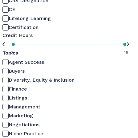
CRS Designation
CE
Lifelong Learning
Certification
Credit Hours
Topics
0
16
Agent Success
Buyers
Diversity, Equity & Inclusion
Finance
Listings
Management
Marketing
Negotiations
Niche Practice