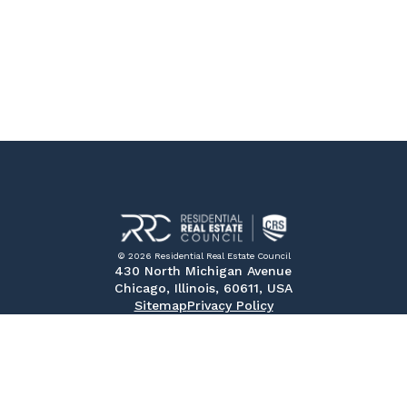
© 2026 Residential Real Estate Council
430 North Michigan Avenue
Chicago, Illinois, 60611, USA
Sitemap
Privacy Policy