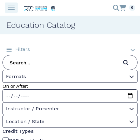
0
Education Catalog
Filters
Formats
On or After:
Instructor / Presenter
Location / State
Credit Types