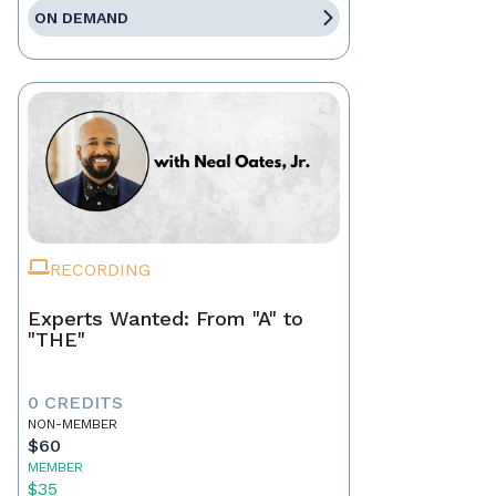
ON DEMAND
RECORDING
Experts Wanted: From "A" to
"THE"
0 CREDITS
NON-MEMBER
$60
MEMBER
$35