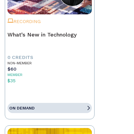
RECORDING
What’s New in Technology
0 CREDITS
NON-MEMBER
$60
MEMBER
$35
ON DEMAND