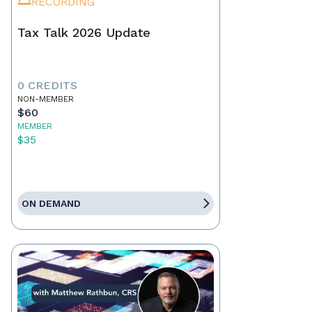
RECORDING
Tax Talk 2026 Update
0 CREDITS
NON-MEMBER
$60
MEMBER
$35
ON DEMAND