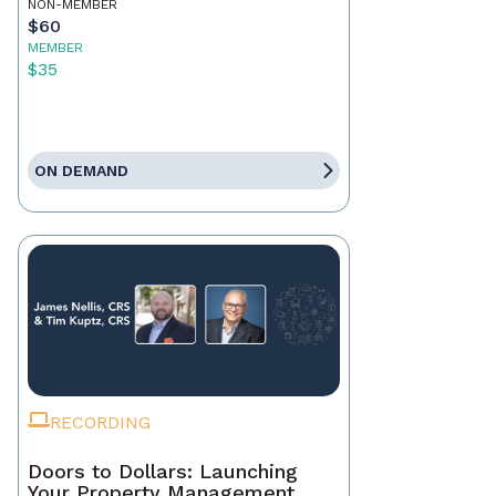
NON-MEMBER
$60
MEMBER
$35
ON DEMAND
RECORDING
Doors to Dollars: Launching
Your Property Management