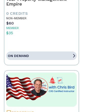
Empire
0 CREDITS
NON-MEMBER
$60
MEMBER
$35
ON DEMAND