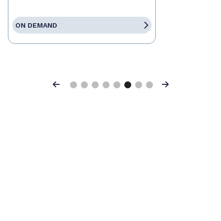
ON DEMAND
Previous
Next