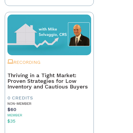
RECORDING
Thriving in a Tight Market:
Proven Strategies for Low
Inventory and Cautious Buyers
0 CREDITS
NON-MEMBER
$60
MEMBER
$35