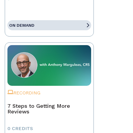
ON DEMAND
RECORDING
7 Steps to Getting More
Reviews
0 CREDITS