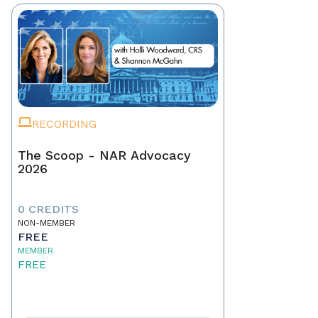
RECORDING
The Scoop - NAR Advocacy
2026
0 CREDITS
NON-MEMBER
FREE
MEMBER
FREE