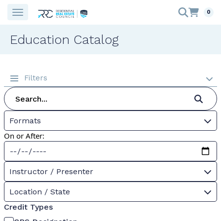
0
Education Catalog
Filters
Formats
On or After:
Instructor / Presenter
Location / State
Credit Types