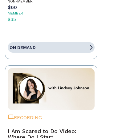
NON-MEMBER
$60
MEMBER
$35
ON DEMAND
RECORDING
I Am Scared to Do Video:
Where Do I Start