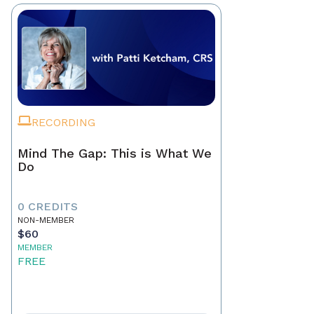
RECORDING
Mind The Gap: This is What We
Do
0 CREDITS
NON-MEMBER
$60
MEMBER
FREE