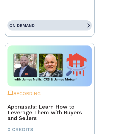
ON DEMAND
RECORDING
Appraisals: Learn How to
Leverage Them with Buyers
and Sellers
0 CREDITS