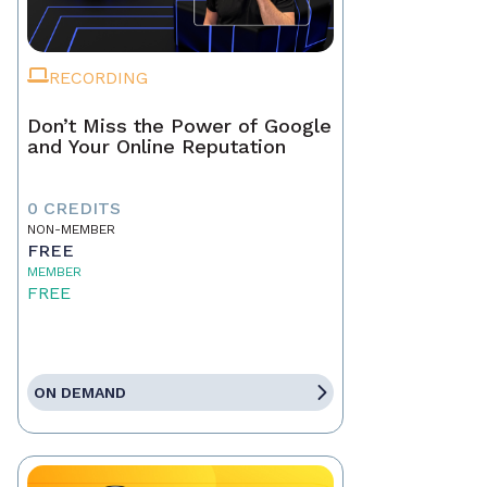
RECORDING
Don’t Miss the Power of Google
and Your Online Reputation
0 CREDITS
NON-MEMBER
FREE
MEMBER
FREE
ON DEMAND