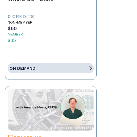
0 CREDITS
NON-MEMBER
$60
MEMBER
$35
ON DEMAND