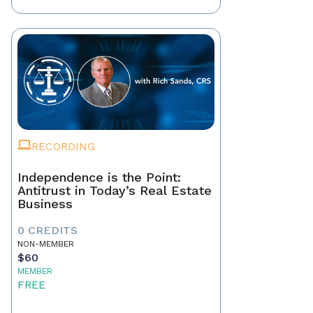
RECORDING
Independence is the Point:
Antitrust in Today’s Real Estate
Business
0 CREDITS
NON-MEMBER
$60
MEMBER
FREE