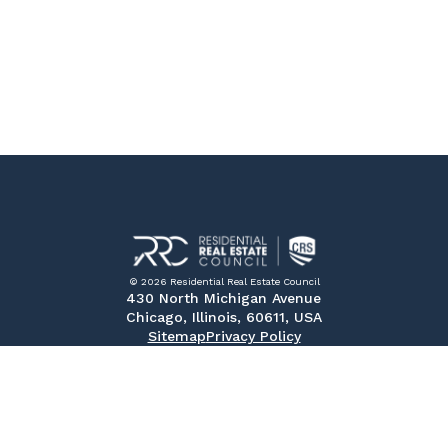
© 2026 Residential Real Estate Council
430 North Michigan Avenue
Chicago, Illinois, 60611, USA
Sitemap
Privacy Policy