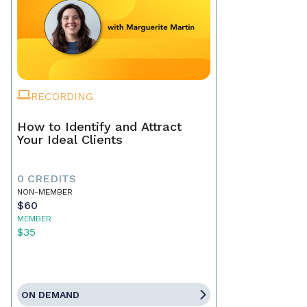
RECORDING
How to Identify and Attract
Your Ideal Clients
0 CREDITS
NON-MEMBER
$60
MEMBER
$35
ON DEMAND