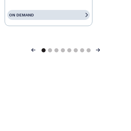
ON DEMAND
Previous
Next