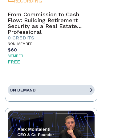
RECORDING
From Commission to Cash
Flow: Building Retirement
Security as a Real Estate
Professional
0 CREDITS
NON-MEMBER
$60
MEMBER
FREE
ON DEMAND