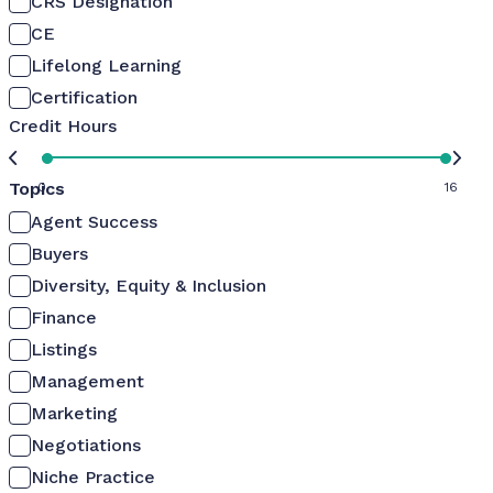
CRS Designation
CE
Lifelong Learning
Certification
Credit Hours
Topics
0
16
Agent Success
Buyers
Diversity, Equity & Inclusion
Finance
Listings
Management
Marketing
Negotiations
Niche Practice