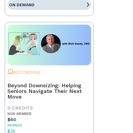
ON DEMAND
RECORDING
Beyond Downsizing: Helping
Seniors Navigate Their Next
Move
0 CREDITS
NON-MEMBER
$60
MEMBER
$35