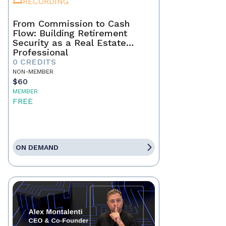
RECORDING
From Commission to Cash
Flow: Building Retirement
Security as a Real Estate
Professional
0 CREDITS
NON-MEMBER
$60
MEMBER
FREE
ON DEMAND