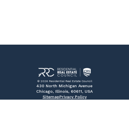
© 2026 Residential Real Estate Council
430 North Michigan Avenue
Chicago, Illinois, 60611, USA
Sitemap
Privacy Policy