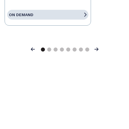
ON DEMAND
Previous
Next