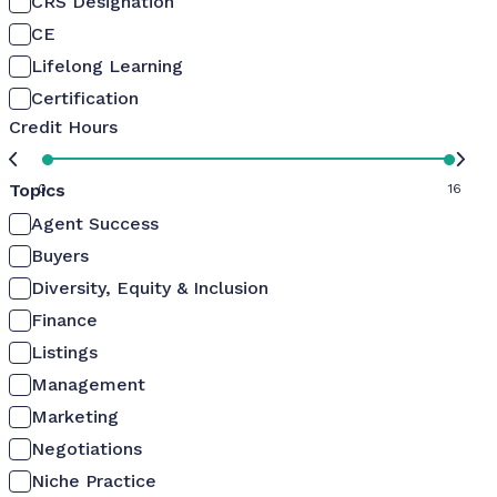
CRS Designation
CE
Lifelong Learning
Certification
Credit Hours
Topics
0
16
Agent Success
Buyers
Diversity, Equity & Inclusion
Finance
Listings
Management
Marketing
Negotiations
Niche Practice