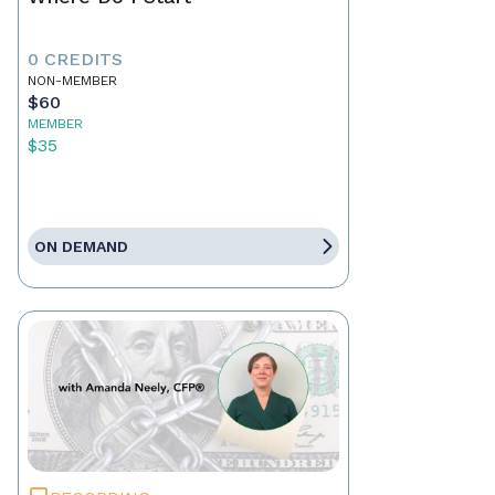
0 CREDITS
NON-MEMBER
$60
MEMBER
$35
ON DEMAND