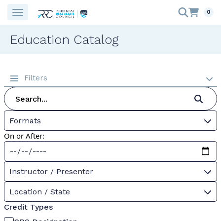
0
Education Catalog
Filters
Formats
On or After:
Instructor / Presenter
Location / State
Credit Types