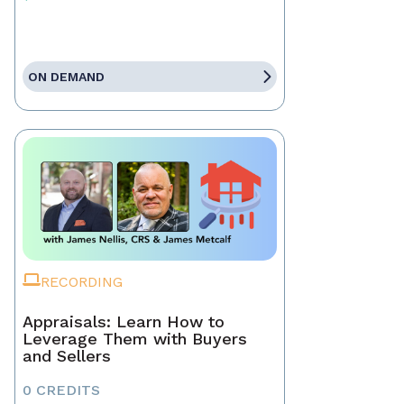
ON DEMAND
RECORDING
Appraisals: Learn How to
Leverage Them with Buyers
and Sellers
0 CREDITS