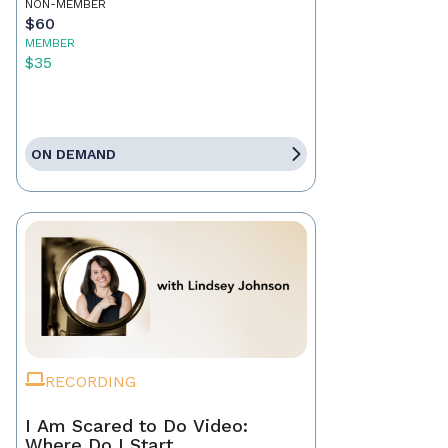
NON-MEMBER
$60
MEMBER
$35
ON DEMAND
RECORDING
I Am Scared to Do Video:
Where Do I Start