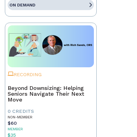
ON DEMAND
RECORDING
Beyond Downsizing: Helping
Seniors Navigate Their Next
Move
0 CREDITS
NON-MEMBER
$60
MEMBER
$35