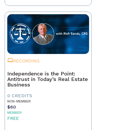
RECORDING
Independence is the Point:
Antitrust in Today’s Real Estate
Business
0 CREDITS
NON-MEMBER
$60
MEMBER
FREE