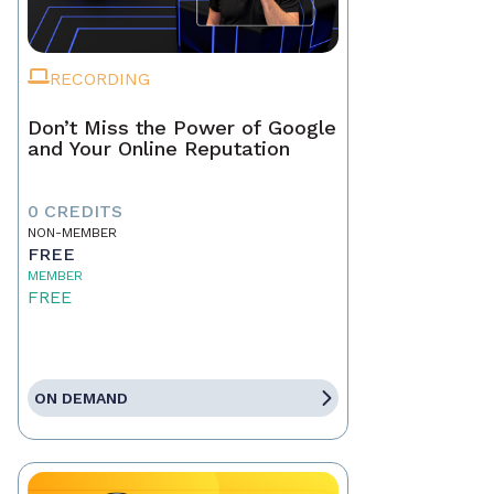
RECORDING
Don’t Miss the Power of Google
and Your Online Reputation
0 CREDITS
NON-MEMBER
FREE
MEMBER
FREE
ON DEMAND