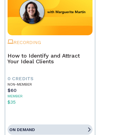
RECORDING
How to Identify and Attract
Your Ideal Clients
0 CREDITS
NON-MEMBER
$60
MEMBER
$35
ON DEMAND