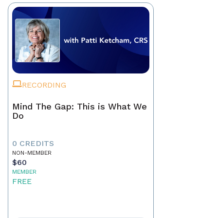
RECORDING
Mind The Gap: This is What We
Do
0 CREDITS
NON-MEMBER
$60
MEMBER
FREE