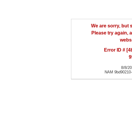
We are sorry, but
Please try again, a
websi
Error ID # [
9
8/8/2
NAM 9bd90210-