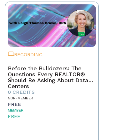
RECORDING
Before the Bulldozers: The
Questions Every REALTOR®
Should Be Asking About Data
Centers
0 CREDITS
NON-MEMBER
FREE
MEMBER
FREE