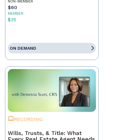
NON-MEMBER
$60
MEMBER
$35
ON DEMAND
RECORDING
Wills, Trusts, & Title: What
Every Real Estate Agent Needs