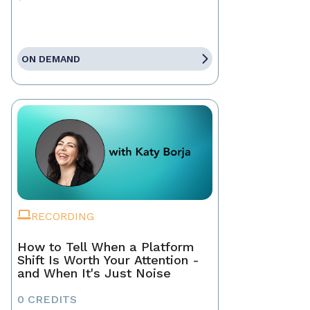
ON DEMAND
RECORDING
How to Tell When a Platform
Shift Is Worth Your Attention -
and When It's Just Noise
0 CREDITS