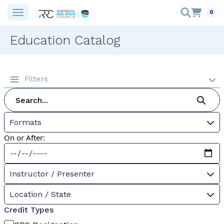
0
Education Catalog
Filters
Formats
On or After:
Instructor / Presenter
Location / State
Credit Types