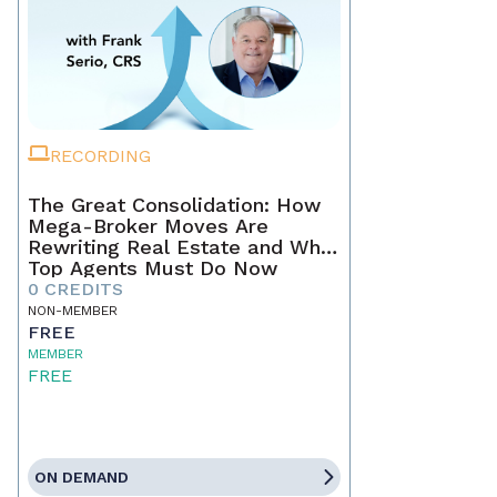
RECORDING
The Great Consolidation: How
Mega-Broker Moves Are
Rewriting Real Estate and What
Top Agents Must Do Now
0 CREDITS
NON-MEMBER
FREE
MEMBER
FREE
ON DEMAND