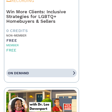
RECORDING
Win More Clients: Inclusive
Strategies for LGBTQ+
Homebuyers & Sellers
0 CREDITS
NON-MEMBER
FREE
MEMBER
FREE
ON DEMAND