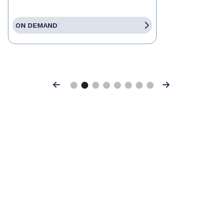
ON DEMAND
Previous
Next