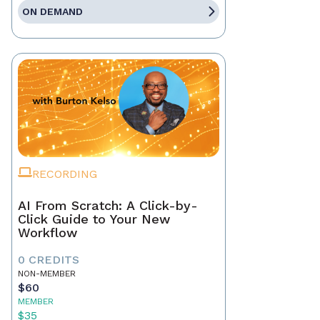
ON DEMAND
RECORDING
AI From Scratch: A Click-by-
Click Guide to Your New
Workflow
0 CREDITS
NON-MEMBER
$60
MEMBER
$35