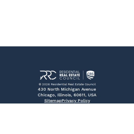
© 2026 Residential Real Estate Council
430 North Michigan Avenue
Chicago, Illinois, 60611, USA
Sitemap
Privacy Policy