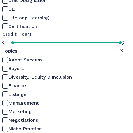
CRS Designation
CE
Lifelong Learning
Certification
Credit Hours
Topics
0
16
Agent Success
Buyers
Diversity, Equity & Inclusion
Finance
Listings
Management
Marketing
Negotiations
Niche Practice