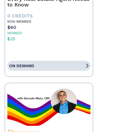
to Know
0 CREDITS
NON-MEMBER
$60
MEMBER
$35
ON DEMAND