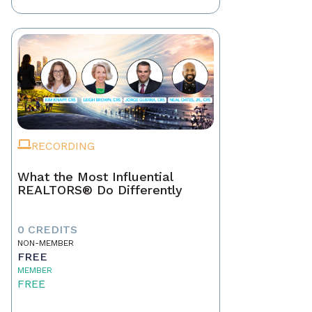
RECORDING
What the Most Influential
REALTORS® Do Differently
0 CREDITS
NON-MEMBER
FREE
MEMBER
FREE