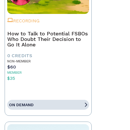
RECORDING
How to Talk to Potential FSBOs
Who Doubt Their Decision to
Go It Alone
0 CREDITS
NON-MEMBER
$60
MEMBER
$35
ON DEMAND