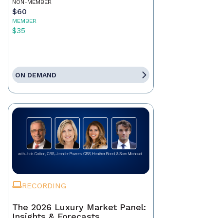
NON-MEMBER
$60
MEMBER
$35
ON DEMAND
RECORDING
The 2026 Luxury Market Panel:
Insights & Forecasts