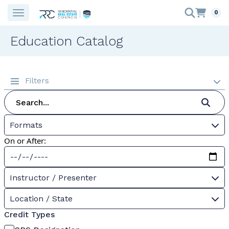
0
Education Catalog
Filters
Formats
On or After:
Instructor / Presenter
Location / State
Credit Types