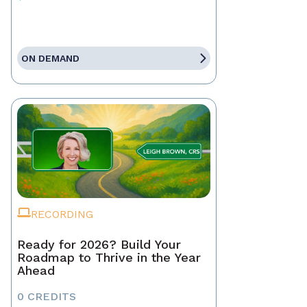
ON DEMAND
RECORDING
Ready for 2026? Build Your
Roadmap to Thrive in the Year
Ahead
0 CREDITS