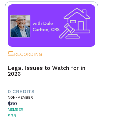
RECORDING
Legal Issues to Watch for in
2026
0 CREDITS
NON-MEMBER
$60
MEMBER
$35