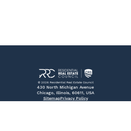
© 2026 Residential Real Estate Council
430 North Michigan Avenue
Chicago, Illinois, 60611, USA
Sitemap
Privacy Policy