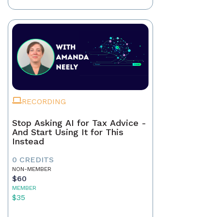
RECORDING
Stop Asking AI for Tax Advice -
And Start Using It for This
Instead
0 CREDITS
NON-MEMBER
$60
MEMBER
$35