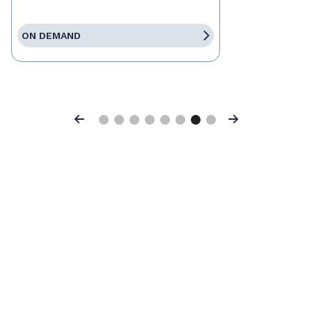
ON DEMAND
Previous
Next