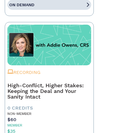
ON DEMAND
RECORDING
High-Conflict, Higher Stakes:
Keeping the Deal and Your
Sanity Intact
0 CREDITS
NON-MEMBER
$60
MEMBER
$35