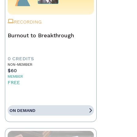
RECORDING
Burnout to Breakthrough
0 CREDITS
NON-MEMBER
$60
MEMBER
FREE
ON DEMAND