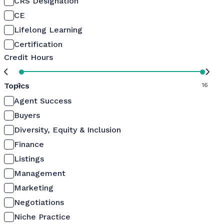
CRS Designation
CE
Lifelong Learning
Certification
Credit Hours
Topics
0
16
Agent Success
Buyers
Diversity, Equity & Inclusion
Finance
Listings
Management
Marketing
Negotiations
Niche Practice