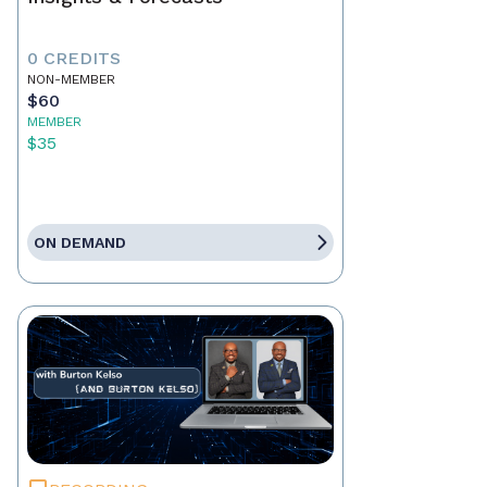
0 CREDITS
NON-MEMBER
$60
MEMBER
$35
ON DEMAND