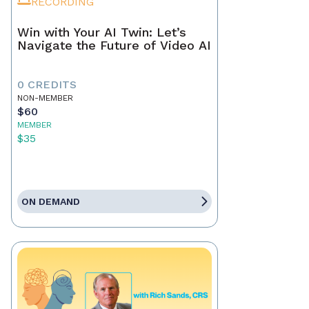
RECORDING
Win with Your AI Twin: Let’s
Navigate the Future of Video AI
0 CREDITS
NON-MEMBER
$60
MEMBER
$35
ON DEMAND