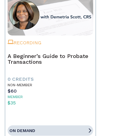
RECORDING
A Beginner’s Guide to Probate
Transactions
0 CREDITS
NON-MEMBER
$60
MEMBER
$35
ON DEMAND