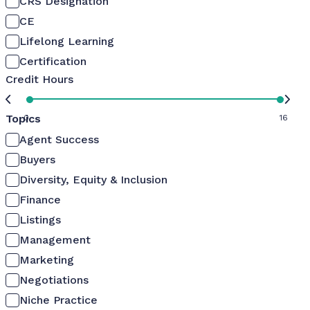
CRS Designation
CE
Lifelong Learning
Certification
Credit Hours
Topics
0
16
Agent Success
Buyers
Diversity, Equity & Inclusion
Finance
Listings
Management
Marketing
Negotiations
Niche Practice