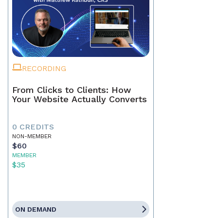
RECORDING
From Clicks to Clients: How
Your Website Actually Converts
0 CREDITS
NON-MEMBER
$60
MEMBER
$35
ON DEMAND