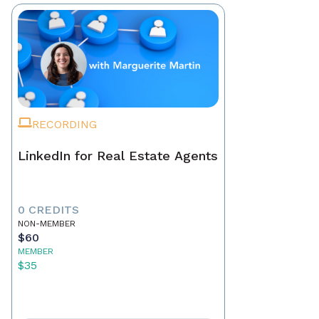
RECORDING
LinkedIn for Real Estate Agents
0 CREDITS
NON-MEMBER
$60
MEMBER
$35