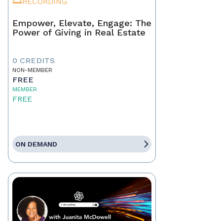
RECORDING
Empower, Elevate, Engage: The
Power of Giving in Real Estate
0 CREDITS
NON-MEMBER
FREE
MEMBER
FREE
ON DEMAND