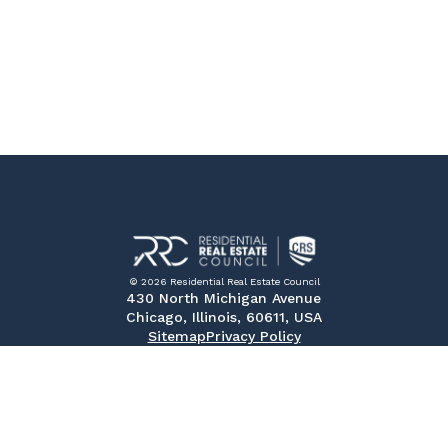
© 2026 Residential Real Estate Council
430 North Michigan Avenue
Chicago, Illinois, 60611, USA
Sitemap
Privacy Policy