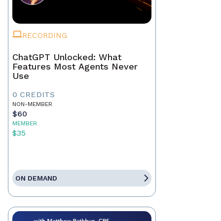
RECORDING
ChatGPT Unlocked: What
Features Most Agents Never
Use
0 CREDITS
NON-MEMBER
$60
MEMBER
$35
ON DEMAND