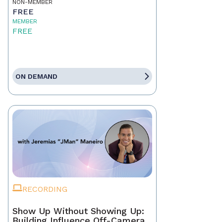
NON-MEMBER
FREE
MEMBER
FREE
ON DEMAND
RECORDING
Show Up Without Showing Up:
Building Influence Off-Camera