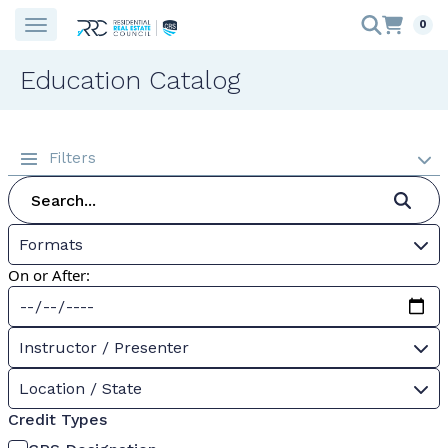
0
Education Catalog
Filters
Formats
On or After:
Instructor / Presenter
Location / State
Credit Types