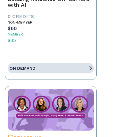
with AI
0 CREDITS
NON-MEMBER
$60
MEMBER
$35
ON DEMAND