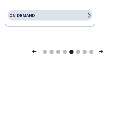
ON DEMAND
Previous
Next