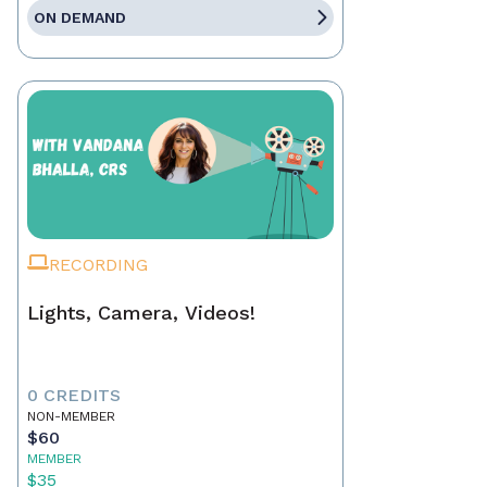
ON DEMAND
RECORDING
Lights, Camera, Videos!
0 CREDITS
NON-MEMBER
$60
MEMBER
$35