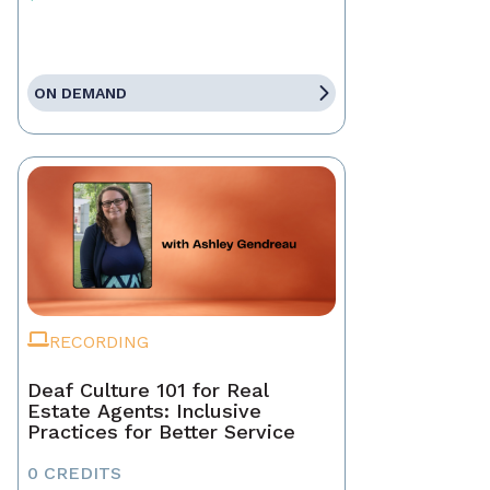
ON DEMAND
RECORDING
Deaf Culture 101 for Real
Estate Agents: Inclusive
Practices for Better Service
0 CREDITS