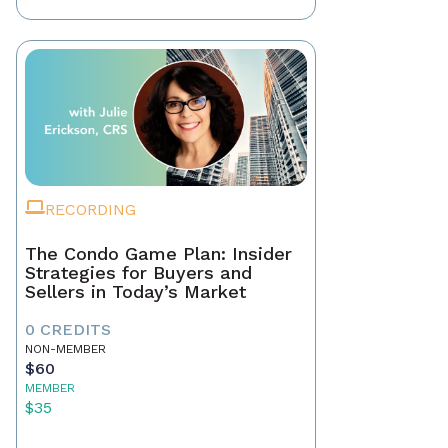
RECORDING
The Condo Game Plan: Insider
Strategies for Buyers and
Sellers in Today’s Market
0 CREDITS
NON-MEMBER
$60
MEMBER
$35