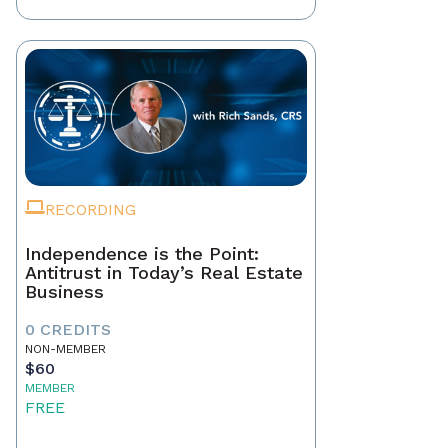
RECORDING
Independence is the Point:
Antitrust in Today’s Real Estate
Business
0 CREDITS
NON-MEMBER
$60
MEMBER
FREE