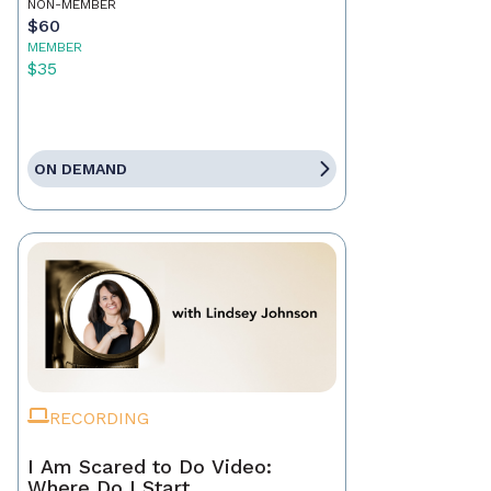
NON-MEMBER
$60
MEMBER
$35
ON DEMAND
RECORDING
I Am Scared to Do Video:
Where Do I Start