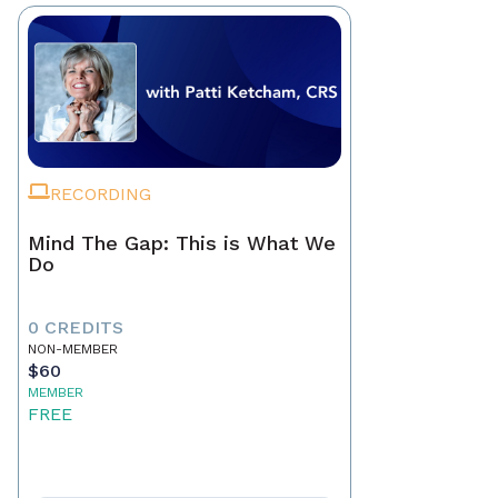
RECORDING
Mind The Gap: This is What We
Do
0 CREDITS
NON-MEMBER
$60
MEMBER
FREE