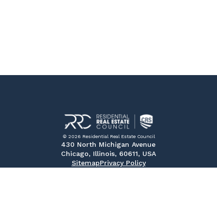
© 2026 Residential Real Estate Council
430 North Michigan Avenue
Chicago, Illinois, 60611, USA
Sitemap
Privacy Policy