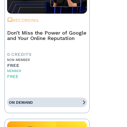
RECORDING
Don’t Miss the Power of Google
and Your Online Reputation
0 CREDITS
NON-MEMBER
FREE
MEMBER
FREE
ON DEMAND