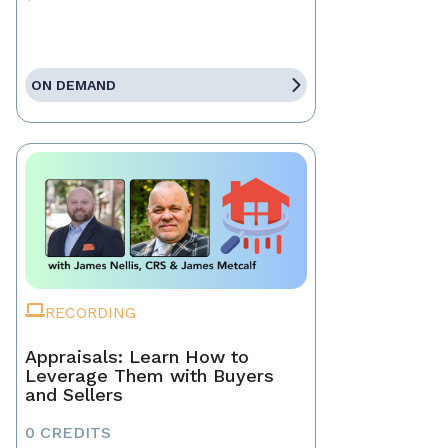
ON DEMAND
RECORDING
Appraisals: Learn How to
Leverage Them with Buyers
and Sellers
0 CREDITS