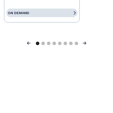
ON DEMAND
Previous
Next