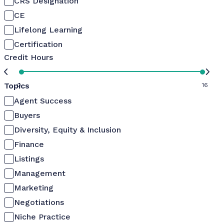
CRS Designation
CE
Lifelong Learning
Certification
Credit Hours
Topics
0
16
Agent Success
Buyers
Diversity, Equity & Inclusion
Finance
Listings
Management
Marketing
Negotiations
Niche Practice