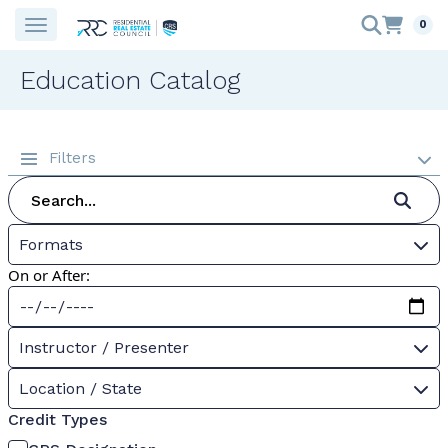
0
Education Catalog
Filters
Formats
On or After:
Instructor / Presenter
Location / State
Credit Types