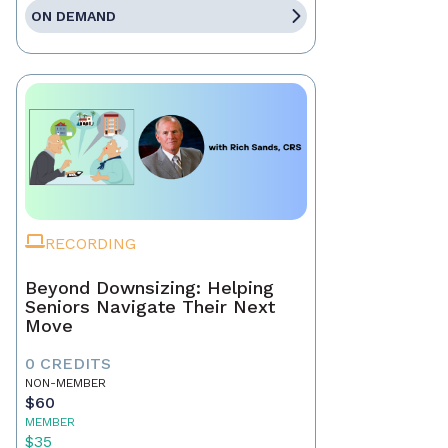
ON DEMAND
RECORDING
Beyond Downsizing: Helping
Seniors Navigate Their Next
Move
0 CREDITS
NON-MEMBER
$60
MEMBER
$35