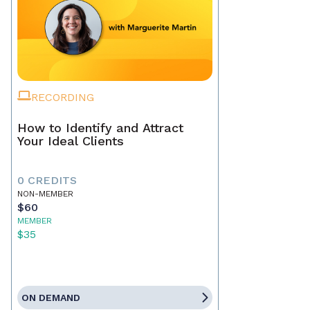
RECORDING
How to Identify and Attract
Your Ideal Clients
0 CREDITS
NON-MEMBER
$60
MEMBER
$35
ON DEMAND