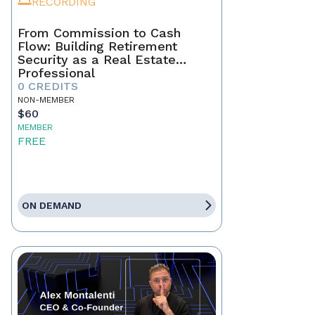
RECORDING
From Commission to Cash
Flow: Building Retirement
Security as a Real Estate
Professional
0 CREDITS
NON-MEMBER
$60
MEMBER
FREE
ON DEMAND