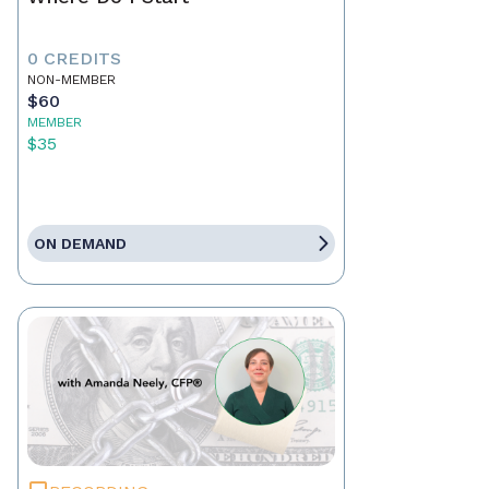
0 CREDITS
NON-MEMBER
$60
MEMBER
$35
ON DEMAND