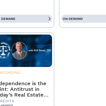
 DEMAND
ON DEMAND
RECORDING
dependence is the
int: Antitrust in
day’s Real Estate
siness
CREDITS
-MEMBER