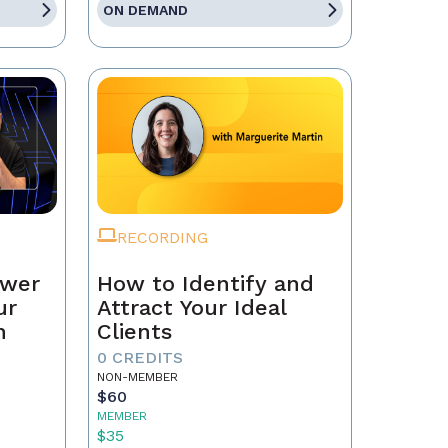
ON DEMAND
RECORDING
ower
How to Identify and
ur
Attract Your Ideal
n
Clients
0 CREDITS
NON-MEMBER
$60
MEMBER
$35