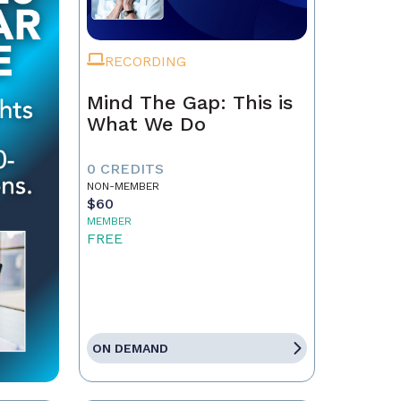
RECORDING
Mind The Gap: This is
What We Do
0 CREDITS
NON-MEMBER
$60
MEMBER
FREE
ON DEMAND