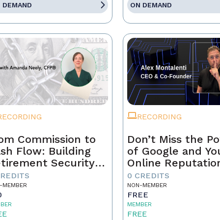
 DEMAND
ON DEMAND
RECORDING
RECORDING
om Commission to
Don’t Miss the P
sh Flow: Building
of Google and Yo
tirement Security
Online Reputatio
 a Real Estate
CREDITS
0 CREDITS
ofessional
-MEMBER
NON-MEMBER
0
FREE
BER
MEMBER
EE
FREE