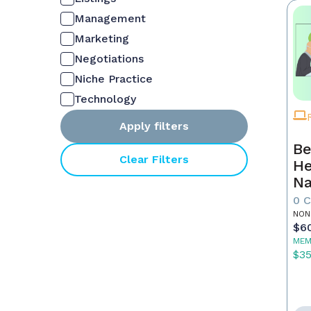
Management
Marketing
Negotiations
Niche Practice
Technology
Apply filters
Be
Clear Filters
He
Na
M
0 
NON
$6
MEM
$3