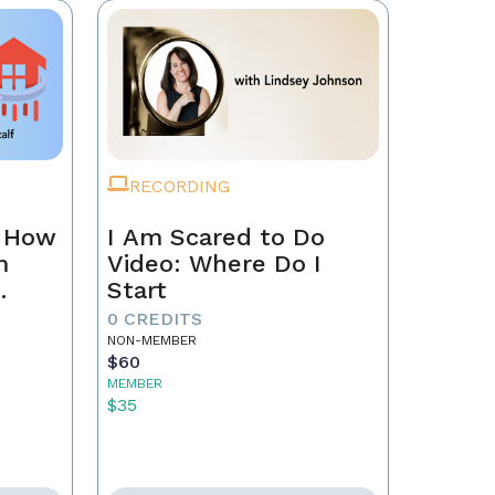
RECORDING
n How
I Am Scared to Do
m
Video: Where Do I
Start
0 CREDITS
NON-MEMBER
$60
MEMBER
$35