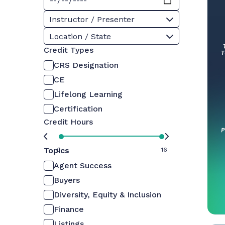
Instructor / Presenter
Location / State
Credit Types
CRS Designation
CE
Lifelong Learning
Certification
Credit Hours
Topics
0
16
Agent Success
Buyers
Diversity, Equity & Inclusion
Finance
Listings