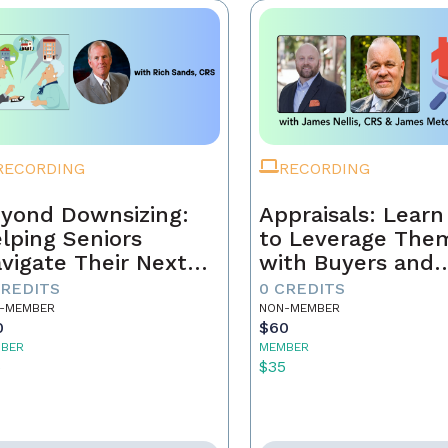
RECORDING
RECORDING
yond Downsizing:
Appraisals: Lear
lping Seniors
to Leverage The
vigate Their Next
with Buyers and
ove
Sellers
CREDITS
0 CREDITS
-MEMBER
NON-MEMBER
0
$60
BER
MEMBER
5
$35