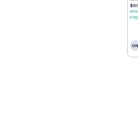
$6
MEM
FR
ON