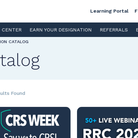
Learning Portal
F
S CENTER
EARN YOUR DESIGNATION
REFERRALS
TION CATALOG
talog
ults Found