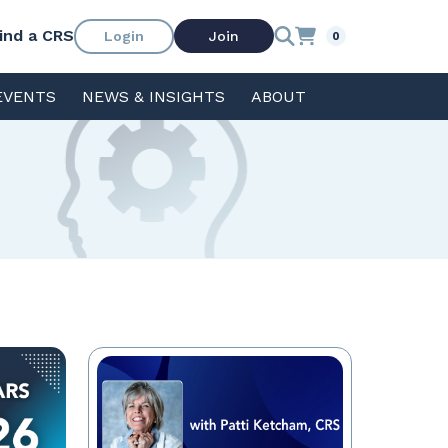
ind a CRS
Login
Join
0
EVENTS
NEWS & INSIGHTS
ABOUT