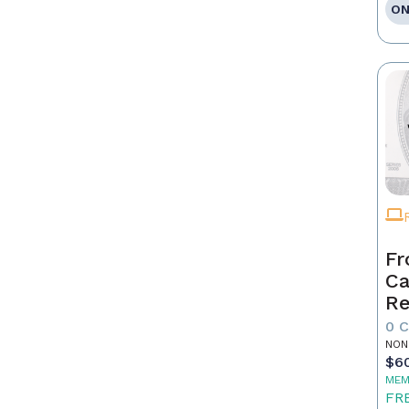
ON
Fr
Ca
Re
as
0 
Pr
NON
$6
MEM
FR