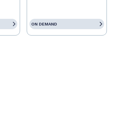
ON DEMAND