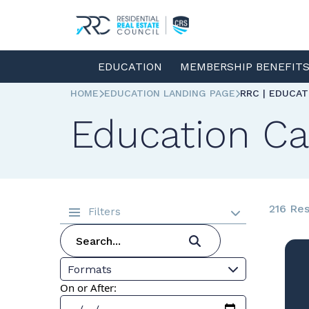
EDUCATION
MEMBERSHIP BENEFIT
HOME
EDUCATION LANDING PAGE
RRC | EDUCA
Education Ca
216 Res
Filters
Formats
On or After: