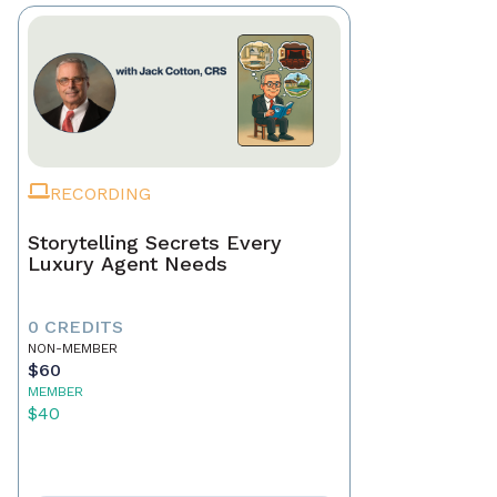
RECORDING
Storytelling Secrets Every
Luxury Agent Needs
0 CREDITS
NON-MEMBER
$60
MEMBER
$40