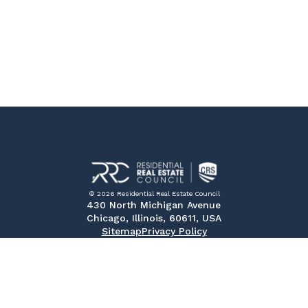
© 2026 Residential Real Estate Council
430 North Michigan Avenue
Chicago, Illinois, 60611, USA
Sitemap
Privacy Policy