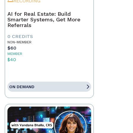
RECORDING
AI for Real Estate: Build
Smarter Systems, Get More
Referrals
0 CREDITS
NON-MEMBER
$60
MEMBER
$40
ON DEMAND