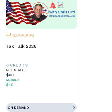
RECORDING
Tax Talk 2026
0 CREDITS
NON-MEMBER
$60
MEMBER
$40
ON DEMAND