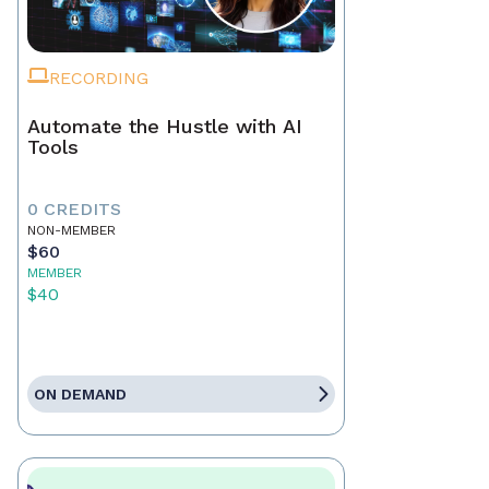
RECORDING
Automate the Hustle with AI
Tools
0 CREDITS
NON-MEMBER
$60
MEMBER
$40
ON DEMAND