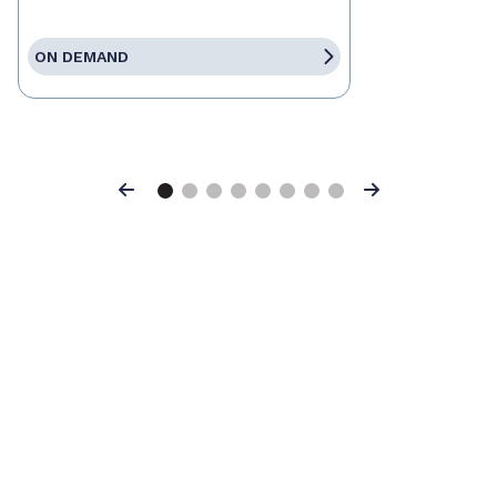
ON DEMAND
Previous
Next