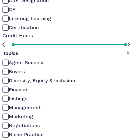
CRS Designation
CE
Lifelong Learning
Certification
Credit Hours
Topics
0
16
Agent Success
Buyers
Diversity, Equity & Inclusion
Finance
Listings
Management
Marketing
Negotiations
Niche Practice