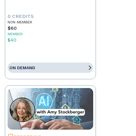
0 CREDITS
NON-MEMBER
$60
MEMBER
$40
ON DEMAND