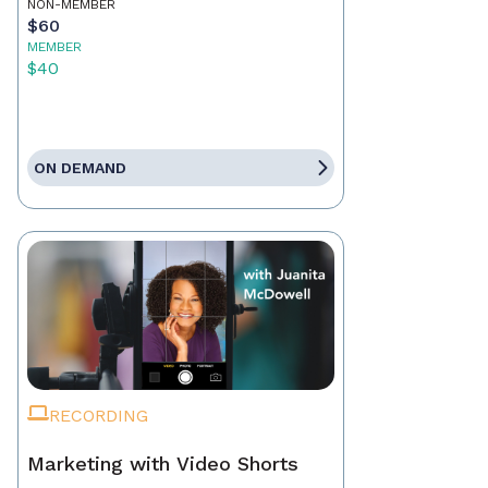
NON-MEMBER
$60
MEMBER
$40
ON DEMAND
RECORDING
Marketing with Video Shorts