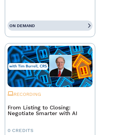
ON DEMAND
RECORDING
From Listing to Closing:
Negotiate Smarter with AI
0 CREDITS