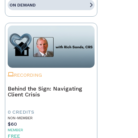
ON DEMAND
RECORDING
Behind the Sign: Navigating
Client Crisis
0 CREDITS
NON-MEMBER
$60
MEMBER
FREE