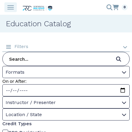
0
Education Catalog
Filters
Formats
On or After:
Instructor / Presenter
Location / State
Credit Types