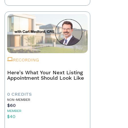
RECORDING
Here's What Your Next Listing
Appointment Should Look Like
0 CREDITS
NON-MEMBER
$60
MEMBER
$40