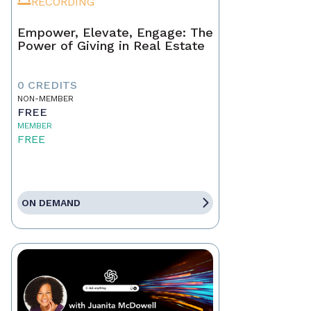
RECORDING
Empower, Elevate, Engage: The
Power of Giving in Real Estate
0 CREDITS
NON-MEMBER
FREE
MEMBER
FREE
ON DEMAND