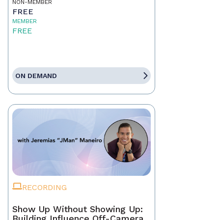
NON-MEMBER
FREE
MEMBER
FREE
ON DEMAND
RECORDING
Show Up Without Showing Up:
Building Influence Off-Camera