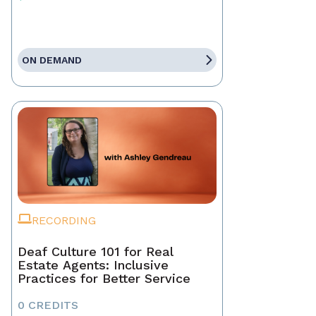
ON DEMAND
RECORDING
Deaf Culture 101 for Real
Estate Agents: Inclusive
Practices for Better Service
0 CREDITS