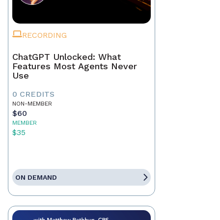
RECORDING
ChatGPT Unlocked: What
Features Most Agents Never
Use
0 CREDITS
NON-MEMBER
$60
MEMBER
$35
ON DEMAND