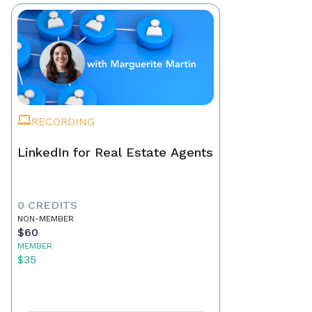
RECORDING
LinkedIn for Real Estate Agents
0 CREDITS
NON-MEMBER
$60
MEMBER
$35