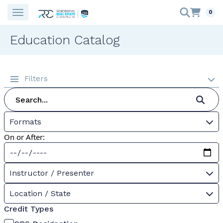
0
Education Catalog
Filters
Formats
On or After:
Instructor / Presenter
Location / State
Credit Types