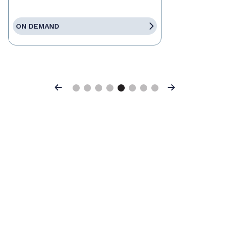
ON DEMAND
Previous
Next