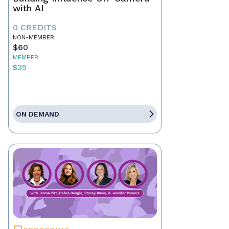
with AI
0 CREDITS
NON-MEMBER
$60
MEMBER
$35
ON DEMAND