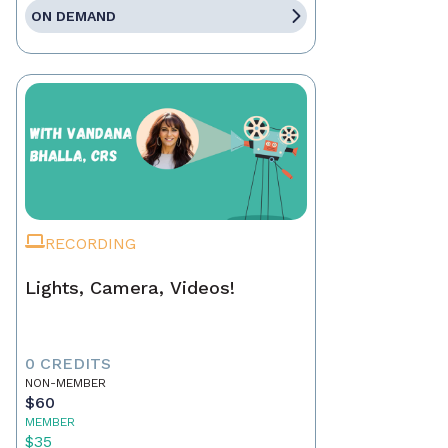
ON DEMAND
RECORDING
Lights, Camera, Videos!
0 CREDITS
NON-MEMBER
$60
MEMBER
$35