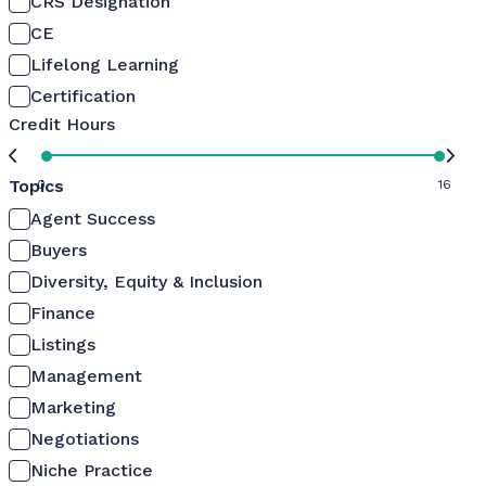
CRS Designation
CE
Lifelong Learning
Certification
Credit Hours
Topics
0
16
Agent Success
Buyers
Diversity, Equity & Inclusion
Finance
Listings
Management
Marketing
Negotiations
Niche Practice