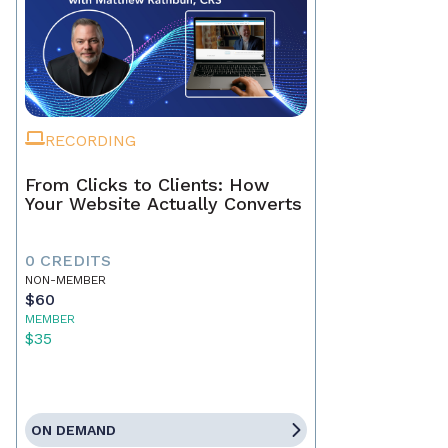
RECORDING
From Clicks to Clients: How
Your Website Actually Converts
0 CREDITS
NON-MEMBER
$60
MEMBER
$35
ON DEMAND