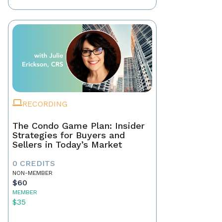
RECORDING
The Condo Game Plan: Insider
Strategies for Buyers and
Sellers in Today’s Market
0 CREDITS
NON-MEMBER
$60
MEMBER
$35