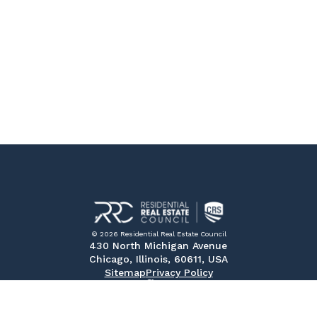
© 2026 Residential Real Estate Council
430 North Michigan Avenue
Chicago, Illinois, 60611, USA
Sitemap
Privacy Policy